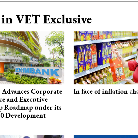
in VET Exclusive
 Advances Corporate
In face of inflation ch
e and Executive
p Roadmap under its
0 Development