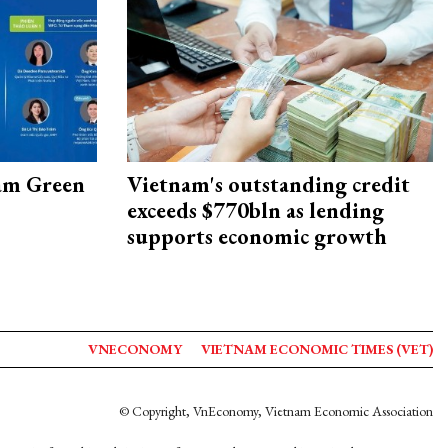
am Green
Vietnam's outstanding credit
exceeds $770bln as lending
supports economic growth
VNECONOMY
VIETNAM ECONOMIC TIMES (VET)
© Copyright, VnEconomy, Vietnam Economic Association