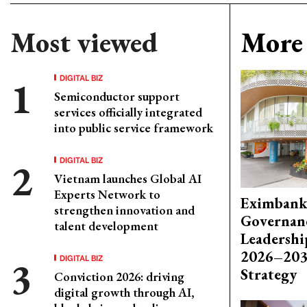
Most viewed
More 
DIGITAL BIZ
Semiconductor support
services officially integrated
into public service framework
DIGITAL BIZ
Vietnam launches Global AI
Experts Network to
Eximbank
strengthen innovation and
Governanc
talent development
Leadershi
2026–203
DIGITAL BIZ
Strategy
Conviction 2026: driving
digital growth through AI,