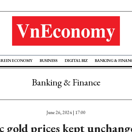
GREEN ECONOMY
BUSINESS
DIGITAL BIZ
BANKING & FINAN
Banking & Finance
June 26, 2024 | 17:00
 gold prices kept unchang