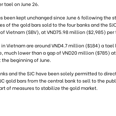
r tael on June 26.
as been kept unchanged since June 6 following the s
ces of the gold bars sold to the four banks and the SJ
 of Vietnam (SBV), at VND75.98 million ($2,985) per
 in Vietnam are around VND4.7 million ($184) a tael
ce, much lower than a gap of VND20 million ($785) at
 the beginning of June.
nks and the SJC have been solely permitted to direc
C gold bars from the central bank to sell to the pub
art of measures to stabilize the gold market.