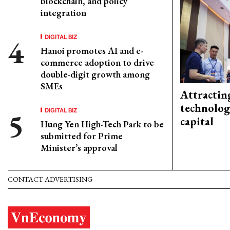
blockchain, and policy
integration
DIGITAL BIZ
Hanoi promotes AI and e-
commerce adoption to drive
double-digit growth among
SMEs
Attractin
technolog
DIGITAL BIZ
capital
Hung Yen High-Tech Park to be
submitted for Prime
Minister’s approval
CONTACT ADVERTISING