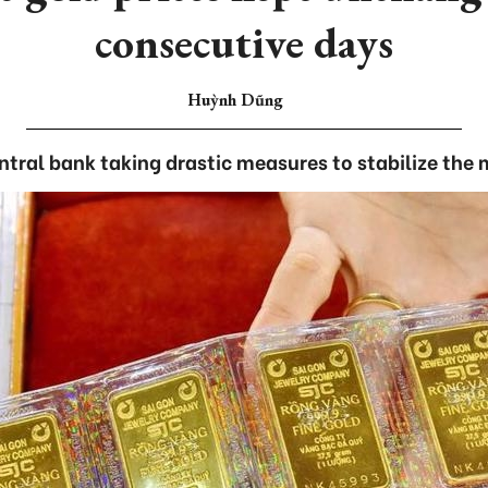
consecutive days
Huỳnh Dũng
ntral bank taking drastic measures to stabilize the 