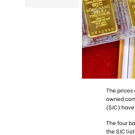
The prices 
owned comm
(SJC) have 
The four b
the SJC lis