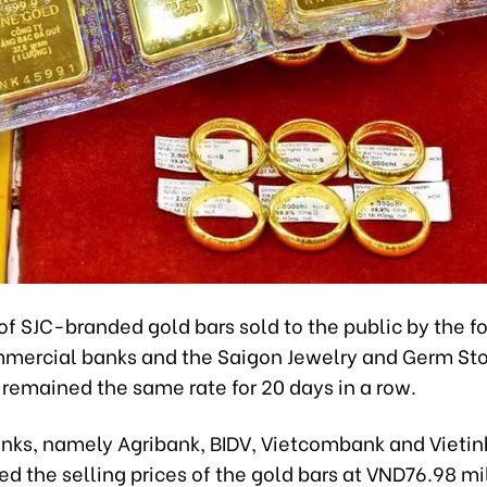
of SJC-branded gold bars sold to the public by the f
ercial banks and the Saigon Jewelry and Germ St
remained the same rate for 20 days in a row.
anks, namely Agribank, BIDV, Vietcombank and Vieti
ted the selling prices of the gold bars at VND76.98 mi