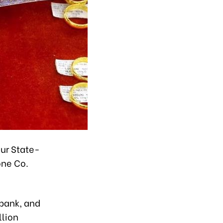
our State-
one Co.
nbank, and
llion