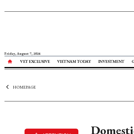
Friday, August 7, 2026
VET EXCLUSIVE
VIETNAM TODAY
INVESTMENT
HOMEPAGE
Domestic