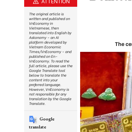
ATTENTION
The original article is
written and published on
VnEconomy in
Vietnamese, then
translated into English by
Askonomy – an AI
platform developed by
The ce
Vietnam Economic
Times/VnEconomy – and
published on En-
VnEconomy. To read the
full article, please use the
Google Translate tool
below to translate the
content into your
preferred language.
However, VnEconomy is
not responsible for any
translation by the Google
Translate.
Google
translate