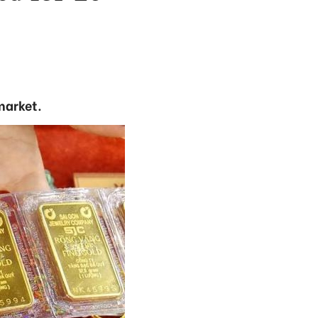
market.