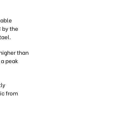
table
C by the
 tael.
 higher than
 a peak
tly
lic from