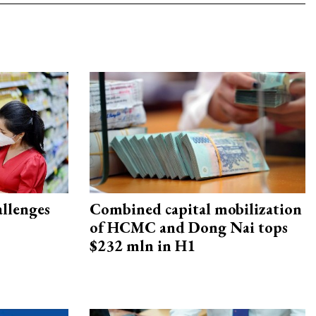
allenges
Combined capital mobilization
of HCMC and Dong Nai tops
$232 mln in H1