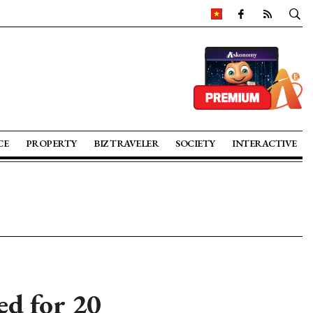
CE
PROPERTY
BIZ TRAVELER
SOCIETY
INTERACTIVE
ed for 20