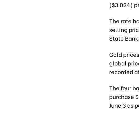
($3.024) pe
The rate h
selling pri
State Bank
Gold prices
global pri
recorded at
The four ba
purchase SJ
June 3 as p