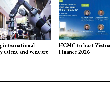
g international
HCMC to host Vietn
y talent and venture
Finance 2026