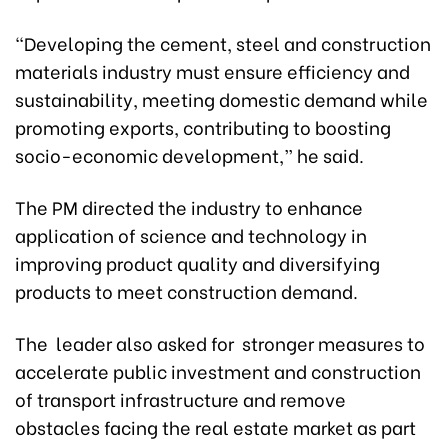
“Developing the cement, steel and construction
materials industry must ensure efficiency and
sustainability, meeting domestic demand while
promoting exports, contributing to boosting
socio-economic development,” he said.
The PM directed the industry to enhance
application of science and technology in
improving product quality and diversifying
products to meet construction demand.
The leader also asked for stronger measures to
accelerate public investment and construction
of transport infrastructure and remove
obstacles facing the real estate market as part