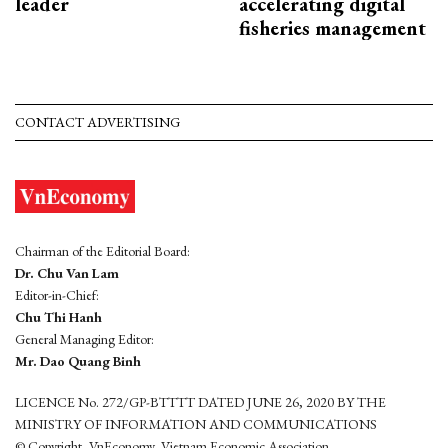
leader
accelerating digital
fisheries management
CONTACT ADVERTISING
Chairman of the Editorial Board:
Dr. Chu Van Lam
Editor-in-Chief:
Chu Thi Hanh
General Managing Editor:
Mr. Dao Quang Binh
LICENCE No. 272/GP-BTTTT DATED JUNE 26, 2020 BY THE
MINISTRY OF INFORMATION AND COMMUNICATIONS
© Copyright, VnEconomy, Vietnam Economic Association