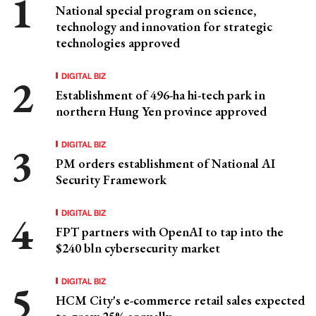
National special program on science,
technology and innovation for strategic
technologies approved
DIGITAL BIZ
Establishment of 496-ha hi-tech park in
northern Hung Yen province approved
DIGITAL BIZ
PM orders establishment of National AI
Security Framework
DIGITAL BIZ
FPT partners with OpenAI to tap into the
$240 bln cybersecurity market
DIGITAL BIZ
HCM City's e-commerce retail sales expected