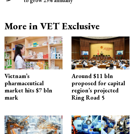
to grow 25% annually
More in VET Exclusive
Vietnam’s
Around $11 bln
pharmaceutical
proposed for capital
market hits $7 bln
region’s projected
mark
Ring Road 5