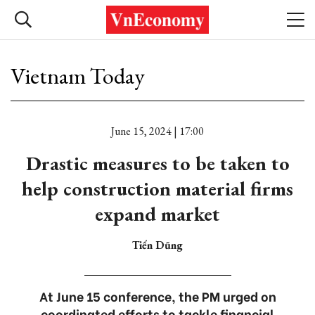
Vietnam Today
June 15, 2024 | 17:00
Drastic measures to be taken to
help construction material firms
expand market
Tiến Dũng
At June 15 conference, the PM urged on
coordinated efforts to tackle financial