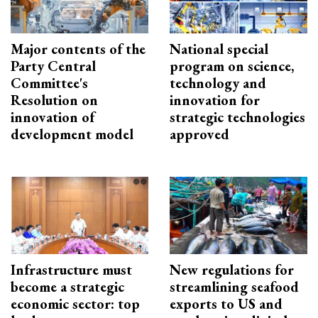
Major contents of the
National special
Party Central
program on science,
Committee's
technology and
Resolution on
innovation for
innovation of
strategic technologies
development model
approved
Infrastructure must
New regulations for
become a strategic
streamlining seafood
economic sector: top
exports to US and