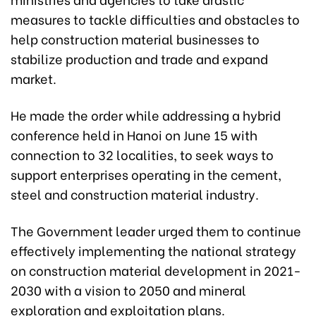
measures to tackle difficulties and obstacles to
help construction material businesses to
stabilize production and trade and expand
market.
He made the order while addressing a hybrid
conference held in Hanoi on June 15 with
connection to 32 localities, to seek ways to
support enterprises operating in the cement,
steel and construction material industry.
The Government leader urged them to continue
effectively implementing the national strategy
on construction material development in 2021-
2030 with a vision to 2050 and mineral
exploration and exploitation plans.