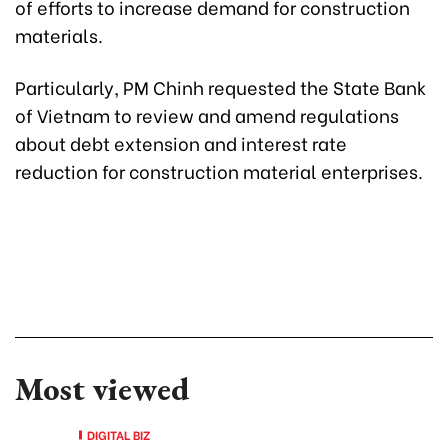
of efforts to increase demand for construction
materials.
Particularly, PM Chinh requested the State Bank
of Vietnam to review and amend regulations
about debt extension and interest rate
reduction for construction material enterprises.
Most viewed
DIGITAL BIZ