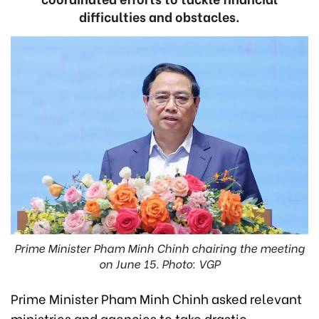
difficulties and obstacles.
Prime Minister Pham Minh Chinh chairing the meeting
on June 15. Photo: VGP
Prime Minister Pham Minh Chinh asked relevant
ministries and agencies to take drastic