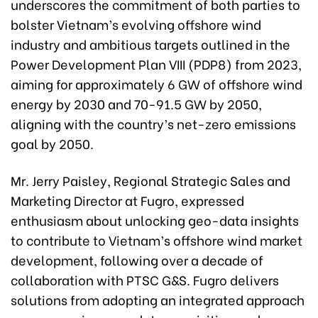
underscores the commitment of both parties to
bolster Vietnam’s evolving offshore wind
industry and ambitious targets outlined in the
Power Development Plan VIII (PDP8) from 2023,
aiming for approximately 6 GW of offshore wind
energy by 2030 and 70-91.5 GW by 2050,
aligning with the country’s net-zero emissions
goal by 2050.
Mr. Jerry Paisley, Regional Strategic Sales and
Marketing Director at Fugro, expressed
enthusiasm about unlocking geo-data insights
to contribute to Vietnam’s offshore wind market
development, following over a decade of
collaboration with PTSC G&S. Fugro delivers
solutions from adopting an integrated approach