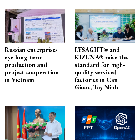
Russian enterprises
LYSAGHT® and
eye long-term
KIZUNA® raise the
production and
standard for high-
project cooperation
quality serviced
in Vietnam
factories in Can
Giuoc, Tay Ninh