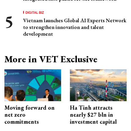
DIGITAL BIZ
Vietnam launches Global AI Experts Network
to strengthen innovation and talent
development
More in VET Exclusive
Moving forward on
Ha Tinh attracts
net zero
nearly $27 bln in
commitments
investment capital