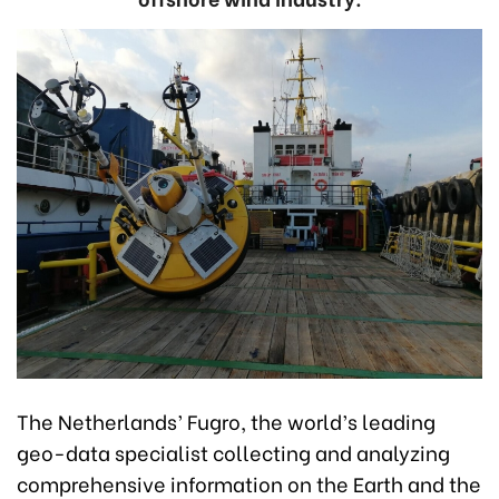
The Netherlands’ Fugro, the world’s leading
geo-data specialist collecting and analyzing
comprehensive information on the Earth and the