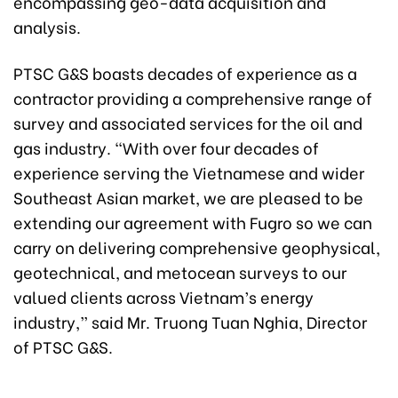
encompassing geo-data acquisition and
analysis.
PTSC G&S boasts decades of experience as a
contractor providing a comprehensive range of
survey and associated services for the oil and
gas industry. “With over four decades of
experience serving the Vietnamese and wider
Southeast Asian market, we are pleased to be
extending our agreement with Fugro so we can
carry on delivering comprehensive geophysical,
geotechnical, and metocean surveys to our
valued clients across Vietnam’s energy
industry,” said Mr. Truong Tuan Nghia, Director
of PTSC G&S.