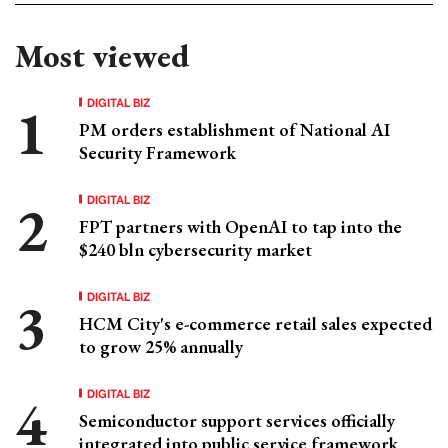
Most viewed
DIGITAL BIZ
PM orders establishment of National AI
Security Framework
DIGITAL BIZ
FPT partners with OpenAI to tap into the
$240 bln cybersecurity market
DIGITAL BIZ
HCM City's e-commerce retail sales expected
to grow 25% annually
DIGITAL BIZ
Semiconductor support services officially
integrated into public service framework