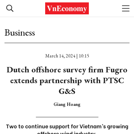
Business
March 14, 2024 | 10:15
Dutch offshore survey firm Fugro
extends partnership with PTSC
G&S
Giang Hoang
Two to continue support for Vietnam’s growing
offshore wind industry.