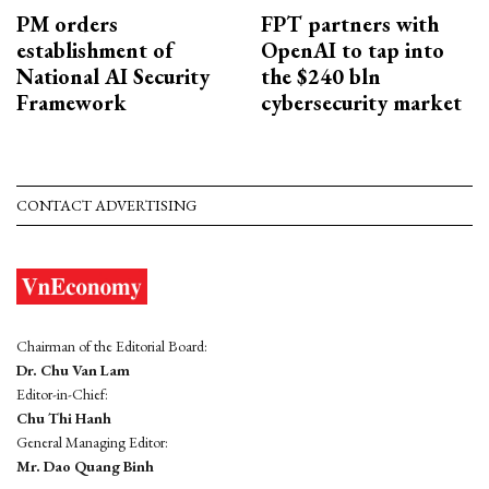
PM orders
FPT partners with
establishment of
OpenAI to tap into
National AI Security
the $240 bln
Framework
cybersecurity market
CONTACT ADVERTISING
Chairman of the Editorial Board:
Dr. Chu Van Lam
Editor-in-Chief:
Chu Thi Hanh
General Managing Editor:
Mr. Dao Quang Binh