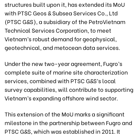
structures built upon it, has extended its MoU
with PTSC Geos & Subsea Services Co., Ltd
(PTSC G&S), a subsidiary of the PetroVietnam
Technical Services Corporation, to meet
Vietnam’s robust demand for geophysical,
geotechnical, and metocean data services.
Under the new two-year agreement, Fugro’s
complete suite of marine site characterization
services, combined with PTSC G&S’s local
survey capabilities, will contribute to supporting
Vietnam’s expanding offshore wind sector.
This extension of the MoU marks a significant
milestone in the partnership between Fugro and
PTSC G&S, which was established in 2011. It