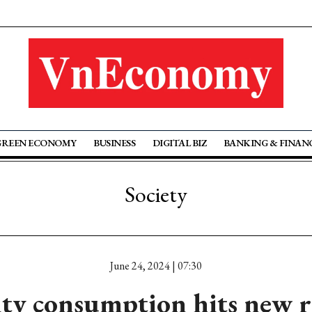
GREEN ECONOMY
BUSINESS
DIGITAL BIZ
BANKING & FINAN
Society
June 24, 2024 | 07:30
city consumption hits new r