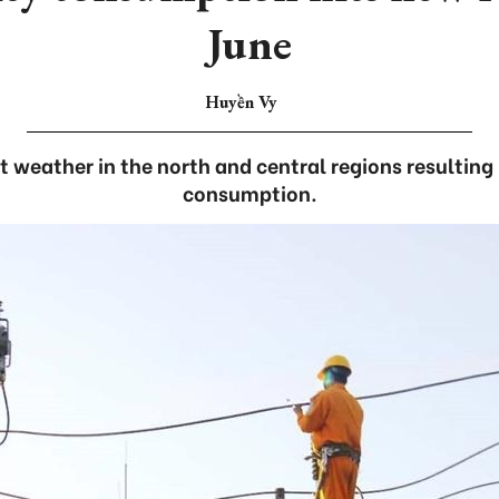
June
Huyền Vy
 weather in the north and central regions resulting
consumption.