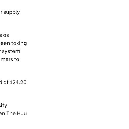
er supply
s as
been taking
ty system
omers to
d at 124.25
city
yen The Huu