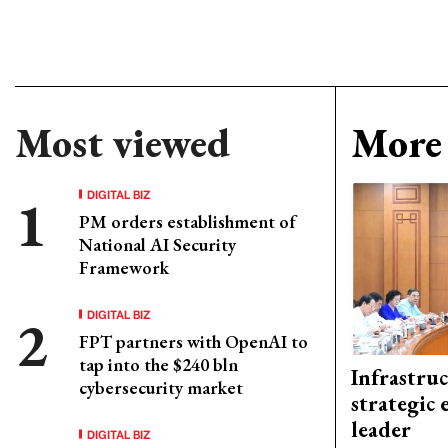
Most viewed
More 
DIGITAL BIZ
PM orders establishment of
National AI Security
Framework
DIGITAL BIZ
FPT partners with OpenAI to
tap into the $240 bln
Infrastru
cybersecurity market
strategic 
leader
DIGITAL BIZ