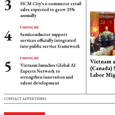
HCM City's e-commerce retail
sales expected to grow 25%
annually
DIGITAL BIZ
Semiconductor support
services officially integrated
into public service framework
DIGITAL BIZ
Vietnam 
Vietnam launches Global AI
(Canada) 
Experts Network to
Labor Mig
strengthen innovation and
talent development
CONTACT ADVERTISING