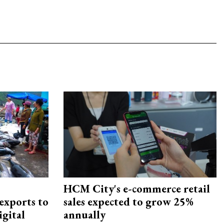
HCM City's e-commerce retail
exports to
sales expected to grow 25%
igital
annually