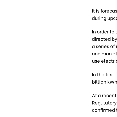
It is forec
during upc
In order to
directed by
a series of
and market
use electri
In the firs
billion kW
At a recent
Regulatory 
confirmed t