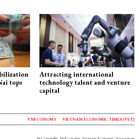
ilization
Attracting international
ai tops
technology talent and venture
capital
VNECONOMY
VIETNAM ECONOMIC TIMES (VET)
© Copyright, VnEconomy, Vietnam Economic Association