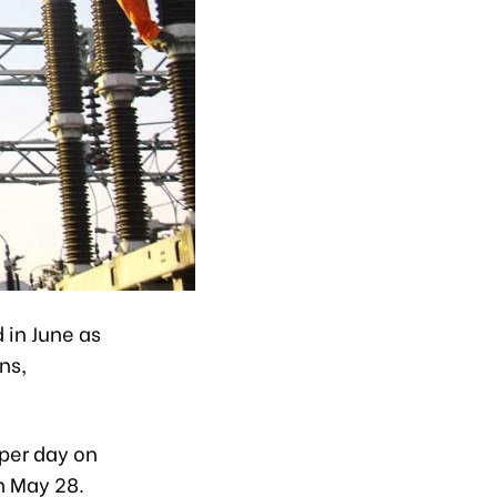
 in June as
ns,
per day on
n May 28.