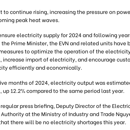
ast to continue rising, increasing the pressure on pow
oming peak heat waves.
 ensure electricity supply for 2024 and following year
 the Prime Minister, the EVN and related units have 
 measures to optimize the operation of the electrici
, increase import of electricity, and encourage cust
city efficiently and economically.
t five months of 2024, electricity output was estimate
h, up 12.2% compared to the same period last year.
 regular press briefing, Deputy Director of the Electri
Authority at the Ministry of Industry and Trade Ngu
hat there will be no electricity shortages this year.