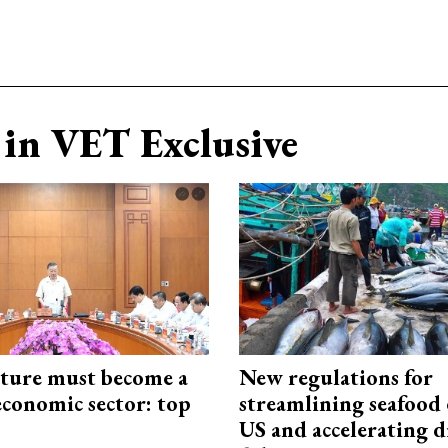
in VET Exclusive
cture must become a
New regulations for
economic sector: top
streamlining seafood 
US and accelerating d