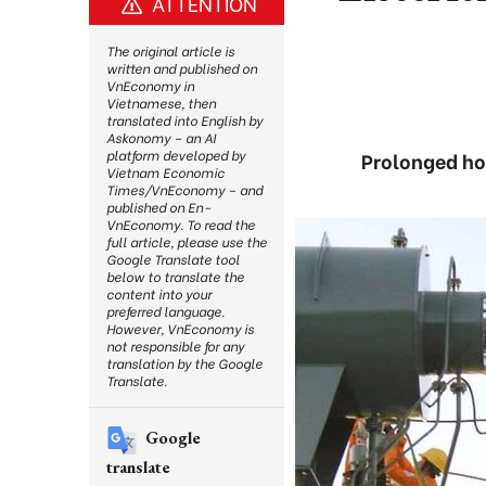
ATTENTION
The original article is
written and published on
VnEconomy in
Vietnamese, then
translated into English by
Askonomy – an AI
platform developed by
Prolonged hot
Vietnam Economic
Times/VnEconomy – and
published on En-
VnEconomy. To read the
full article, please use the
Google Translate tool
below to translate the
content into your
preferred language.
However, VnEconomy is
not responsible for any
translation by the Google
Translate.
Google
translate