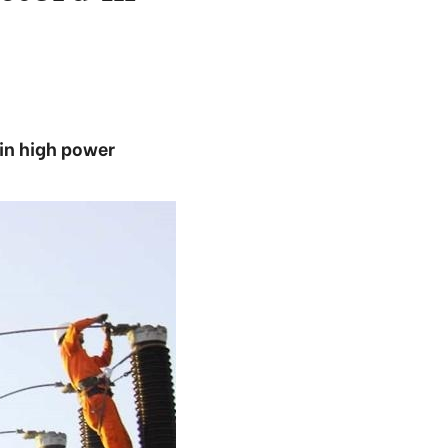
 in high power