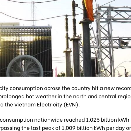
city consumption across the country hit a new record
 prolonged hot weather in the north and central regio
o the Vietnam Electricity (EVN).
consumption nationwide reached 1.025 billion kWh 
rpassing the last peak of 1,009 billion kWh per day o