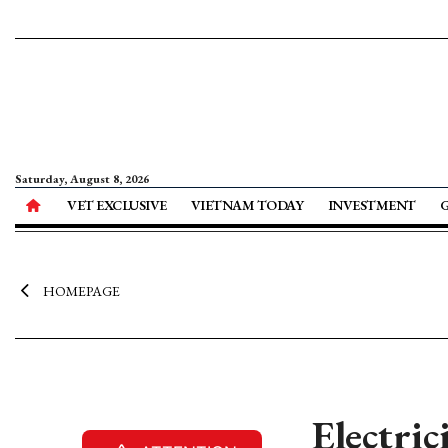
Saturday, August 8, 2026
VET EXCLUSIVE
VIETNAM TODAY
INVESTMENT
HOMEPAGE
Electri