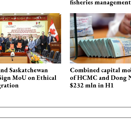
fisheries management
and Saskatchewan
Combined capital mob
Sign MoU on Ethical
of HCMC and Dong N
ration
$232 mln in H1