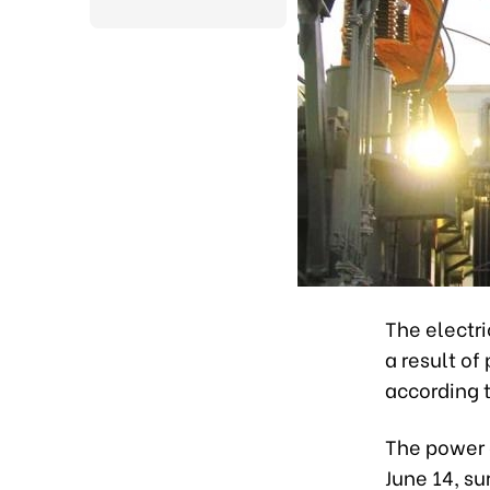
The electri
a result of
according t
The power 
June 14, su