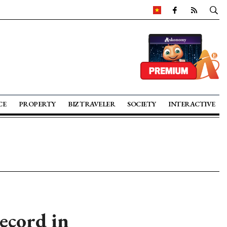
CE
PROPERTY
BIZ TRAVELER
SOCIETY
INTERACTIVE
ecord in