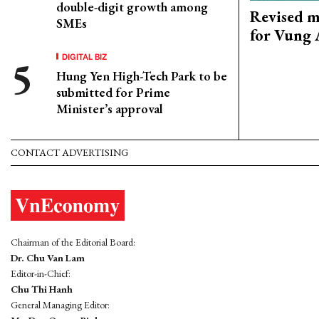
double-digit growth among
Revised m
SMEs
for Vung 
DIGITAL BIZ
Hung Yen High-Tech Park to be
submitted for Prime
Minister’s approval
CONTACT ADVERTISING
Chairman of the Editorial Board:
Dr. Chu Van Lam
Editor-in-Chief:
Chu Thi Hanh
General Managing Editor: