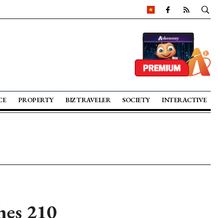
CE
PROPERTY
BIZ TRAVELER
SOCIETY
INTERACTIVE
hes 210