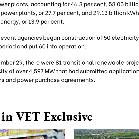
er plants, accounting for 46.3 per cent, 58.05 bill
power plants, or 27.7 per cent, and 29.13 billion kW
nergy, or 13.9 per cent.
evant agencies began construction of 50 electricity
period and put 60 into operation.
mber 29, there were 81 transitional renewable proje
ity of over 4,597 MW that had submitted applications
ns and power purchase agreements.
in VET Exclusive