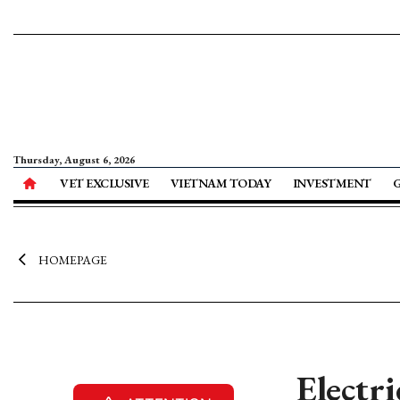
Thursday, August 6, 2026
VET EXCLUSIVE
VIETNAM TODAY
INVESTMENT
HOMEPAGE
Electr