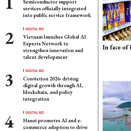
Semiconductor support
services officially integrated
into public service framework
DIGITAL BIZ
Vietnam launches Global AI
Experts Network to
In face of
strengthen innovation and
talent development
DIGITAL BIZ
Conviction 2026: driving
digital growth through AI,
blockchain, and policy
integration
DIGITAL BIZ
Hanoi promotes AI and e-
commerce adoption to drive