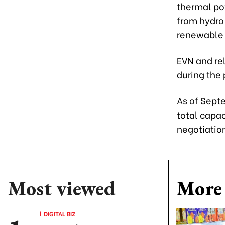
thermal pow
from hydro 
renewable e
EVN and rel
during the 
As of Septe
total capac
negotiatio
Most viewed
More 
DIGITAL BIZ