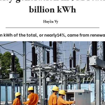
billion kWh
Huyền Vy
ion kWh of the total, or nearly14%, came from renewa