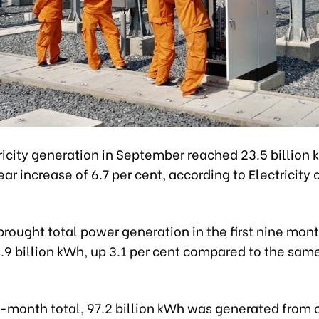
ricity generation in September reached 23.5 billion 
r increase of 6.7 per cent, according to Electricity
brought total power generation in the first nine mont
.9 billion kWh, up 3.1 per cent compared to the sam
e-month total, 97.2 billion kWh was generated from 