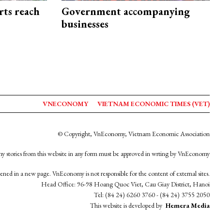
rts reach
Government accompanying
businesses
VNECONOMY
VIETNAM ECONOMIC TIMES (VET)
© Copyright, VnEconomy, Vietnam Economic Association
y stories from this website in any form must be approved in wrting by VnEconomy
opened in a new page. VnEconomy is not responsible for the content of external sites.
Head Office: 96-98 Hoang Quoc Viet, Cau Giay District, Hanoi
Tel: (84 24) 6260 3760 - (84 24) 3755 2050
This website is developed by
Hemera Media