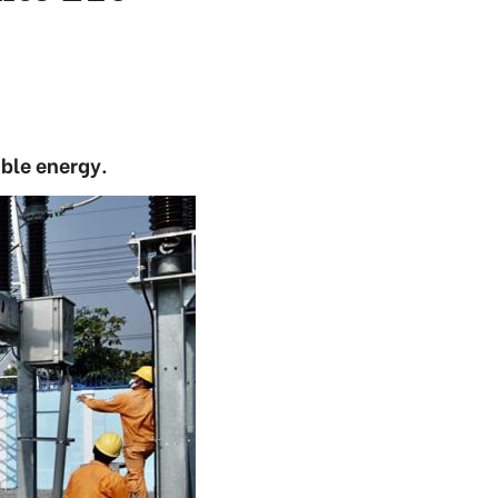
ble energy.