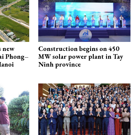
s new
Construction begins on 450
Hai Phong–
MW solar power plant in Tay
Hanoi
Ninh province