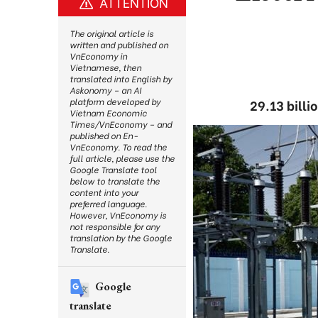
ATTENTION
The original article is
written and published on
VnEconomy in
Vietnamese, then
translated into English by
Askonomy – an AI
platform developed by
29.13 bill
Vietnam Economic
Times/VnEconomy – and
published on En-
VnEconomy. To read the
full article, please use the
Google Translate tool
below to translate the
content into your
preferred language.
However, VnEconomy is
not responsible for any
translation by the Google
Translate.
Google
translate