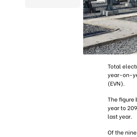
Total elect
year-on-yea
(EVN).
The figure 
year to 209
last year.
Of the nin