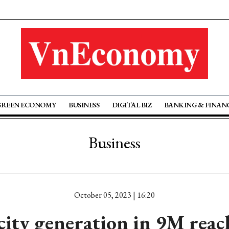
GREEN ECONOMY
BUSINESS
DIGITAL BIZ
BANKING & FINAN
Business
October 05, 2023 | 16:20
icity generation in 9M reac