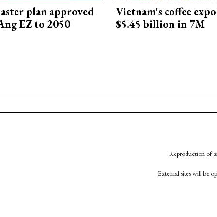
aster plan approved
Vietnam's coffee expo
Ang EZ to 2050
$5.45 billion in 7M
Reproduction of an
External sites will be 