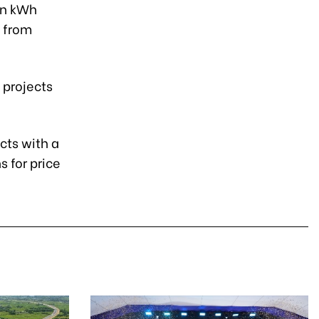
ion kWh
h from
 projects
cts with a
 for price