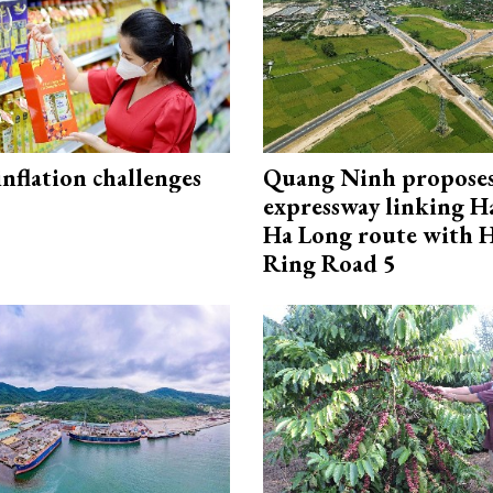
 inflation challenges
Quang Ninh propose
expressway linking 
Ha Long route with 
Ring Road 5