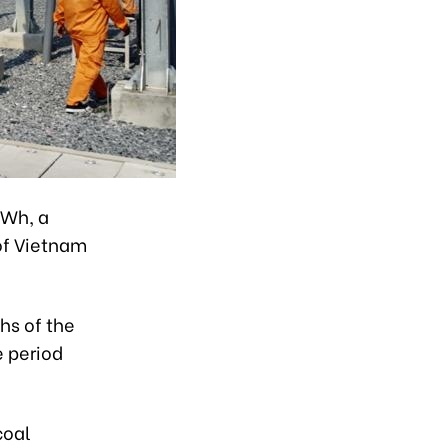
kWh, a
 of Vietnam
hs of the
e period
coal