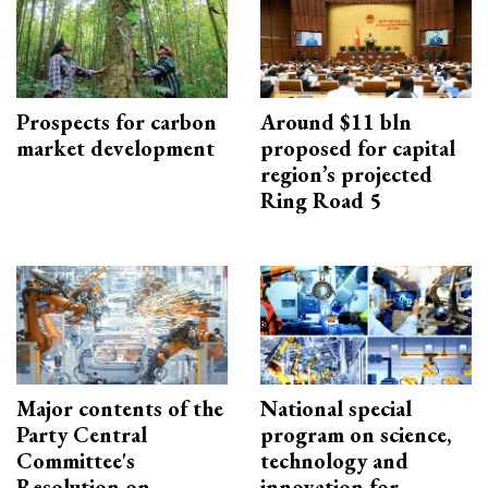
Prospects for carbon
Around $11 bln
market development
proposed for capital
region’s projected
Ring Road 5
Major contents of the
National special
Party Central
program on science,
Committee's
technology and
Resolution on
innovation for