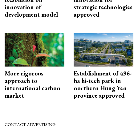
innovation of
strategic technologies
development model
approved
More rigorous
Establishment of 496-
approach to
ha hi-tech park in
international carbon
northern Hung Yen
market
province approved
CONTACT ADVERTISING