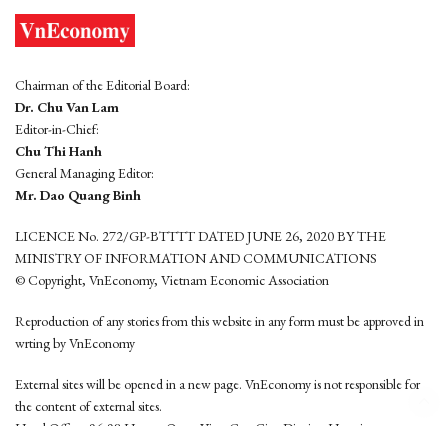
Chairman of the Editorial Board:
Dr. Chu Van Lam
Editor-in-Chief:
Chu Thi Hanh
General Managing Editor:
Mr. Dao Quang Binh
LICENCE No. 272/GP-BTTTT DATED JUNE 26, 2020 BY THE
MINISTRY OF INFORMATION AND COMMUNICATIONS
© Copyright, VnEconomy, Vietnam Economic Association
Reproduction of any stories from this website in any form must be approved in
wrting by VnEconomy
External sites will be opened in a new page. VnEconomy is not responsible for
the content of external sites.
Head Office: 96-98 Hoang Quoc Viet, Cau Giay District, Hanoi