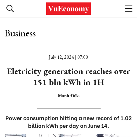
Business
July 12, 2024 | 07:00
Eletricity generation reaches over
151 bln kWh in 1H
Mạnh Đức
Power consumption hitting a new record of 1.02
billion kWh per day on June 14.