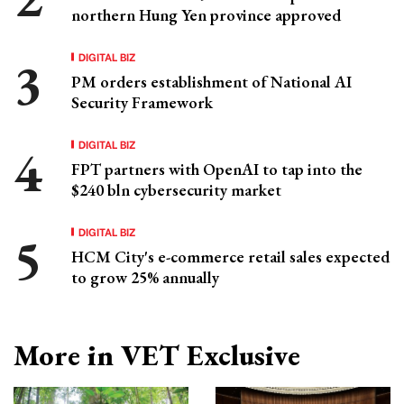
northern Hung Yen province approved
DIGITAL BIZ
PM orders establishment of National AI
Security Framework
DIGITAL BIZ
FPT partners with OpenAI to tap into the
$240 bln cybersecurity market
DIGITAL BIZ
HCM City's e-commerce retail sales expected
to grow 25% annually
More in VET Exclusive