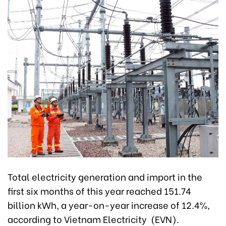
Total electricity generation and import in the
first six months of this year reached 151.74
billion kWh, a year-on-year increase of 12.4%,
according to Vietnam Electricity (EVN).