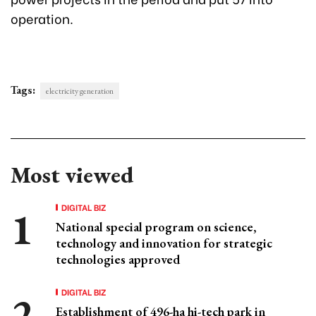
operation.
Tags:
electricity generation
Most viewed
DIGITAL BIZ
National special program on science,
technology and innovation for strategic
technologies approved
DIGITAL BIZ
Establishment of 496-ha hi-tech park in