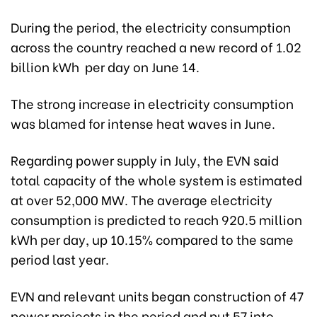
During the period, the electricity consumption
across the country reached a new record of 1.02
billion kWh per day on June 14.
The strong increase in electricity consumption
was blamed for intense heat waves in June.
Regarding power supply in July, the EVN said
total capacity of the whole system is estimated
at over 52,000 MW. The average electricity
consumption is predicted to reach 920.5 million
kWh per day, up 10.15% compared to the same
period last year.
EVN and relevant units began construction of 47
power projects in the period and put 57 into