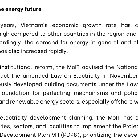
he energy future
years, Vietnam’s economic growth rate has co
igh compared to other countries in the region and
ordingly, the demand for energy in general and ele
has also increased rapidly.
institutional reform, the MoIT advised the Nation
nact the amended Law on Electricity in November
usly developed guiding documents under the Law.
foundation for perfecting mechanisms and polic
 and renewable energy sectors, especially offshore 
electricity development planning, the MoIT has 
ries, sectors, and localities to implement the Proje
Development Plan VIII (PDP8), prioritizing the dev