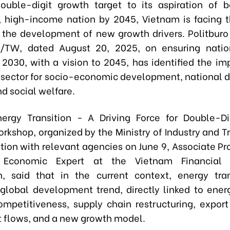
ouble-digit growth target to its aspiration of
 high-income nation by 2045, Vietnam is facing 
 the development of new growth drivers. Politburo
/TW, dated August 20, 2025, on ensuring natio
o 2030, with a vision to 2045, has identified the im
 sector for socio-economic development, national 
nd social welfare.
ergy Transition - A Driving Force for Double-D
orkshop, organized by the Ministry of Industry and T
ation with relevant agencies on June 9, Associate Pr
 Economic Expert at the Vietnam Financial 
n, said that in the current context, energy tra
lobal development trend, directly linked to energ
ompetitiveness, supply chain restructuring, export
 flows, and a new growth model.