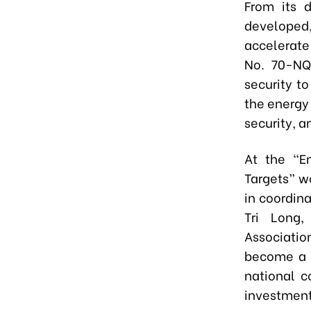
From its d
developed,
accelerate
No. 70-NQ
security t
the energy
security, a
At the “En
Targets” w
in coordin
Tri Long,
Associatio
become a g
national c
investment