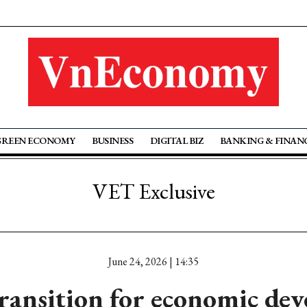
GREEN ECONOMY
BUSINESS
DIGITAL BIZ
BANKING & FINAN
VET Exclusive
June 24, 2026 | 14:35
ransition for economic de