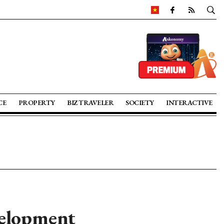
CE
PROPERTY
BIZ TRAVELER
SOCIETY
INTERACTIVE
velopment