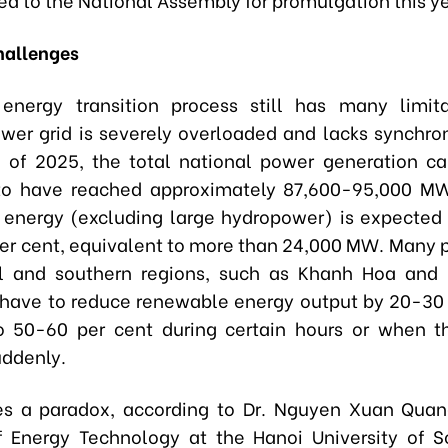
hallenges
energy transition process still has many limit
ower grid is severely overloaded and lacks synchron
 of 2025, the total national power generation c
to have reached approximately 87,600-95,000 MW
energy (excluding large hydropower) is expected
per cent, equivalent to more than 24,000 MW. Many p
al and southern regions, such as Khanh Hoa and
 have to reduce renewable energy output by 20-30 
o 50-60 per cent during certain hours or when t
uddenly.
es a paradox, according to Dr. Nguyen Xuan Qua
of Energy Technology at the Hanoi University of 