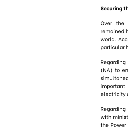
Securing t
Over the 
remained h
world. Acc
particular 
Regarding 
(NA) to e
simultaneo
important 
electricity
Regarding 
with minist
the Power 