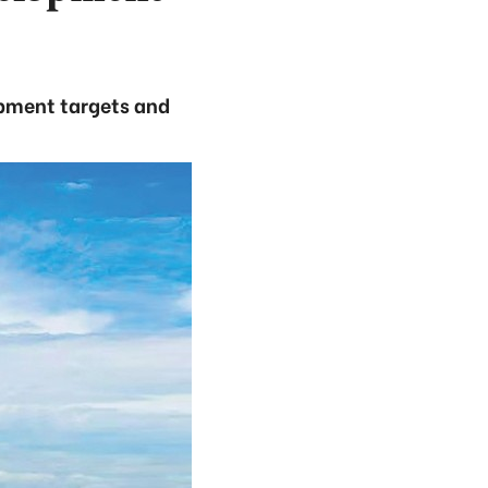
opment targets and