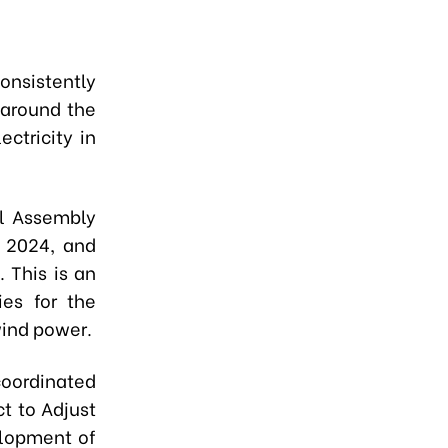
nsistently
 around the
ctricity in
al Assembly
 2024, and
 This is an
ies for the
wind power.
coordinated
ct to Adjust
elopment of