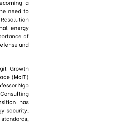
 becoming a
the need to
 Resolution
nal energy
portance of
defense and
igit Growth
rade (MoIT)
ofessor Ngo
Consulting
nsition has
y security,
 standards,