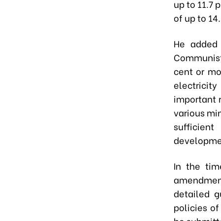
up to 11.7 
of up to 1
He added 
Communist 
cent or mo
electricit
important 
various min
sufficient
developmen
In the ti
amendment
detailed g
policies of
be submitt