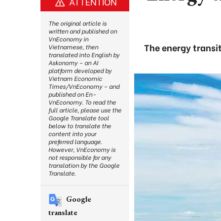
ATTENTION
The original article is
written and published on
VnEconomy in
The energy transi
Vietnamese, then
translated into English by
Askonomy – an AI
platform developed by
Vietnam Economic
Times/VnEconomy – and
published on En-
VnEconomy. To read the
full article, please use the
Google Translate tool
below to translate the
content into your
preferred language.
However, VnEconomy is
not responsible for any
translation by the Google
Translate.
Google
translate