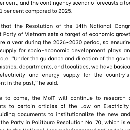
per cent, and the contingency scenario forecasts a l
4.1 per cent compared to 2025.
that the Resolution of the 14th National Congr
Party of Vietnam sets a target of economic growt
re a year during the 2026-2030 period, so ensuring
y supply for socio-economic development plays a
role. “Under the guidance and direction of the gov
istries, departments, and localities, we have basic
 electricity and energy supply for the country
t in the past,” he said.
me to come, the MoIT will continue to research 
s to certain articles of the Law on Electricity
uiding documents to institutionalize the new an
 the Party in Politburo Resolution No. 70, which is
ed to the National Assembly for promulgation this ye