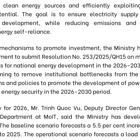
 clean energy sources and efficiently exploitin
ential. The goal is to ensure electricity supply
development, while reducing emissions and 
ergy self-reliance.
mechanisms to promote investment, the Ministry 
ment to submit Resolution No. 253/2025/QH15 on
es for national energy development in the 2026-203
ming to remove institutional bottlenecks from the 
 and policies to promote the development of powe
 energy security in the 2026-2030 period.
ly for 2026, Mr. Trinh Quoc Vu, Deputy Director Gen
y Department at MoIT, said the Ministry has deve
The baseline scenario forecasts a 5.5 per cent incr
o 2025. The operational scenario forecasts a load 