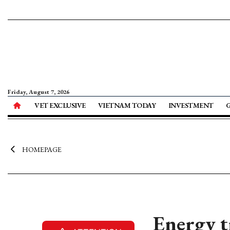
Friday, August 7, 2026
VET EXCLUSIVE
VIETNAM TODAY
INVESTMENT
HOMEPAGE
Energy t