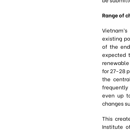
Range of c
Vietnam’s 
existing p
of the end
expected 
renewable 
for 27-28 
the centr
frequently
even up t
changes s
This creat
Institute 