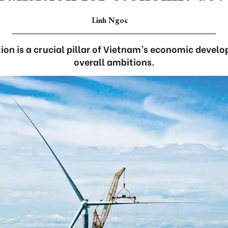
Linh Ngoc
tion is a crucial pillar of Vietnam’s economic devel
overall ambitions.