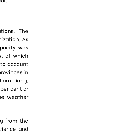
ations. The
ization. As
apacity was
, of which
 to account
rovinces in
 Lam Dong,
per cent or
he weather
ng from the
Science and