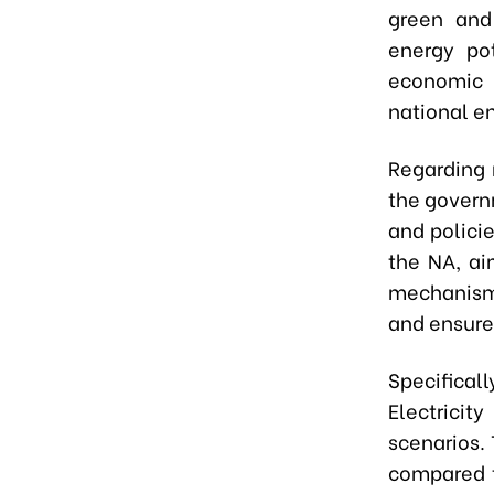
green and
energy pot
economic 
national en
Regarding 
the govern
and polici
the NA, ai
mechanisms
and ensure
Specifical
Electricit
scenarios. 
compared t