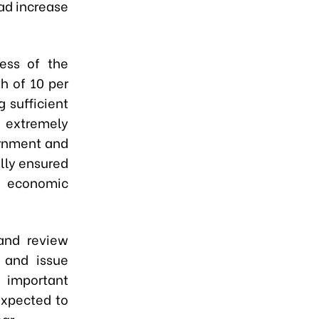
oad increase
ess of the
h of 10 per
 sufficient
n extremely
ernment and
ally ensured
’s economic
and review
 and issue
d important
 expected to
ar.