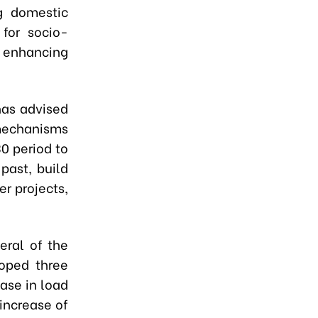
g domestic
 for socio-
enhancing
has advised
 mechanisms
0 period to
past, build
r projects,
eral of the
loped three
ease in load
increase of