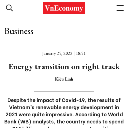
Business
January 25, 2022 | 18:51
Energy transition on right track
Kiều Linh
Despite the impact of Covid-19, the results of
Vietnam’s renewable energy development in
2021 were quite impressive. According to World
Bank (WB) analysts, the country needs to spend