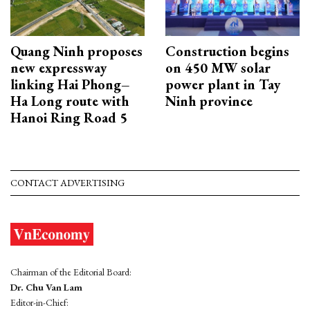
Quang Ninh proposes
Construction begins
new expressway
on 450 MW solar
linking Hai Phong–
power plant in Tay
Ha Long route with
Ninh province
Hanoi Ring Road 5
CONTACT ADVERTISING
Chairman of the Editorial Board:
Dr. Chu Van Lam
Editor-in-Chief: