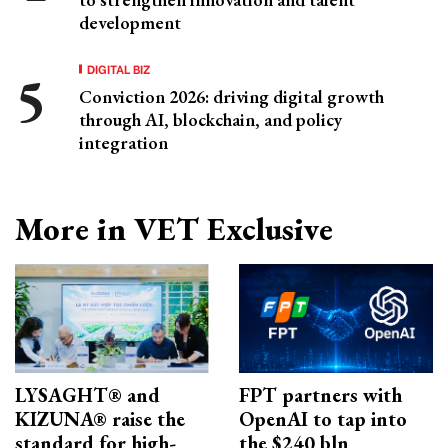
development
DIGITAL BIZ
Conviction 2026: driving digital growth
through AI, blockchain, and policy
integration
More in VET Exclusive
LYSAGHT® and
FPT partners with
KIZUNA® raise the
OpenAI to tap into
standard for high-
the $240 bln