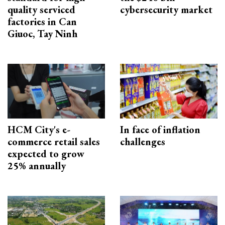
quality serviced
cybersecurity market
factories in Can
Giuoc, Tay Ninh
HCM City's e-
In face of inflation
commerce retail sales
challenges
expected to grow
25% annually