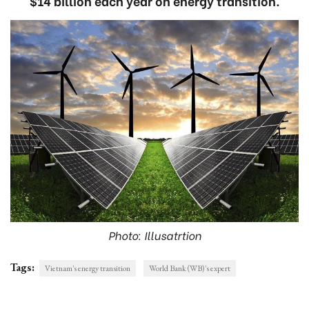
$14 billion each year on energy transition.
Photo: Illusatrtion
Tags:
Vietnam's energy transition
World Bank (WB)'s expert