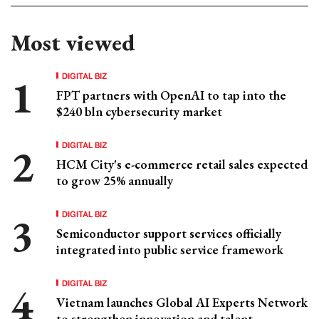
Most viewed
DIGITAL BIZ
FPT partners with OpenAI to tap into the
$240 bln cybersecurity market
DIGITAL BIZ
HCM City's e-commerce retail sales expected
to grow 25% annually
DIGITAL BIZ
Semiconductor support services officially
integrated into public service framework
DIGITAL BIZ
Vietnam launches Global AI Experts Network
to strengthen innovation and talent