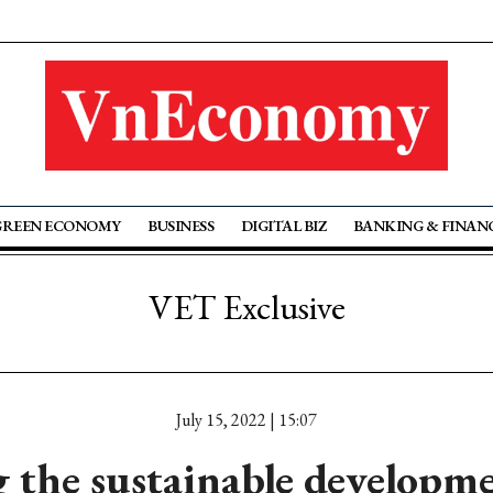
GREEN ECONOMY
BUSINESS
DIGITAL BIZ
BANKING & FINAN
VET Exclusive
July 15, 2022 | 15:07
 the sustainable developme