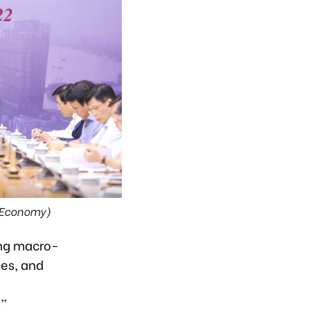
VnEconomy)
ing macro-
ces, and
t”