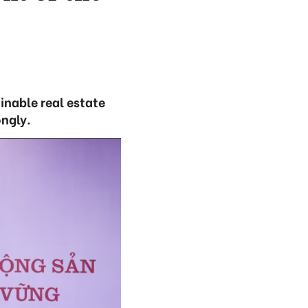
inable real estate
ongly.