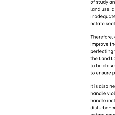
of study a
land use, a
inadequate.
estate sect
Therefore,
improve the
perfecting 
the Land L
to be close
to ensure p
It is also 
handle viol
handle ins
disturbance
estate cred