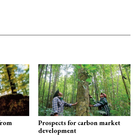
from
Prospects for carbon market
development