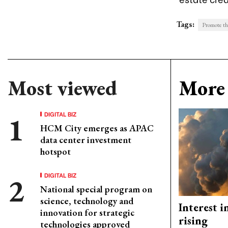
Tags:
Promote the
Most viewed
More 
DIGITAL BIZ
HCM City emerges as APAC
data center investment
hotspot
DIGITAL BIZ
National special program on
science, technology and
Interest i
innovation for strategic
rising
technologies approved