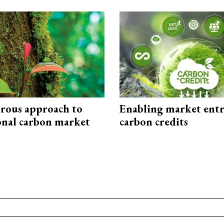
rous approach to
Enabling market entr
onal carbon market
carbon credits