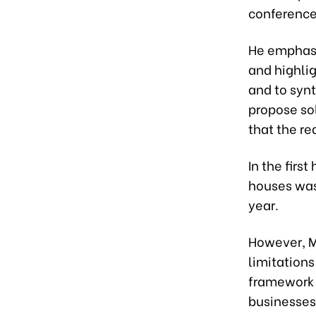
conference 
He emphasi
and highlig
and to syn
propose sol
that the re
In the firs
houses was
year.
However, M
limitations
framework 
businesses 