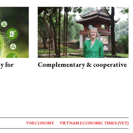
y for
Complementary & cooperative
VNECONOMY
VIETNAM ECONOMIC TIMES (VET)