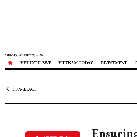
Sunday, August 9, 2026
VET EXCLUSIVE
VIETNAM TODAY
INVESTMENT
HOMEPAGE
Ensuring