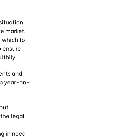
situation
te market,
 which to
to ensure
lthily.
ments and
up year-on-
out
 the legal
ng in need