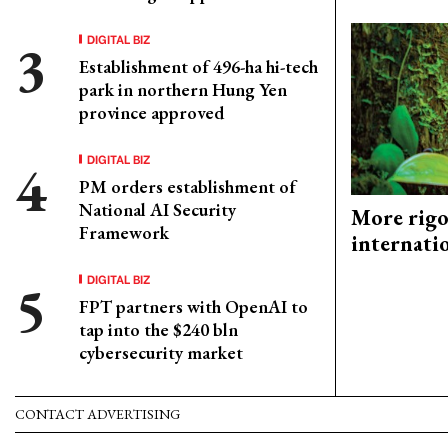
DIGITAL BIZ
Establishment of 496-ha hi-tech
park in northern Hung Yen
province approved
DIGITAL BIZ
PM orders establishment of
National AI Security
More rigo
Framework
internati
DIGITAL BIZ
FPT partners with OpenAI to
tap into the $240 bln
cybersecurity market
CONTACT ADVERTISING