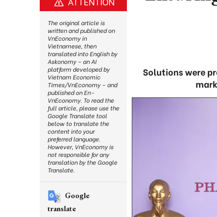
ATTENTION
The original article is
written and published on
VnEconomy in
Vietnamese, then
translated into English by
Askonomy – an AI
platform developed by
Solutions were pr
Vietnam Economic
marke
Times/VnEconomy – and
published on En-
VnEconomy. To read the
full article, please use the
Google Translate tool
below to translate the
content into your
preferred language.
However, VnEconomy is
not responsible for any
translation by the Google
Translate.
Google
translate