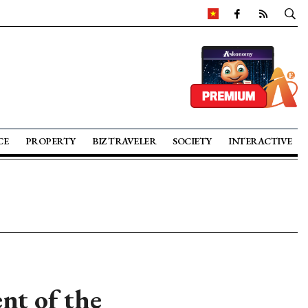
CE
PROPERTY
BIZ TRAVELER
SOCIETY
INTERACTIVE
nt of the