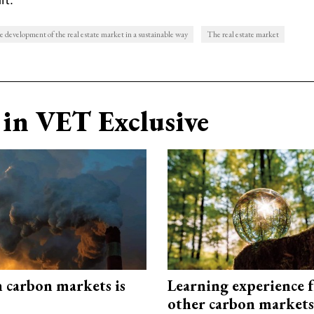
 development of the real estate market in a sustainable way
The real estate market
in VET Exclusive
n carbon markets is
Learning experience 
other carbon markets