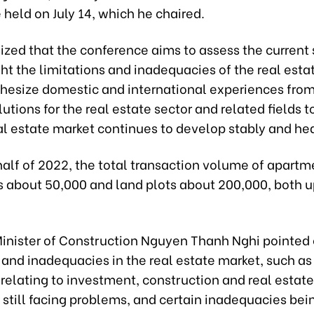
held on July 14, which he chaired.
zed that the conference aims to assess the current 
ht the limitations and inadequacies of the real esta
thesize domestic and international experiences from
utions for the real estate sector and related fields 
al estate market continues to develop stably and hea
t half of 2022, the total transaction volume of apart
 about 50,000 and land plots about 200,000, both 
inister of Construction Nguyen Thanh Nghi pointed 
 and inadequacies in the real estate market, such as
relating to investment, construction and real estate
still facing problems, and certain inadequacies bei