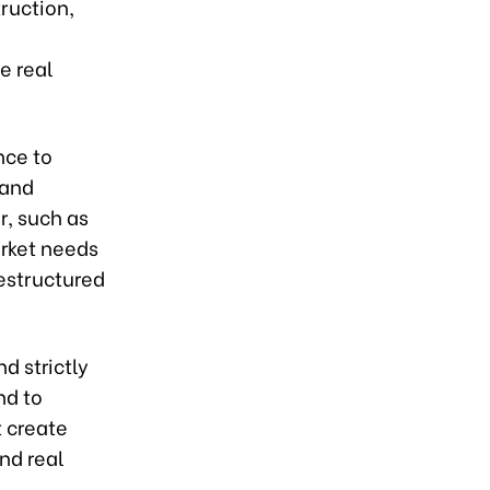
ruction,
e real
nce to
 and
r, such as
arket needs
restructured
d strictly
nd to
t create
nd real