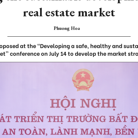
real estate market
Phuong Hoa
oposed at the “Developing a safe, healthy and susta
t” conference on July 14 to develop the market str