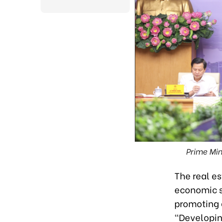
Prime Min
The real e
economic st
promoting 
“Developin