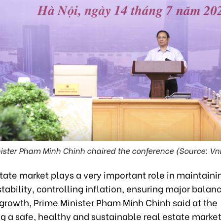
ister Pham Minh Chinh chaired the conference (Source: 
state market plays a very important role in maintain
ability, controlling inflation, ensuring major balan
growth, Prime Minister Pham Minh Chinh said at the
g a safe, healthy and sustainable real estate marke