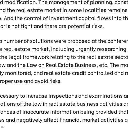
nd modification. The management of planning, const
nd the real estate market in some localities remains
 And the control of investment capital flows into th
or is not tight and there are potential risks.
 a number of solutions were proposed at the confere
 real estate market, including urgently researching
the legal framework relating to the real estate secto
aw and the Law on Real Estate Business, etc. The m
ly monitored, and real estate credit controlled and 
roper use and avoid risks.
necessary to increase inspections and examinations an
ations of the law in real estate business activities a
tances of inaccurate information being provided tha
s and negatively affect financial market activities a
it.