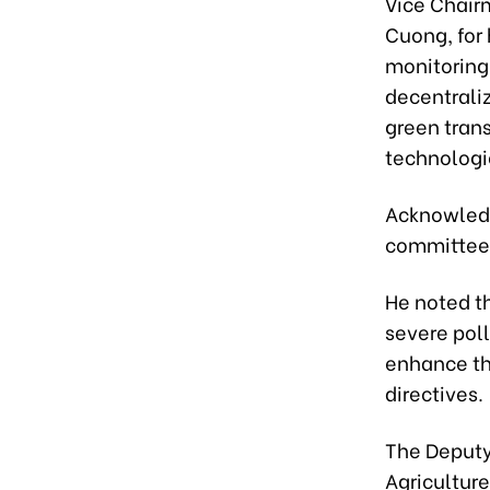
Vice Chair
Cuong, for
monitoring
decentrali
green trans
technologi
Acknowledg
committee t
He noted th
severe poll
enhance th
directives.
The Deputy 
Agriculture