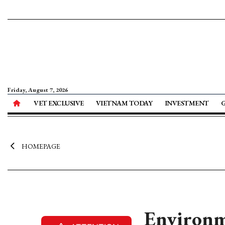
Friday, August 7, 2026
VET EXCLUSIVE
VIETNAM TODAY
INVESTMENT
HOMEPAGE
Environm