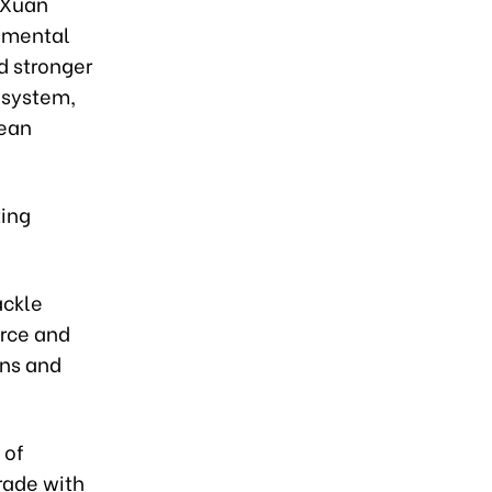
 Xuan
onmental
d stronger
 system,
lean
ting
ackle
orce and
ons and
 of
rade with