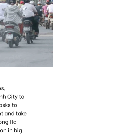
es,
nh City to
asks to
t and take
Hong Ha
on in big