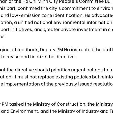
man of the Ho Chi Minh City People’s Committee Bui
 his part, confirmed the city’s commitment to envir
 and low-emission zone identification. He advocate
zation, a unified national environmental information
port initiatives, and greater private investment in c
es.
ing all feedback, Deputy PM Ha instructed the draf
o revise and finalize the directive.
at the directive should priorities urgent actions to t
ution. It must not replace existing policies but reinf
e implementation of the previously issued resoluti
PM tasked the Ministry of Construction, the Ministry
 and Environment, and the Ministry of Industry and T