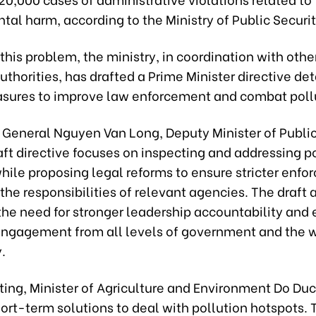
al harm, according to the Ministry of Public Securit
this problem, the ministry, in coordination with othe
uthorities, has drafted a Prime Minister directive det
sures to improve law enforcement and combat poll
 General Nguyen Van Long, Deputy Minister of Public
aft directive focuses on inspecting and addressing p
 while proposing legal reforms to ensure stricter enf
 the responsibilities of relevant agencies. The draft 
 the need for stronger leadership accountability and
engagement from all levels of government and the 
.
ting, Minister of Agriculture and Environment Do Du
ort-term solutions to deal with pollution hotspots.