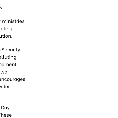
y.
r ministries
ailing
ution.
 Security,
olluting
orcement
also
 encourages
wider
c Duy
 These