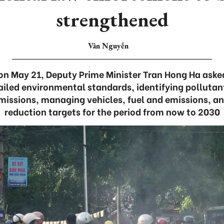
strengthened
Vân Nguyễn
on May 21, Deputy Prime Minister Tran Hong Ha asked
tailed environmental standards, identifying pollutant
issions, managing vehicles, fuel and emissions, an
reduction targets for the period from now to 2030