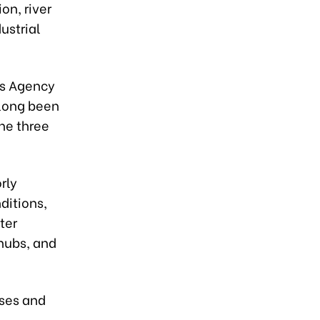
on, river
ustrial
ws Agency
 long been
the three
rly
ditions,
ter
 hubs, and
ases and