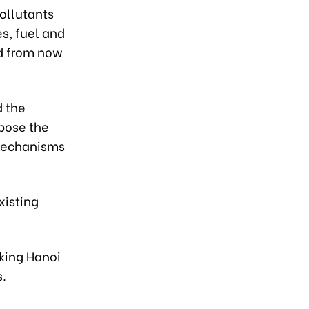
pollutants
s, fuel and
od from now
d the
pose the
 mechanisms
xisting
sking Hanoi
s.