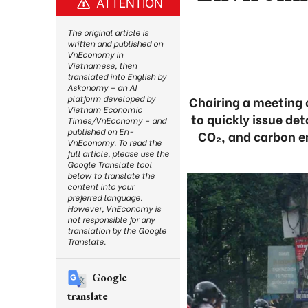
ATTENTION
The original article is
written and published on
VnEconomy in
Vietnamese, then
translated into English by
Askonomy – an AI
platform developed by
Chairing a meeting 
Vietnam Economic
to quickly issue de
Times/VnEconomy – and
published on En-
CO₂, and carbon em
VnEconomy. To read the
full article, please use the
Google Translate tool
below to translate the
content into your
preferred language.
However, VnEconomy is
not responsible for any
translation by the Google
Translate.
Google
translate