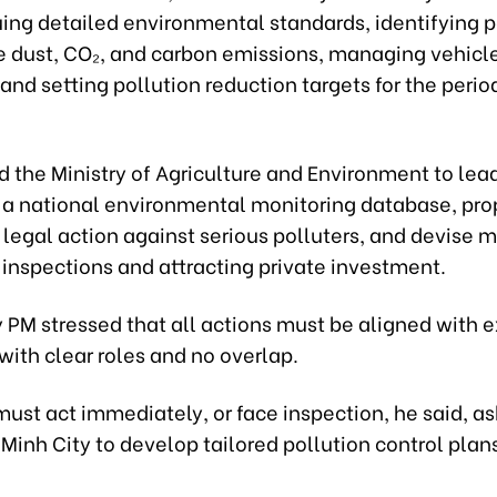
uing detailed environmental standards, identifying 
ne dust, CO₂, and carbon emissions, managing vehicle
and setting pollution reduction targets for the peri
 the Ministry of Agriculture and Environment to lea
f a national environmental monitoring database, pro
e legal action against serious polluters, and devise
 inspections and attracting private investment.
PM stressed that all actions must be aligned with e
 with clear roles and no overlap.
must act immediately, or face inspection, he said, a
Minh City to develop tailored pollution control plan