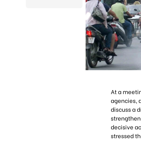
At a meetin
agencies, 
discuss a d
strengthen
decisive ac
stressed th