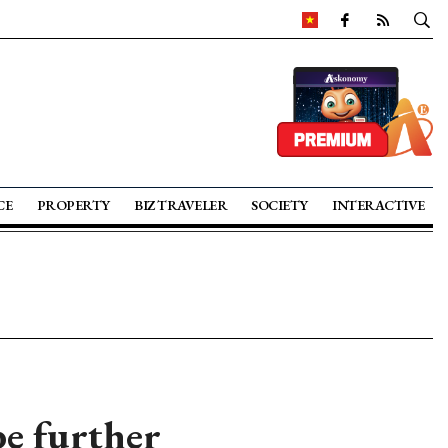
CE
PROPERTY
BIZ TRAVELER
SOCIETY
INTERACTIVE
e further