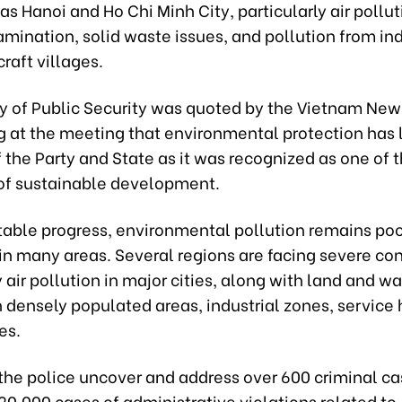
 as Hanoi and Ho Chi Minh City, particularly air polluti
mination, solid waste issues, and pollution from ind
raft villages.
ry of Public Security was quoted by the Vietnam Ne
ng at the meeting that environmental protection has
of the Party and State as it was recognized as one of 
s of sustainable development.
table progress, environmental pollution remains poo
in many areas. Several regions are facing severe con
y air pollution in major cities, along with land and wa
n densely populated areas, industrial zones, service
ges.
 the police uncover and address over 600 criminal c
0,000 cases of administrative violations related to