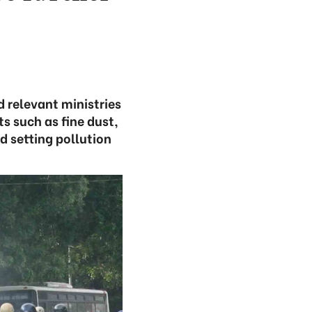
 relevant ministries
s such as fine dust,
d setting pollution