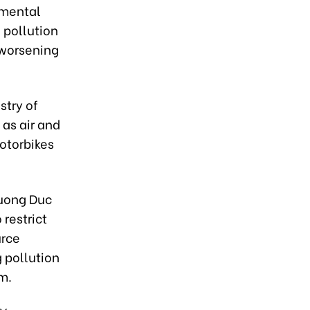
nmental
d pollution
d worsening
stry of
 as air and
motorbikes
uong Duc
 restrict
urce
g pollution
m.