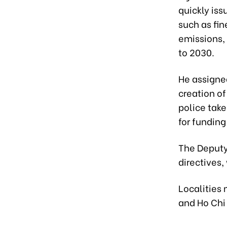
quickly iss
such as fi
emissions, 
to 2030.
He assigned
creation o
police tak
for funding
The Deputy 
directives,
Localities 
and Ho Chi 