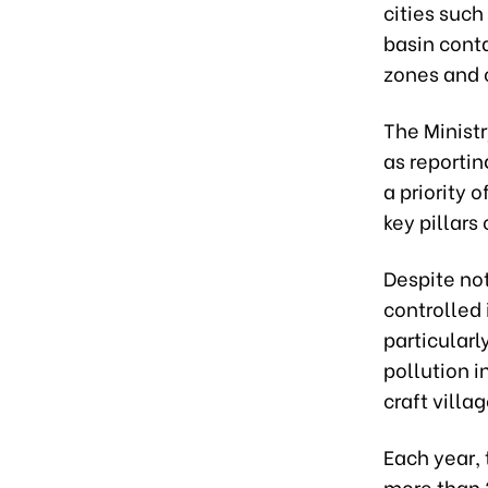
cities such
basin conta
zones and c
The Minist
as reporti
a priority 
key pillar
Despite no
controlled 
particularl
pollution i
craft villa
Each year,
more than 2