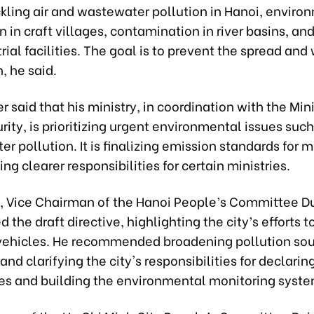
ckling air and wastewater pollution in Hanoi, enviro
 in craft villages, contamination in river basins, an
rial facilities. The goal is to prevent the spread an
n, he said.
r said that his ministry, in coordination with the Mini
rity, is prioritizing urgent environmental issues such
er pollution. It is finalizing emission standards for 
ng clearer responsibilities for certain ministries.
 Vice Chairman of the Hanoi People’s Committee D
 the draft directive, highlighting the city’s efforts to
l vehicles. He recommended broadening pollution so
and clarifying the city's responsibilities for declarin
s and building the environmental monitoring syste