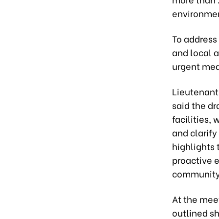
environment
To address 
and local a
urgent mea
Lieutenant
said the dr
facilities,
and clarify
highlights
proactive 
community
At the mee
outlined sh