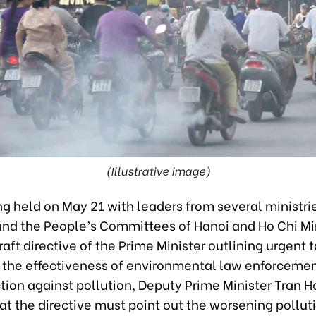
(Illustrative image)
g held on May 21 with leaders from several ministri
and the People’s Committees of Hanoi and Ho Chi Mi
raft directive of the Prime Minister outlining urgent t
 the effectiveness of environmental law enforcemen
tion against pollution, Deputy Prime Minister Tran 
at the directive must point out the worsening polluti