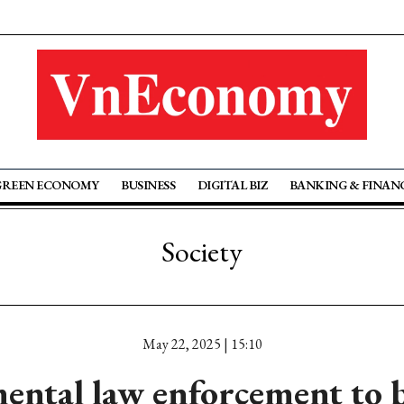
GREEN ECONOMY
BUSINESS
DIGITAL BIZ
BANKING & FINAN
Society
May 22, 2025 | 15:10
ental law enforcement to b