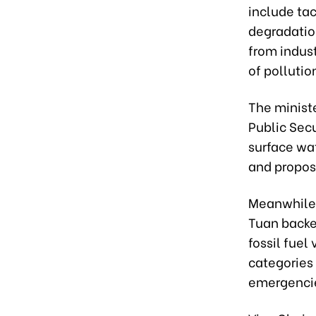
include ta
degradation
from indust
of pollutio
The ministe
Public Secu
surface wat
and proposi
Meanwhile,
Tuan backed
fossil fue
categories 
emergencie