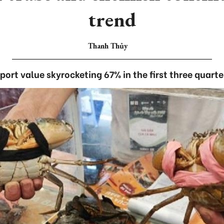
trend
Thanh Thủy
port value skyrocketing 67% in the first three quarte