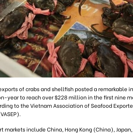
xports of crabs and shellfish posted a remarkable i
-year to reach over $228 million in the first nine m
rding to the Vietnam Association of Seafood Exporte
(VASEP).
rt markets include China, Hong Kong (China), Japan,