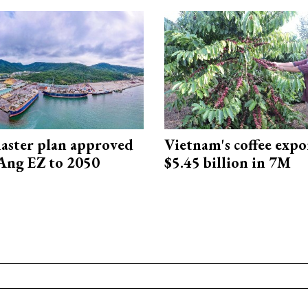
aster plan approved
Vietnam's coffee expo
Ang EZ to 2050
$5.45 billion in 7M