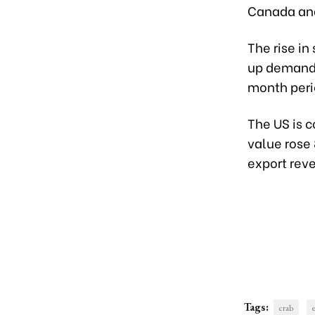
Canada and
The rise i
up demand 
month peri
The US is 
value rose
export rev
Tags:
crab