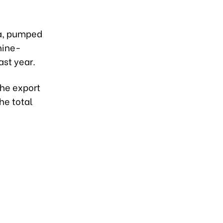
na, pumped
nine-
st year.
the export
he total