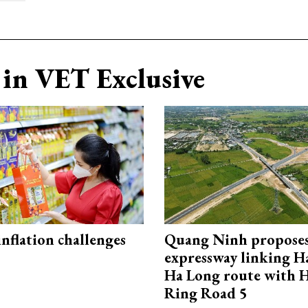
in VET Exclusive
 inflation challenges
Quang Ninh propose
expressway linking 
Ha Long route with 
Ring Road 5