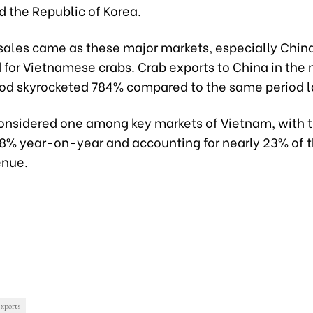
 the Republic of Korea.
n sales came as these major markets, especially Chi
for Vietnamese crabs. Crab exports to China in the 
od skyrocketed 784% compared to the same period la
considered one among key markets of Vietnam, with 
 8% year-on-year and accounting for nearly 23% of t
enue.
exports