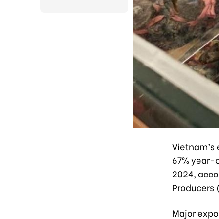
Vietnam’s e
67% year-on
2024, acco
Producers 
Major expo