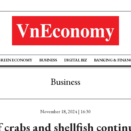
GREEN ECONOMY
BUSINESS
DIGITAL BIZ
BANKING & FINAN
Business
November 18, 2024 | 16:30
f crabs and shellfish conti