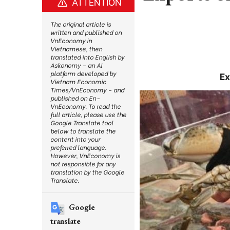
ATTENTION
The original article is
written and published on
VnEconomy in
Vietnamese, then
translated into English by
Askonomy – an AI
platform developed by
Ex
Vietnam Economic
Times/VnEconomy – and
published on En-
VnEconomy. To read the
full article, please use the
Google Translate tool
below to translate the
content into your
preferred language.
However, VnEconomy is
not responsible for any
translation by the Google
Translate.
Google
translate