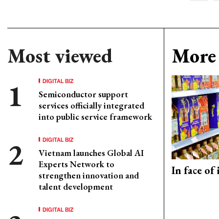
Most viewed
More 
DIGITAL BIZ
Semiconductor support
services officially integrated
into public service framework
DIGITAL BIZ
Vietnam launches Global AI
Experts Network to
In face of
strengthen innovation and
talent development
DIGITAL BIZ