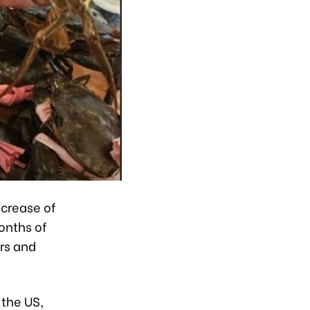
ncrease of
onths of
rs and
 the US,