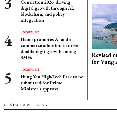
Conviction 2026: driving
digital growth through AI,
blockchain, and policy
integration
DIGITAL BIZ
Hanoi promotes AI and e-
commerce adoption to drive
double-digit growth among
Revised m
SMEs
for Vung 
DIGITAL BIZ
Hung Yen High-Tech Park to be
submitted for Prime
Minister’s approval
CONTACT ADVERTISING