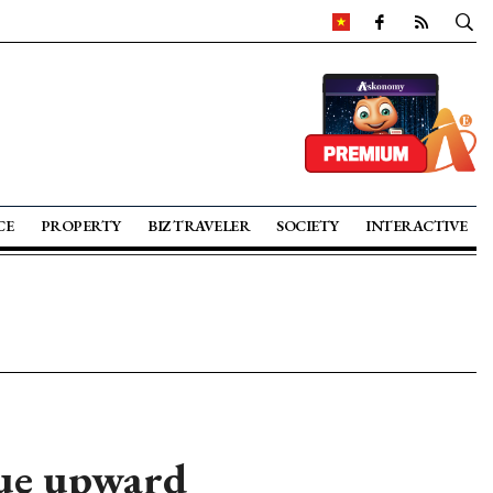
CE
PROPERTY
BIZ TRAVELER
SOCIETY
INTERACTIVE
nue upward