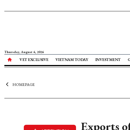
Thursday, August 6, 2026
VET EXCLUSIVE
VIETNAM TODAY
INVESTMENT
HOMEPAGE
Exports o