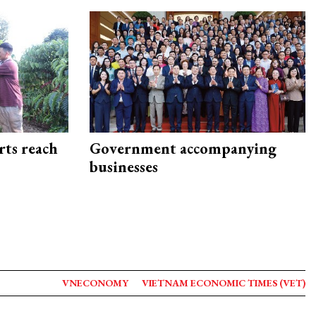
rts reach
Government accompanying
businesses
VNECONOMY
VIETNAM ECONOMIC TIMES (VET)