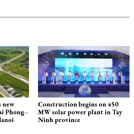
s new
Construction begins on 450
Hai Phong–
MW solar power plant in Tay
Hanoi
Ninh province