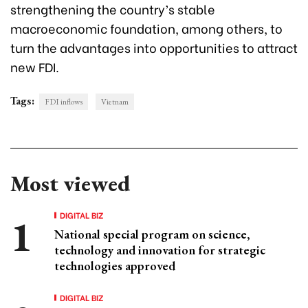
strengthening the country’s stable
macroeconomic foundation, among others, to
turn the advantages into opportunities to attract
new FDI.
Tags:
FDI inflows
Vietnam
Most viewed
DIGITAL BIZ
National special program on science,
technology and innovation for strategic
technologies approved
DIGITAL BIZ