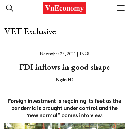
VET Exclusive
November 23, 2021 | 13:28
FDI inflows in good shape
Ngân Hà
Foreign investment is regaining its feet as the
pandemic is brought under control and the
“new normal” comes into view.