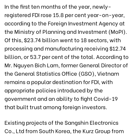
In the first ten months of the year, newly-
registered FDI rose 15.8 per cent year-on-year,
according to the Foreign Investment Agency at
the Ministry of Planning and Investment (MoPI).
Of this, $23.74 billion went to 18 sectors, with
processing and manufacturing receiving $12.74
billion, or 53.7 per cent of the total. According to
Mr. Nguyen Bich Lam, former General Director of
the General Statistics Office (GSO), Vietnam
remains a popular destination for FDI, with
appropriate policies introduced by the
government and an ability to fight Covid-19
that built trust among foreign investors.
Existing projects of the Sangshin Electronics
Co., Ltd from South Korea, the Kurz Group from