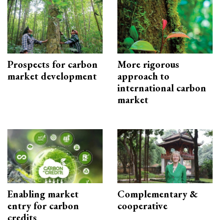
Prospects for carbon
More rigorous
market development
approach to
international carbon
market
Enabling market
Complementary &
entry for carbon
cooperative
credits