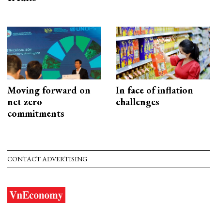
Moving forward on
In face of inflation
net zero
challenges
commitments
CONTACT ADVERTISING