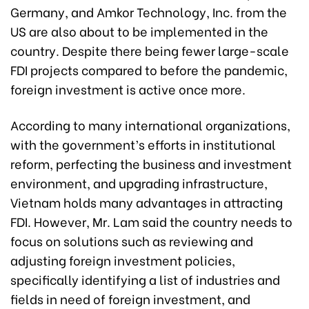
Germany, and Amkor Technology, Inc. from the
US are also about to be implemented in the
country. Despite there being fewer large-scale
FDI projects compared to before the pandemic,
foreign investment is active once more.
According to many international organizations,
with the government’s efforts in institutional
reform, perfecting the business and investment
environment, and upgrading infrastructure,
Vietnam holds many advantages in attracting
FDI. However, Mr. Lam said the country needs to
focus on solutions such as reviewing and
adjusting foreign investment policies,
specifically identifying a list of industries and
fields in need of foreign investment, and