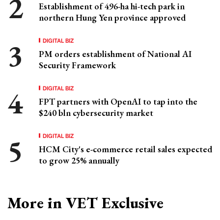
Establishment of 496-ha hi-tech park in
northern Hung Yen province approved
DIGITAL BIZ
PM orders establishment of National AI
Security Framework
DIGITAL BIZ
FPT partners with OpenAI to tap into the
$240 bln cybersecurity market
DIGITAL BIZ
HCM City's e-commerce retail sales expected
to grow 25% annually
More in VET Exclusive