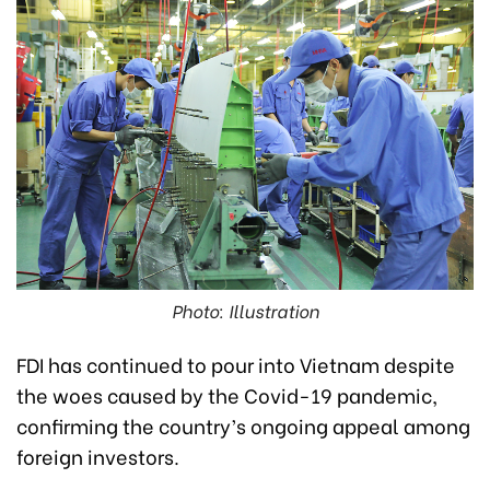
Photo: Illustration
FDI has continued to pour into Vietnam despite
the woes caused by the Covid-19 pandemic,
confirming the country’s ongoing appeal among
foreign investors.