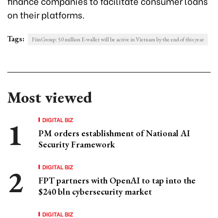
finance companies to facilitate consumer loans
on their platforms.
Tags:
FiinGroup: 50 million E-wallet will be active in Vietnam by the end of this year
Most viewed
DIGITAL BIZ
PM orders establishment of National AI
Security Framework
DIGITAL BIZ
FPT partners with OpenAI to tap into the
$240 bln cybersecurity market
DIGITAL BIZ