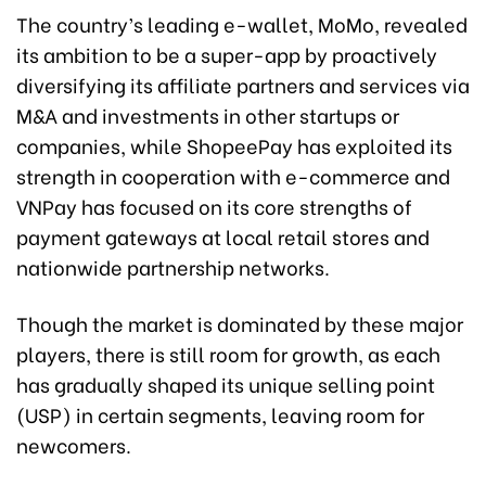
The country’s leading e-wallet, MoMo, revealed
its ambition to be a super-app by proactively
diversifying its affiliate partners and services via
M&A and investments in other startups or
companies, while ShopeePay has exploited its
strength in cooperation with e-commerce and
VNPay has focused on its core strengths of
payment gateways at local retail stores and
nationwide partnership networks.
Though the market is dominated by these major
players, there is still room for growth, as each
has gradually shaped its unique selling point
(USP) in certain segments, leaving room for
newcomers.