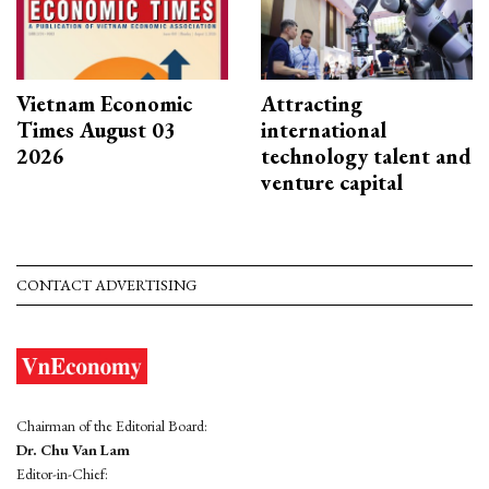
Vietnam Economic
Attracting
Times August 03
international
2026
technology talent and
venture capital
CONTACT ADVERTISING
Chairman of the Editorial Board:
Dr. Chu Van Lam
Editor-in-Chief: