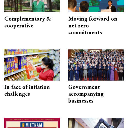
Complementary &
Moving forward on
cooperative
net zero
commitments
In face of inflation
Government
challenges
accompanying
businesses