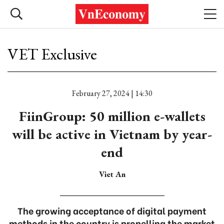
VET Exclusive
February 27, 2024 | 14:30
FiinGroup: 50 million e-wallets
will be active in Vietnam by year-
end
Viet An
The growing acceptance of digital payment
methods in the country is propelling the market