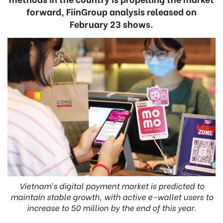
forward, FiinGroup analysis released on
February 23 shows.
Vietnam’s digital payment market is predicted to
maintain stable growth, with active e-wallet users to
increase to 50 million by the end of this year.