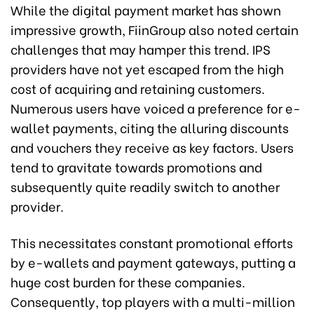
While the digital payment market has shown
impressive growth, FiinGroup also noted certain
challenges that may hamper this trend. IPS
providers have not yet escaped from the high
cost of acquiring and retaining customers.
Numerous users have voiced a preference for e-
wallet payments, citing the alluring discounts
and vouchers they receive as key factors. Users
tend to gravitate towards promotions and
subsequently quite readily switch to another
provider.
This necessitates constant promotional efforts
by e-wallets and payment gateways, putting a
huge cost burden for these companies.
Consequently, top players with a multi-million