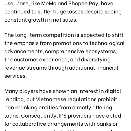
user base, like MoMo and Shopee Pay, have
continued to suffer huge losses despite seeing
constant growth in net sales.
The long-term competition is expected to shift
the emphasis from promotions to technological
advancements, comprehensive ecosystems,
the customer experience, and diversifying
revenue streams through additional financial
services.
Many players have shown an interest in digital
lending, but Vietnamese regulations prohibit
non-banking entities from directly offering
loans. Consequently, IPS providers have opted
for collaborative arrangements with banks or