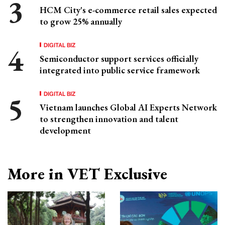
HCM City's e-commerce retail sales expected
to grow 25% annually
DIGITAL BIZ
Semiconductor support services officially
integrated into public service framework
DIGITAL BIZ
Vietnam launches Global AI Experts Network
to strengthen innovation and talent
development
More in VET Exclusive