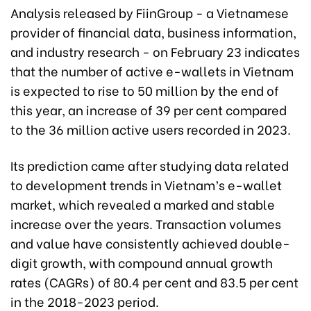
Analysis released by FiinGroup - a Vietnamese
provider of financial data, business information,
and industry research - on February 23 indicates
that the number of active e-wallets in Vietnam
is expected to rise to 50 million by the end of
this year, an increase of 39 per cent compared
to the 36 million active users recorded in 2023.
Its prediction came after studying data related
to development trends in Vietnam’s e-wallet
market, which revealed a marked and stable
increase over the years. Transaction volumes
and value have consistently achieved double-
digit growth, with compound annual growth
rates (CAGRs) of 80.4 per cent and 83.5 per cent
in the 2018-2023 period.