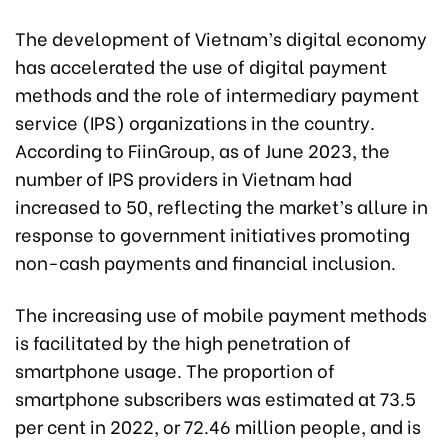
The development of Vietnam’s digital economy
has accelerated the use of digital payment
methods and the role of intermediary payment
service (IPS) organizations in the country.
According to FiinGroup, as of June 2023, the
number of IPS providers in Vietnam had
increased to 50, reflecting the market’s allure in
response to government initiatives promoting
non-cash payments and financial inclusion.
The increasing use of mobile payment methods
is facilitated by the high penetration of
smartphone usage. The proportion of
smartphone subscribers was estimated at 73.5
per cent in 2022, or 72.46 million people, and is