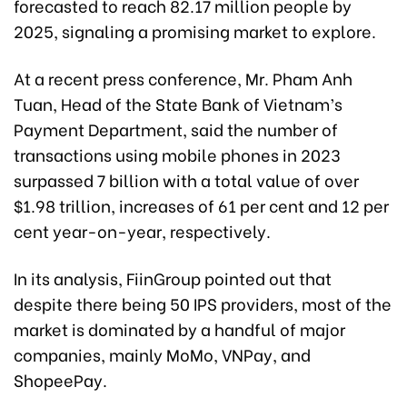
forecasted to
reach 82.17 million people by
2025,
signaling a promising market to explore.
At a recent press conference, Mr. Pham Anh
Tuan, Head of the State Bank of Vietnam’s
Payment Department, said the number of
transactions using mobile phones in 2023
surpassed 7 billion with a total value of over
$1.98 trillion, increases of 61 per cent and 12 per
cent year-on-year, respectively.
In its analysis, FiinGroup pointed out that
despite there being 50 IPS providers, most of the
market is dominated by a handful of major
companies, mainly MoMo, VNPay, and
ShopeePay.