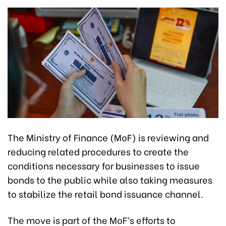
The Ministry of Finance (MoF) is reviewing and
reducing related procedures to create the
conditions necessary for businesses to issue
bonds to the public while also taking measures
to stabilize the retail bond issuance channel.
The move is part of the MoF’s efforts to