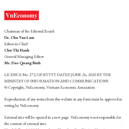
Chairman of the Editorial Board:
Dr. Chu Van Lam
Editor-in-Chief:
Chu Thi Hanh
General Managing Editor:
Mr. Dao Quang Binh
LICENCE No. 272/GP-BTTTT DATED JUNE 26, 2020 BY THE
MINISTRY OF INFORMATION AND COMMUNICATIONS
© Copyright, VnEconomy, Vietnam Economic Association
Reproduction of any stories from this website in any form must be approved in
wrting by VnEconomy
External sites will be opened in a new page. VnEconomy is not responsible for
the content of external sites.