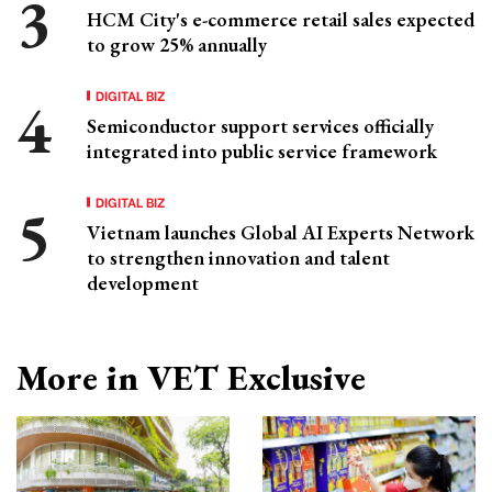
HCM City's e-commerce retail sales expected
to grow 25% annually
DIGITAL BIZ
Semiconductor support services officially
integrated into public service framework
DIGITAL BIZ
Vietnam launches Global AI Experts Network
to strengthen innovation and talent
development
More in VET Exclusive