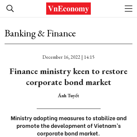
Banking & Finance
December 16, 2022 | 14:15
Finance ministry keen to restore
corporate bond market
Ánh Tuyết
Ministry adopting measures to stabilize and
promote the development of Vietnam’s
corporate bond market.