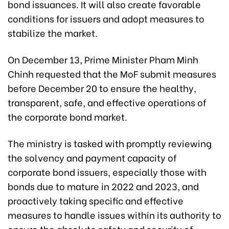
bond issuances. It will also create favorable
conditions for issuers and adopt measures to
stabilize the market.
On December 13, Prime Minister Pham Minh
Chinh requested that the MoF submit measures
before December 20 to ensure the healthy,
transparent, safe, and effective operations of
the corporate bond market.
The ministry is tasked with promptly reviewing
the solvency and payment capacity of
corporate bond issuers, especially those with
bonds due to mature in 2022 and 2023, and
proactively taking specific and effective
measures to handle issues within its authority to
ensure the absolute safety and security of