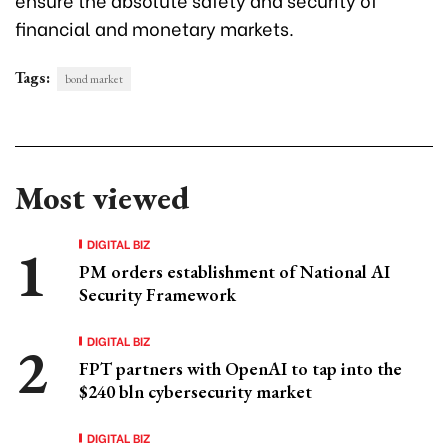
financial and monetary markets.
Tags:
bond market
Most viewed
DIGITAL BIZ
PM orders establishment of National AI
Security Framework
DIGITAL BIZ
FPT partners with OpenAI to tap into the
$240 bln cybersecurity market
DIGITAL BIZ