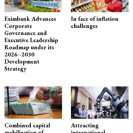
Eximbank Advances
In face of inflation
Corporate
challenges
Governance and
Executive Leadership
Roadmap under its
2026–2030
Development
Strategy
Combined capital
Attracting
mobilization of
international