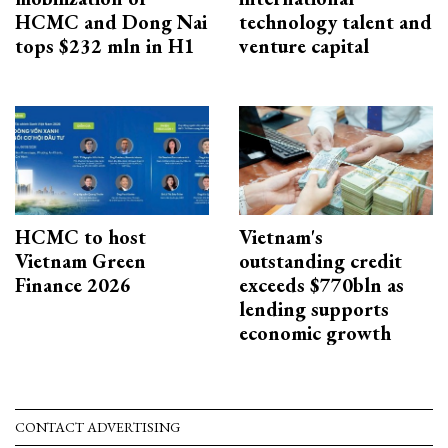
HCMC and Dong Nai
technology talent and
tops $232 mln in H1
venture capital
HCMC to host
Vietnam's
Vietnam Green
outstanding credit
Finance 2026
exceeds $770bln as
lending supports
economic growth
CONTACT ADVERTISING