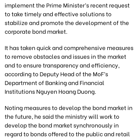
implement the Prime Minister’s recent request
to take timely and effective solutions to
stabilize and promote the development of the
corporate bond market.
It has taken quick and comprehensive measures
to remove obstacles and issues in the market
and to ensure transparency and efficiency,
according to Deputy Head of the MoF’s
Department of Banking and Financial
Institutions Nguyen Hoang Duong.
Noting measures to develop the bond market in
the future, he said the ministry will work to
develop the bond market synchronously in
regard to bonds offered to the public and retail