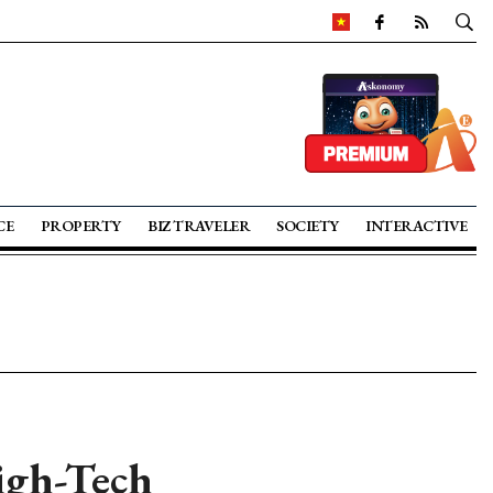
CE
PROPERTY
BIZ TRAVELER
SOCIETY
INTERACTIVE
High-Tech