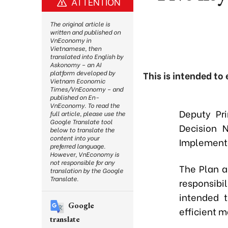
ATTENTION
The original article is
written and published on
VnEconomy in
Vietnamese, then
translated into English by
Askonomy – an AI
platform developed by
This is intended to
Vietnam Economic
Times/VnEconomy – and
published on En-
VnEconomy. To read the
Deputy Pr
full article, please use the
Google Translate tool
Decision 
below to translate the
content into your
Implementa
preferred language.
However, VnEconomy is
not responsible for any
The Plan a
translation by the Google
Translate.
responsibi
intended t
Google
efficient m
translate