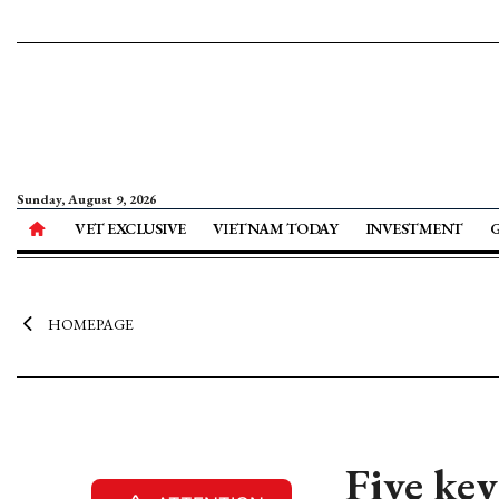
Sunday, August 9, 2026
VET EXCLUSIVE
VIETNAM TODAY
INVESTMENT
HOMEPAGE
Five key