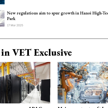
New regulations aim to spur growth in Hanoi High-Tec
Park
17 Mar 2025
in VET Exclusive