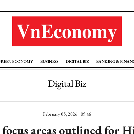
GREEN ECONOMY
BUSINESS
DIGITAL BIZ
BANKING & FINAN
Digital Biz
February 05, 2026 | 09:46
 focus areas outlined for 