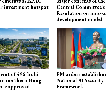
 emerges as APAC
Major contents of the
er investment hotspot
Central Committee's
Resolution on innova
development model
ment of 496-ha hi-
PM orders establishm
 in northern Hung
National AI Security
nce approved
Framework