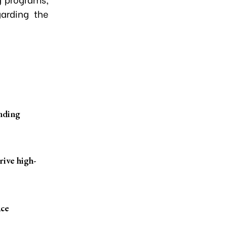
arding the
anding
ive high-
ace