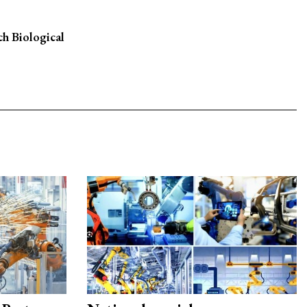
h Biological