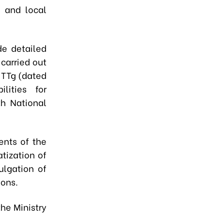
, and local
de detailed
 carried out
-TTg (dated
lities for
h National
ents of the
tization of
ulgation of
ions.
he Ministry