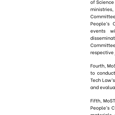
of Science
ministries
Committee 
People’s 
events w
dissemina
Committees
respective 
Fourth,
MoST
to conduct
Tech Law’s 
and evalua
Fifth,
MoST,
People’s C
materials,