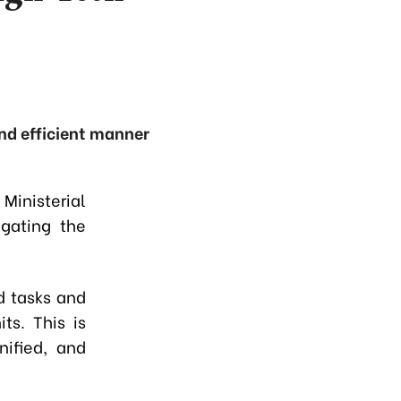
and efficient manner
inisterial
gating the
d tasks and
ts. This is
nified, and