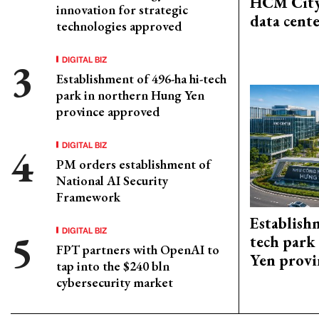
HCM City
innovation for strategic
data cent
technologies approved
DIGITAL BIZ
Establishment of 496-ha hi-tech
park in northern Hung Yen
province approved
DIGITAL BIZ
PM orders establishment of
National AI Security
Framework
Establish
DIGITAL BIZ
tech park
FPT partners with OpenAI to
Yen provi
tap into the $240 bln
cybersecurity market