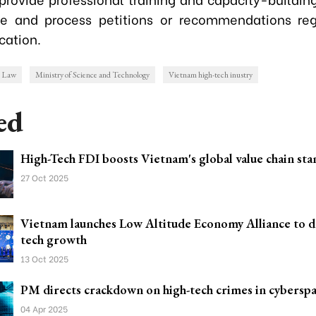
ve and process petitions or recommendations reg
cation.
h Law
Ministry of Science and Technology
Vietnam high-tech inustry
ed
High-Tech FDI boosts Vietnam's global value chain st
27 Oct 2025
Vietnam launches Low Altitude Economy Alliance to dr
tech growth
13 Oct 2025
PM directs crackdown on high-tech crimes in cybersp
04 Apr 2025