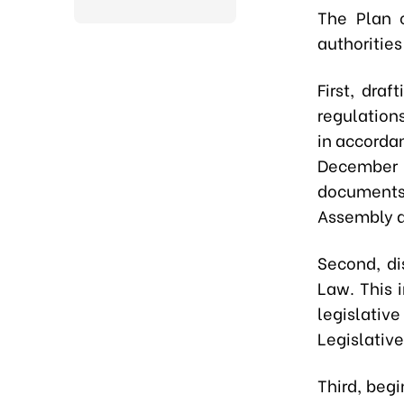
The Plan o
authorities
First,
draft
regulations
in accorda
December 
documents
Assembly du
Second,
di
Law. This 
legislativ
Legislativ
Third,
begin