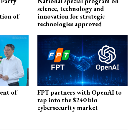
 Party
National special program on
science, technology and
tion of
innovation for strategic
technologies approved
ent of
FPT partners with OpenAI to
tap into the $240 bln
cybersecurity market