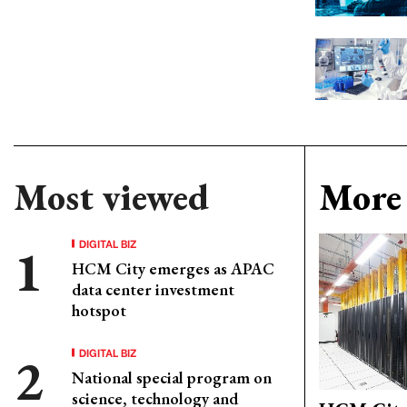
Most viewed
More 
DIGITAL BIZ
HCM City emerges as APAC
data center investment
hotspot
DIGITAL BIZ
National special program on
science, technology and