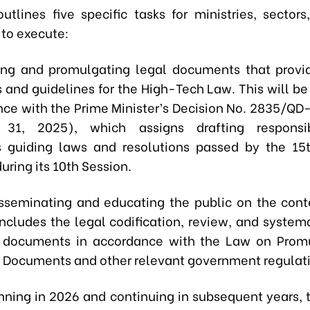
utlines five specific tasks for ministries, sectors
 to execute:
ing and promulgating legal documents that provi
 and guidelines for the High-Tech Law. This will be
nce with the Prime Minister’s Decision No. 2835/QD
31, 2025), which assigns drafting responsibi
 guiding laws and resolutions passed by the 15t
ring its 10th Session.
sseminating and educating the public on the cont
includes the legal codification, review, and systema
e documents in accordance with the Law on Prom
e Documents and other relevant government regulat
ning in 2026 and continuing in subsequent years, t