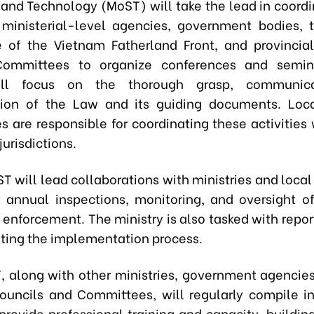
 and Technology (MoST) will take the lead in coordi
, ministerial-level agencies, government bodies, 
of the Vietnam Fatherland Front, and provincia
Committees to organize conferences and semin
ill focus on the thorough grasp, communica
tion of the Law and its guiding documents. Loca
 are responsible for coordinating these activities w
jurisdictions.
 will lead collaborations with ministries and local
 annual inspections, monitoring, and oversight o
enforcement. The ministry is also tasked with repor
ting the implementation process.
 along with other ministries, government agencies
ouncils and Committees, will regularly compile in
 provide professional training and capacity-buildin