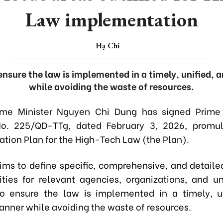
Law implementation
Hạ Chi
 ensure the law is implemented in a timely, unified, 
while avoiding the waste of resources.
ime Minister Nguyen Chi Dung has signed Prime M
No. 225/QD-TTg, dated February 3, 2026, promul
tion Plan for the High-Tech Law (the Plan).
ims to define specific, comprehensive, and detaile
lities for relevant agencies, organizations, and uni
o ensure the law is implemented in a timely, u
anner while avoiding the waste of resources.