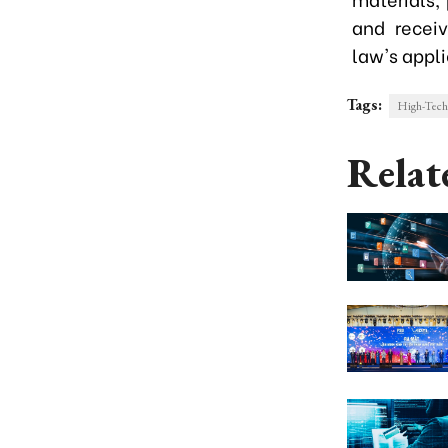
and recei
law's appli
Tags:
High-Tec
Relat