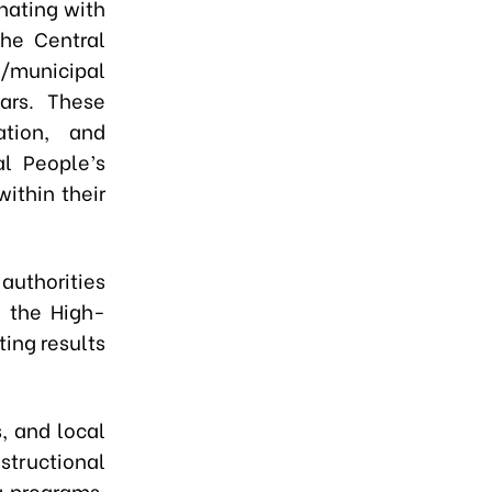
nating with
the Central
l/municipal
ars. These
tion, and
l People’s
ithin their
 authorities
f the High-
ting results
, and local
structional
g programs,