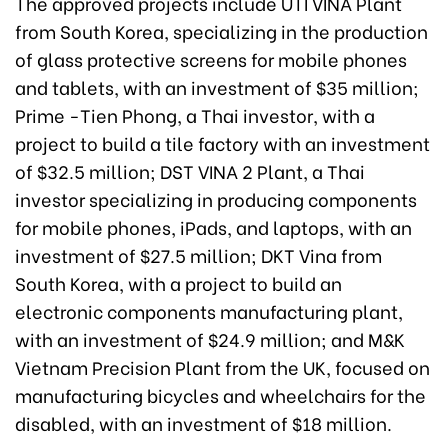
The approved projects include UTI VINA Plant
from South Korea, specializing in the production
of glass protective screens for mobile phones
and tablets, with an investment of $35 million;
Prime -Tien Phong, a Thai investor, with a
project to build a tile factory with an investment
of $32.5 million; DST VINA 2 Plant, a Thai
investor specializing in producing components
for mobile phones, iPads, and laptops, with an
investment of $27.5 million; DKT Vina from
South Korea, with a project to build an
electronic components manufacturing plant,
with an investment of $24.9 million; and M&K
Vietnam Precision Plant from the UK, focused on
manufacturing bicycles and wheelchairs for the
disabled, with an investment of $18 million.