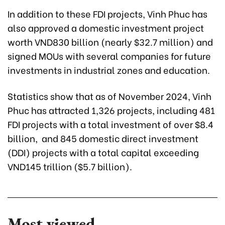
In addition to these FDI projects, Vinh Phuc has
also approved a domestic investment project
worth VND830 billion (nearly $32.7 million) and
signed MOUs with several companies for future
investments in industrial zones and education.
Statistics show that as of November 2024, Vinh
Phuc has attracted 1,326 projects, including 481
FDI projects with a total investment of over $8.4
billion, and 845 domestic direct investment
(DDI) projects with a total capital exceeding
VND145 trillion ($5.7 billion).
Most viewed