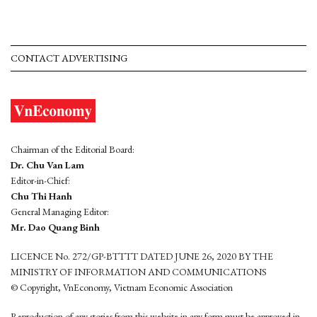
CONTACT ADVERTISING
Chairman of the Editorial Board:
Dr. Chu Van Lam
Editor-in-Chief:
Chu Thi Hanh
General Managing Editor:
Mr. Dao Quang Binh
LICENCE No. 272/GP-BTTTT DATED JUNE 26, 2020 BY THE
MINISTRY OF INFORMATION AND COMMUNICATIONS
© Copyright, VnEconomy, Vietnam Economic Association
Reproduction of any stories from this website in any form must be approved in