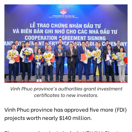
Vinh Phuc province's authorities grant investment
certificates to new investors.
Vinh Phuc province has approved five more (FDI)
projects worth nearly $140 million.