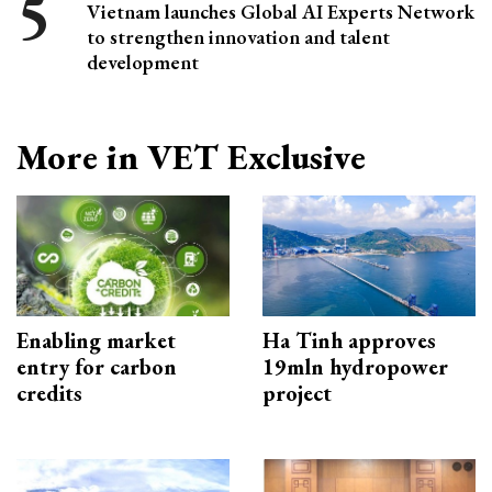
Vietnam launches Global AI Experts Network
to strengthen innovation and talent
development
More in VET Exclusive
Enabling market
Ha Tinh approves
entry for carbon
19mln hydropower
credits
project