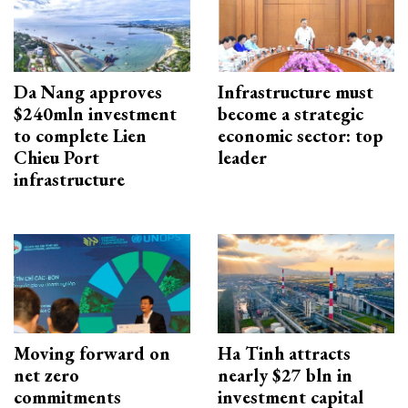
Da Nang approves
Infrastructure must
$240mln investment
become a strategic
to complete Lien
economic sector: top
Chieu Port
leader
infrastructure
Moving forward on
Ha Tinh attracts
net zero
nearly $27 bln in
commitments
investment capital