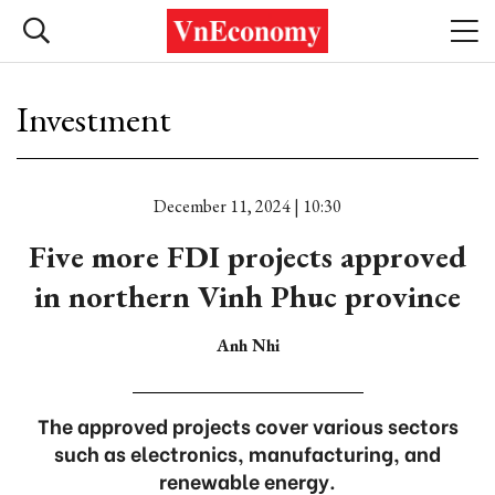
Investment
December 11, 2024 | 10:30
Five more FDI projects approved
in northern Vinh Phuc province
Anh Nhi
The approved projects cover various sectors
such as electronics, manufacturing, and
renewable energy.