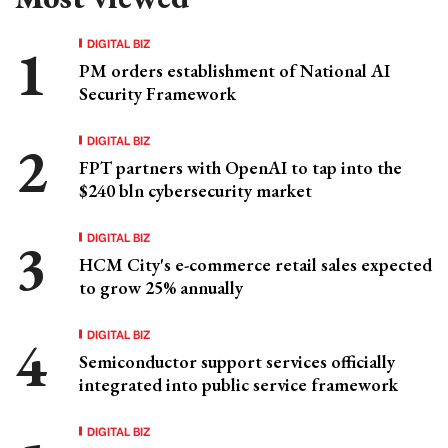
DIGITAL BIZ
PM orders establishment of National AI
Security Framework
DIGITAL BIZ
FPT partners with OpenAI to tap into the
$240 bln cybersecurity market
DIGITAL BIZ
HCM City's e-commerce retail sales expected
to grow 25% annually
DIGITAL BIZ
Semiconductor support services officially
integrated into public service framework
DIGITAL BIZ