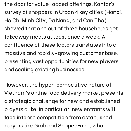
the door for value-added offerings. Kantar’s
survey of shoppers in Urban 4 key cities (Hanoi,
Ho Chi Minh City, Da Nang, and Can Tho)
showed that one out of three households get
takeaway meals at least once a week. A
confluence of these factors translates into a
massive and rapidly-growing customer base,
presenting vast opportunities for new players
and scaling existing businesses.
However, the hyper-competitive nature of
Vietnam’s online food delivery market presents
a strategic challenge for new and established
players alike. In particular, new entrants will
face intense competition from established
players like Grab and ShopeeFood, who