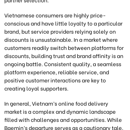
Vietnamese consumers are highly price-
conscious and have little loyalty to a particular
brand, but service providers relying solely on
discounts is unsustainable. In a market where
customers readily switch between platforms for
discounts, building trust and brand affinity is an
ongoing battle. Consistent quality, a seamless
platform experience, reliable service, and
positive customer interactions are key to
creating loyal supporters.
In general, Vietnam’s online food delivery
market is a complex and dynamic landscape
filled with challenges and opportunities. While
Baemin’s departure serves as a cautionary tale,