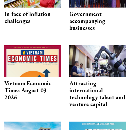
In face of inflation
Government
challenges
accompanying
businesses
Vietnam Economic
Attracting
Times August 03
international
2026
technology talent and
venture capital