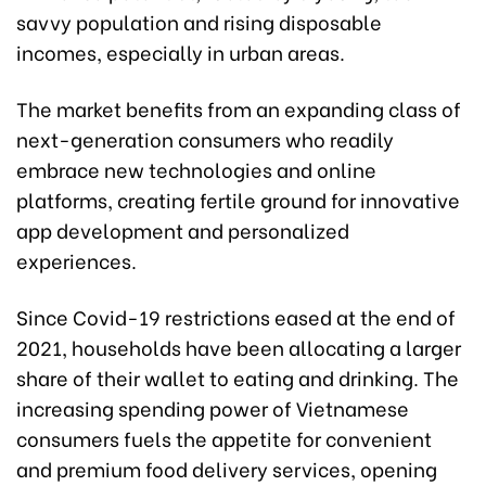
savvy population and rising disposable
incomes, especially in urban areas.
The market benefits from an expanding class of
next-generation consumers who readily
embrace new technologies and online
platforms, creating fertile ground for innovative
app development and personalized
experiences.
Since Covid-19 restrictions eased at the end of
2021, households have been allocating a larger
share of their wallet to eating and drinking. The
increasing spending power of Vietnamese
consumers fuels the appetite for convenient
and premium food delivery services, opening