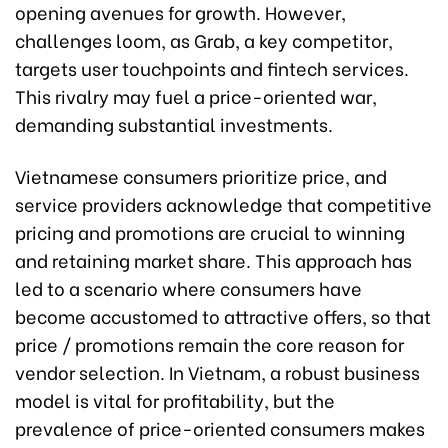
opening avenues for growth. However,
challenges loom, as Grab, a key competitor,
targets user touchpoints and fintech services.
This rivalry may fuel a price-oriented war,
demanding substantial investments.
Vietnamese consumers prioritize price, and
service providers acknowledge that competitive
pricing and promotions are crucial to winning
and retaining market share. This approach has
led to a scenario where consumers have
become accustomed to attractive offers, so that
price / promotions remain the core reason for
vendor selection. In Vietnam, a robust business
model is vital for profitability, but the
prevalence of price-oriented consumers makes