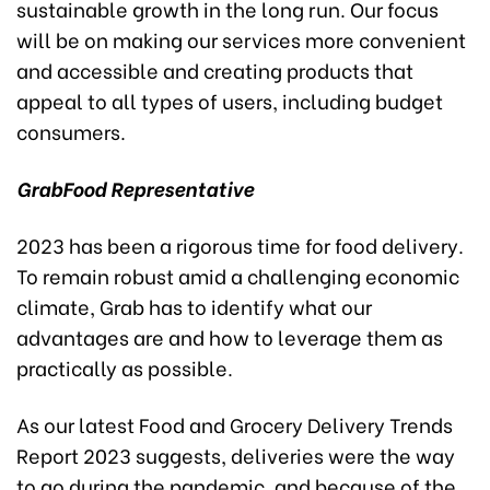
sustainable growth in the long run. Our focus
will be on making our services more convenient
and accessible and creating products that
appeal to all types of users, including budget
consumers.
GrabFood
Representative
2023 has been a rigorous time for food delivery.
To remain robust amid a challenging economic
climate, Grab has to identify what our
advantages are and how to leverage them as
practically as possible.
As our latest Food and Grocery Delivery Trends
Report 2023 suggests, deliveries were the way
to go during the pandemic, and because of the