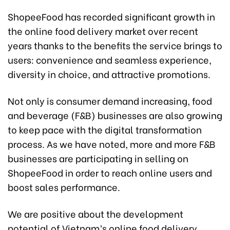
ShopeeFood has recorded significant growth in
the online food delivery market over recent
years thanks to the benefits the service brings to
users: convenience and seamless experience,
diversity in choice, and attractive promotions.
Not only is consumer demand increasing, food
and beverage (F&B) businesses are also growing
to keep pace with the digital transformation
process. As we have noted, more and more F&B
businesses are participating in selling on
ShopeeFood in order to reach online users and
boost sales performance.
We are positive about the development
potential of Vietnam’s online food delivery