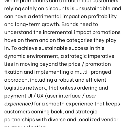
relying solely on discounts is unsustainable and
can have a detrimental impact on profitability
and long-term growth. Brands need to
understand the incremental impact promotions
have on them and on the categories they play
in. To achieve sustainable success in this
dynamic environment, a strategic imperative
lies in moving beyond the price / promotion
fixation and implementing a multi-pronged
approach, including a robust and efficient
logistics network, frictionless ordering and
payment UI / UX (user interface /
user
experience)
for a smooth experience that keeps
customers coming back, and strategic
partnerships with diverse and localized vendor
partner selection.