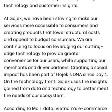
technology and customer insights.
At Gojek, we have been striving to make our
services more accessible to consumers and
creating products that lower structural costs
and appeal to budget consumers. We are
continuing to focus on leveraging our cutting-
edge technology to provide greater
convenience for our users, while supporting our
merchants and driver partners. Creating a social
impact has been part of Gojek’s DNA since Day 1.
On the technology front, Gojek uses the insights
gained from data and technology to better meet
the needs of our ecosystem.
According to MoIT data, Vietnam’s e-commerce