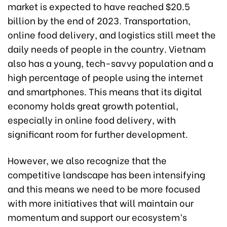
market is expected to have reached $20.5
billion by the end of 2023. Transportation,
online food delivery, and logistics still meet the
daily needs of people in the country. Vietnam
also has a young, tech-savvy population and a
high percentage of people using the internet
and smartphones. This means that its digital
economy holds great growth potential,
especially in online food delivery, with
significant room for further development.
However, we also recognize that the
competitive landscape has been intensifying
and this means we need to be more focused
with more initiatives that will maintain our
momentum and support our ecosystem’s