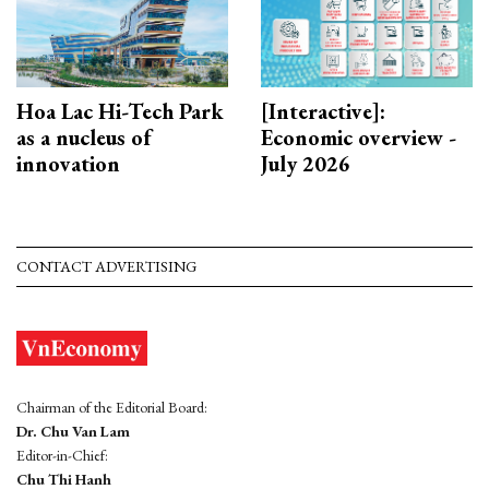
Hoa Lac Hi-Tech Park
[Interactive]:
as a nucleus of
Economic overview -
innovation
July 2026
CONTACT ADVERTISING
Chairman of the Editorial Board:
Dr. Chu Van Lam
Editor-in-Chief:
Chu Thi Hanh