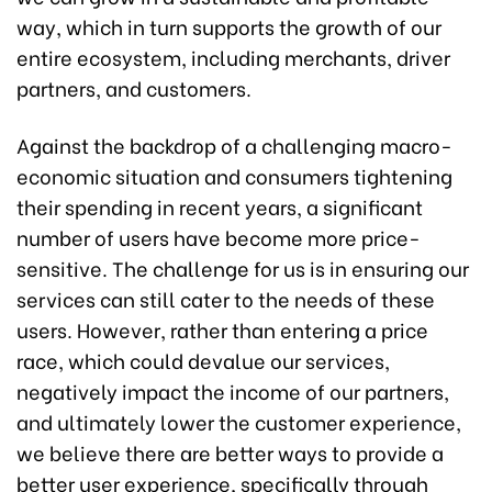
way, which in turn supports the growth of our
entire ecosystem, including merchants, driver
partners, and customers.
Against the backdrop of a challenging macro-
economic situation and consumers tightening
their spending in recent years, a significant
number of users have become more price-
sensitive. The challenge for us is in ensuring our
services can still cater to the needs of these
users. However, rather than entering a price
race, which could devalue our services,
negatively impact the income of our partners,
and ultimately lower the customer experience,
we believe there are better ways to provide a
better user experience, specifically through