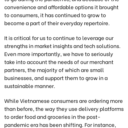
convenience and affordable options it brought
to consumers, it has continued to grow to
become a part of their everyday repertoire.
It is critical for us to continue to leverage our
strengths in market insights and tech solutions.
Even more importantly, we have to seriously
take into account the needs of our merchant
partners, the majority of which are small
businesses, and support them to grow in a
sustainable manner.
While Vietnamese consumers are ordering more
than before, the way they use delivery platforms
to order food and groceries in the post-
pandemic era has been shifting. For instance,