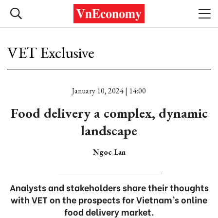
VET Exclusive
January 10, 2024 | 14:00
Food delivery a complex, dynamic
landscape
Ngoc Lan
Analysts and stakeholders share their thoughts
with VET on the prospects for Vietnam’s online
food delivery market.