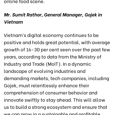
online food scene.
Mr. Sumit Rathor, General Manager, Gojek in
Vietnam
Vietnam’s digital economy continues to be
positive and holds great potential, with average
growth of 16-30 per cent seen over the past few
years, according to data from the Ministry of
Industry and Trade (MoIT). In a dynamic
landscape of evolving industries and
demanding markets, tech companies, including
Gojek, must relentlessly enhance their
comprehension of consumer behavior and
innovate swiftly to stay ahead. This will allow
us to build a strong ecosystem and ensure that
we can grow in a sustainable and profitable