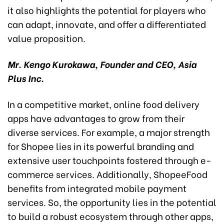
it also highlights the potential for players who
can adapt, innovate, and offer a differentiated
value proposition.
Mr. Kengo Kurokawa, Founder and CEO, Asia
Plus Inc.
In a competitive market, online food delivery
apps have advantages to grow from their
diverse services. For example, a major strength
for Shopee lies in its powerful branding and
extensive user touchpoints fostered through e-
commerce services. Additionally, ShopeeFood
benefits from integrated mobile payment
services. So, the opportunity lies in the potential
to build a robust ecosystem through other apps,