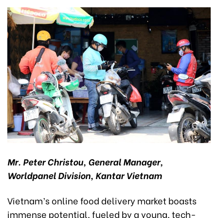
Mr. Peter Christou, General Manager,
Worldpanel Division, Kantar Vietnam
Vietnam’s online food delivery market boasts
immense potential, fueled by a young, tech-