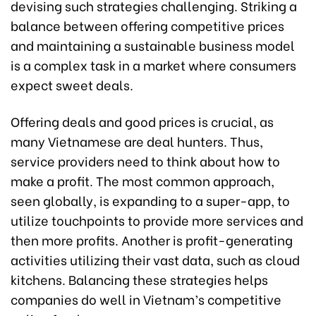
devising such strategies challenging. Striking a
balance between offering competitive prices
and maintaining a sustainable business model
is a complex task in a market where consumers
expect sweet deals.
Offering deals and good prices is crucial, as
many Vietnamese are deal hunters. Thus,
service providers need to think about how to
make a profit. The most common approach,
seen globally, is expanding to a super-app, to
utilize touchpoints to provide more services and
then more profits. Another is profit-generating
activities utilizing their vast data, such as cloud
kitchens. Balancing these strategies helps
companies do well in Vietnam’s competitive