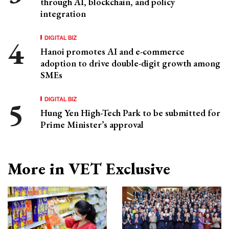
through AI, blockchain, and policy
integration
DIGITAL BIZ
Hanoi promotes AI and e-commerce
adoption to drive double-digit growth among
SMEs
DIGITAL BIZ
Hung Yen High-Tech Park to be submitted for
Prime Minister’s approval
More in VET Exclusive