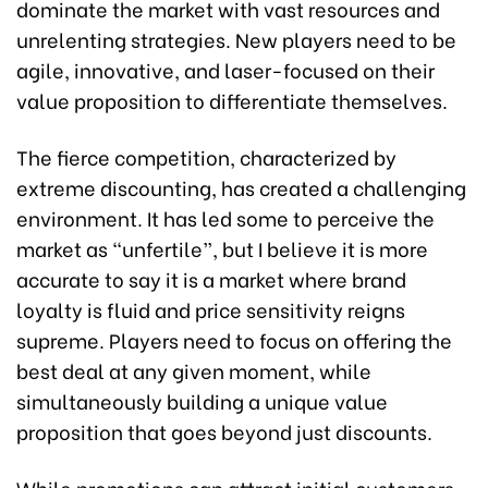
dominate the market with vast resources and
unrelenting strategies. New players need to be
agile, innovative, and laser-focused on their
value proposition to differentiate themselves.
The fierce competition, characterized by
extreme discounting, has created a challenging
environment. It has led some to perceive the
market as “unfertile”, but I believe it is more
accurate to say it is a market where brand
loyalty is fluid and price sensitivity reigns
supreme. Players need to focus on offering the
best deal at any given moment, while
simultaneously building a unique value
proposition that goes beyond just discounts.
While promotions can attract initial customers,