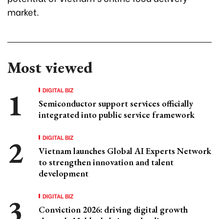
market.
Most viewed
DIGITAL BIZ
Semiconductor support services officially
integrated into public service framework
DIGITAL BIZ
Vietnam launches Global AI Experts Network
to strengthen innovation and talent
development
DIGITAL BIZ
Conviction 2026: driving digital growth