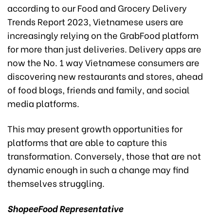
according to our Food and Grocery Delivery
Trends Report 2023, Vietnamese users are
increasingly relying on the GrabFood platform
for more than just deliveries. Delivery apps are
now the No. 1 way Vietnamese consumers are
discovering new restaurants and stores, ahead
of food blogs, friends and family, and social
media platforms.
This may present growth opportunities for
platforms that are able to capture this
transformation. Conversely, those that are not
dynamic enough in such a change may find
themselves struggling.
ShopeeFood
Representative