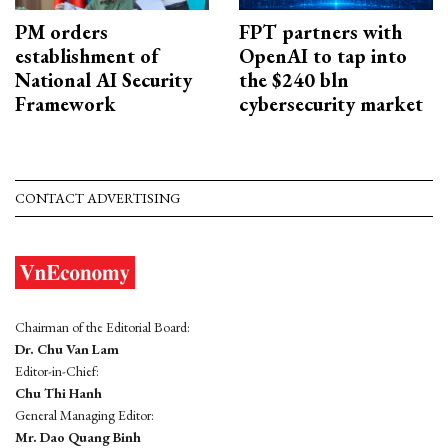
PM orders
FPT partners with
establishment of
OpenAI to tap into
National AI Security
the $240 bln
Framework
cybersecurity market
CONTACT ADVERTISING
Chairman of the Editorial Board:
Dr. Chu Van Lam
Editor-in-Chief:
Chu Thi Hanh
General Managing Editor:
Mr. Dao Quang Binh