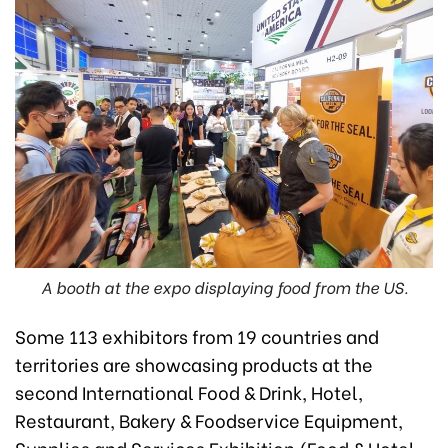
A booth at the expo displaying food from the US.
Some 113 exhibitors from 19 countries and
territories are showcasing products at the
second International Food & Drink, Hotel,
Restaurant, Bakery & Foodservice Equipment,
Supplies and Services Exhibition (Food & Hotel