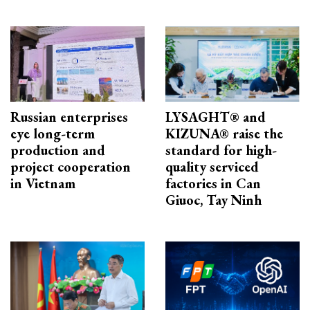
Russian enterprises
LYSAGHT® and
eye long-term
KIZUNA® raise the
production and
standard for high-
project cooperation
quality serviced
in Vietnam
factories in Can
Giuoc, Tay Ninh