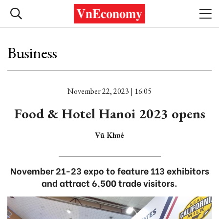
Business
November 22, 2023 | 16:05
Food & Hotel Hanoi 2023 opens
Vũ Khuê
November 21-23 expo to feature 113 exhibitors
and attract 6,500 trade visitors.