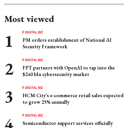
Most viewed
DIGITAL BIZ
PM orders establishment of National AI
Security Framework
DIGITAL BIZ
FPT partners with OpenAI to tap into the
$240 bln cybersecurity market
DIGITAL BIZ
HCM City's e-commerce retail sales expected
to grow 25% annually
DIGITAL BIZ
Semiconductor support services officially