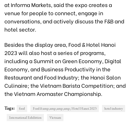
at Informa Markets, said the expo creates a
venue for people to connect, engage in
conversations, and actively discuss the F&B and
hotel sector.
Besides the display area, Food & Hotel Hanoi
2023 will also host a series of programs,
including a Summit on Green Economy, Digital
Economy, and Business Productivity in the
Restaurant and Food Industry; the Hanoi Salon
Culinaire; the Vietnam Barista Competition; and
the Vietnam Aromaster Championship.
Tags:
food
Food &amp;amp;amp;amp; Hotel Hanoi 2023
hotel industry
International Exhibition
Vietnam