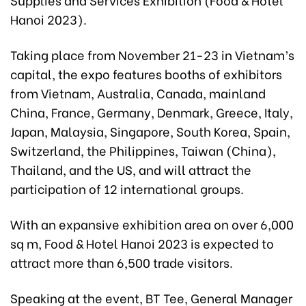
Hanoi 2023).
Taking place from November 21-23 in Vietnam’s
capital, the expo features booths of exhibitors
from Vietnam, Australia, Canada, mainland
China, France, Germany, Denmark, Greece, Italy,
Japan, Malaysia, Singapore, South Korea, Spain,
Switzerland, the Philippines, Taiwan (China),
Thailand, and the US, and will attract the
participation of 12 international groups.
With an expansive exhibition area on over 6,000
sq m, Food & Hotel Hanoi 2023 is expected to
attract more than 6,500 trade visitors.
Speaking at the event, BT Tee, General Manager