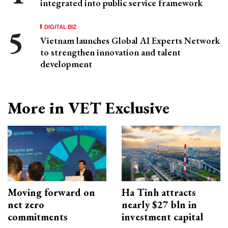
integrated into public service framework
DIGITAL BIZ
Vietnam launches Global AI Experts Network
to strengthen innovation and talent
development
More in VET Exclusive
Moving forward on
Ha Tinh attracts
net zero
nearly $27 bln in
commitments
investment capital