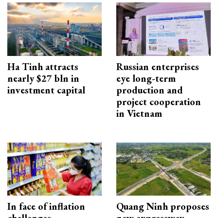
Ha Tinh attracts
Russian enterprises
nearly $27 bln in
eye long-term
investment capital
production and
project cooperation
in Vietnam
In face of inflation
Quang Ninh proposes
challenges
new expressway