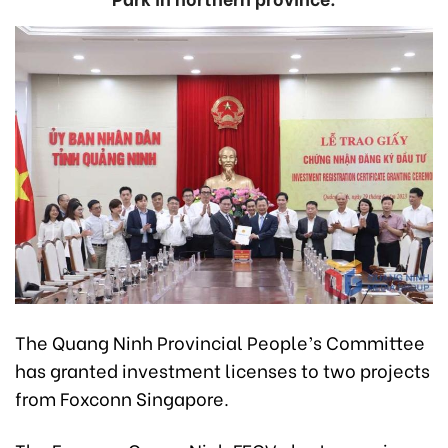
The Quang Ninh Provincial People’s Committee
has granted investment licenses to two projects
from Foxconn Singapore.