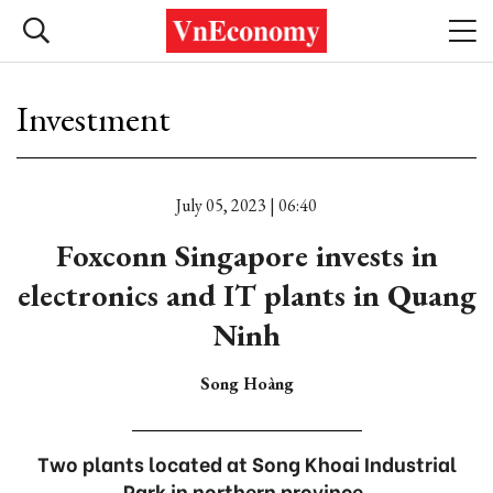
Investment
July 05, 2023 | 06:40
Foxconn Singapore invests in
electronics and IT plants in Quang
Ninh
Song Hoàng
Two plants located at Song Khoai Industrial
Park in northern province.