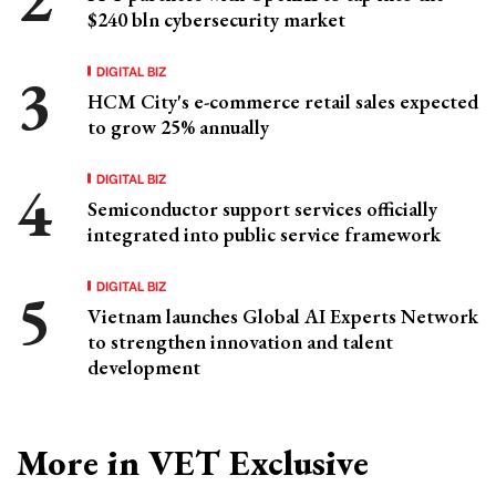
$240 bln cybersecurity market
DIGITAL BIZ
HCM City's e-commerce retail sales expected
to grow 25% annually
DIGITAL BIZ
Semiconductor support services officially
integrated into public service framework
DIGITAL BIZ
Vietnam launches Global AI Experts Network
to strengthen innovation and talent
development
More in VET Exclusive