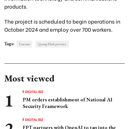
products.
The project is scheduled to begin operations in
October 2024 and employ over 700 workers.
Tags:
Foxconn
Quang Ninh province
Most viewed
DIGITAL BIZ
PM orders establishment of National AI
Security Framework
DIGITAL BIZ
FPT partners with OpenAI to tap into the