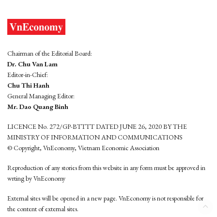
Chairman of the Editorial Board:
Dr. Chu Van Lam
Editor-in-Chief:
Chu Thi Hanh
General Managing Editor:
Mr. Dao Quang Binh
LICENCE No. 272/GP-BTTTT DATED JUNE 26, 2020 BY THE
MINISTRY OF INFORMATION AND COMMUNICATIONS
© Copyright, VnEconomy, Vietnam Economic Association
Reproduction of any stories from this website in any form must be approved in
wrting by VnEconomy
External sites will be opened in a new page. VnEconomy is not responsible for
the content of external sites.