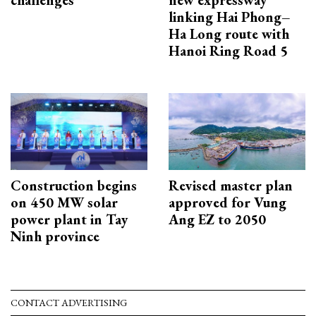
linking Hai Phong–
Ha Long route with
Hanoi Ring Road 5
Construction begins
Revised master plan
on 450 MW solar
approved for Vung
power plant in Tay
Ang EZ to 2050
Ninh province
CONTACT ADVERTISING