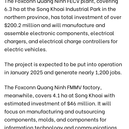
The Foxconn Quang Ninh FECV plant, covering
6.3 ha at the Song Khoai Industrial Park in the
northern province, has total investment of over
$200.2 million and will manufacture and
assemble electronic components, electrical
chargers, and electrical charge controllers for
electric vehicles.
The project is expected to be put into operation
in January 2025 and generate nearly 1,200 jobs.
The Foxconn Quang Ninh FMMV factory,
meanwhile, covers 4.1 ha at Song Khoai with
estimated investment of $46 million. It will
focus on manufacturing and outsourcing
components, molds, and components for
information technology and communications