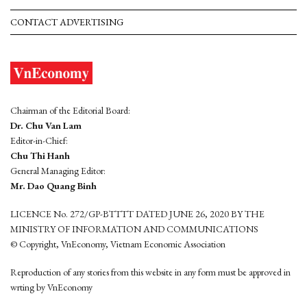
CONTACT ADVERTISING
Chairman of the Editorial Board:
Dr. Chu Van Lam
Editor-in-Chief:
Chu Thi Hanh
General Managing Editor:
Mr. Dao Quang Binh
LICENCE No. 272/GP-BTTTT DATED JUNE 26, 2020 BY THE
MINISTRY OF INFORMATION AND COMMUNICATIONS
© Copyright, VnEconomy, Vietnam Economic Association
Reproduction of any stories from this website in any form must be approved in
wrting by VnEconomy