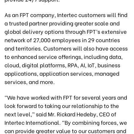
As an FPT company, Intertec customers will find
a trusted partner providing greater scale and
global delivery options through FPT’s extensive
network of 27,000 employees in 29 countries
and territories. Customers will also have access
to enhanced service offerings, including data,
cloud, digital platforms, RPA, AI, IoT, business
applications, application services, managed
services, and more.
“We have worked with FPT for several years and
look forward to taking our relationship to the
next level,” said Mr. Rickard Hedeby, CEO of
Intertec International. “By combining forces, we
can provide greater value to our customers and