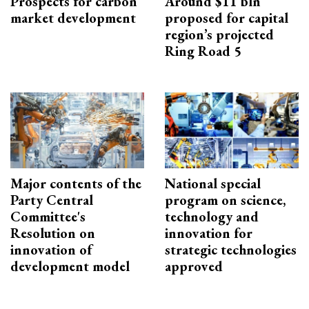
Prospects for carbon
Around $11 bln
market development
proposed for capital
region’s projected
Ring Road 5
Major contents of the
National special
Party Central
program on science,
Committee's
technology and
Resolution on
innovation for
innovation of
strategic technologies
development model
approved