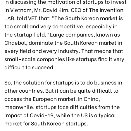
In discussing the motivation of startups to invest
in Vietnam, Mr. David Kim, CEO of The Invention
LAB, told VET that: “The South Korean market is
too small and very competitive, especially in
the startup field.” Large companies, known as
Chaebol, dominate the South Korean market in
every field and every industry. That means that
small-scale companies like startups find it very
difficult to succeed.
So, the solution for startups is to do business in
other countries. But it can be quite difficult to
access the European market. In China,
meanwhile, startups face difficulties from the
impact of Covid-19, while the US is a typical
market for South Korean startups.