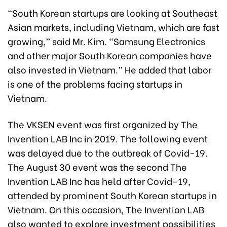
“South Korean startups are looking at Southeast
Asian markets, including Vietnam, which are fast
growing,” said Mr. Kim. “Samsung Electronics
and other major South Korean companies have
also invested in Vietnam.” He added that labor
is one of the problems facing startups in
Vietnam.
The VKSEN event was first organized by The
Invention LAB Inc in 2019. The following event
was delayed due to the outbreak of Covid-19.
The August 30 event was the second The
Invention LAB Inc has held after Covid-19,
attended by prominent South Korean startups in
Vietnam. On this occasion, The Invention LAB
also wanted to explore investment possibilities