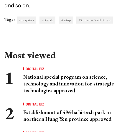
and so on.
Tags:
enterprises
network
startup
Vietnam – South Korea
Most viewed
DIGITAL BIZ
National special program on science,
technology and innovation for strategic
technologies approved
DIGITAL BIZ
Establishment of 496-ha hi-tech park in
northern Hung Yen province approved