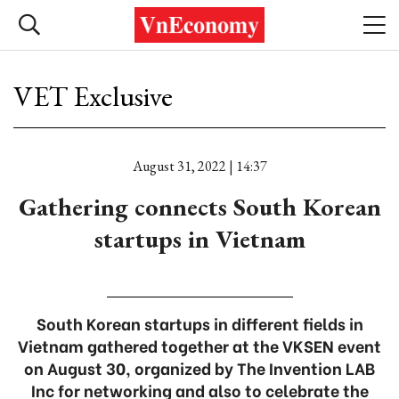
VET Exclusive
August 31, 2022 | 14:37
Gathering connects South Korean
startups in Vietnam
South Korean startups in different fields in
Vietnam gathered together at the VKSEN event
on August 30, organized by The Invention LAB
Inc for networking and also to celebrate the