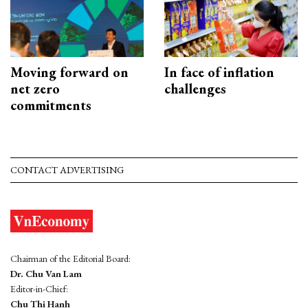
Moving forward on
In face of inflation
net zero
challenges
commitments
CONTACT ADVERTISING
Chairman of the Editorial Board:
Dr. Chu Van Lam
Editor-in-Chief:
Chu Thi Hanh