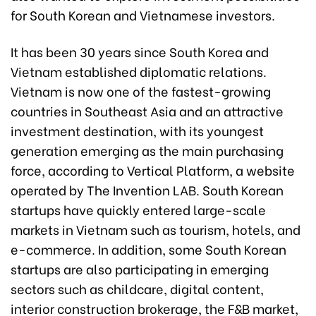
for South Korean and Vietnamese investors.
It has been 30 years since South Korea and
Vietnam established diplomatic relations.
Vietnam is now one of the fastest-growing
countries in Southeast Asia and an attractive
investment destination, with its youngest
generation emerging as the main purchasing
force, according to Vertical Platform, a website
operated by The Invention LAB. South Korean
startups have quickly entered large-scale
markets in Vietnam such as tourism, hotels, and
e-commerce. In addition, some South Korean
startups are also participating in emerging
sectors such as childcare, digital content,
interior construction brokerage, the F&B market,