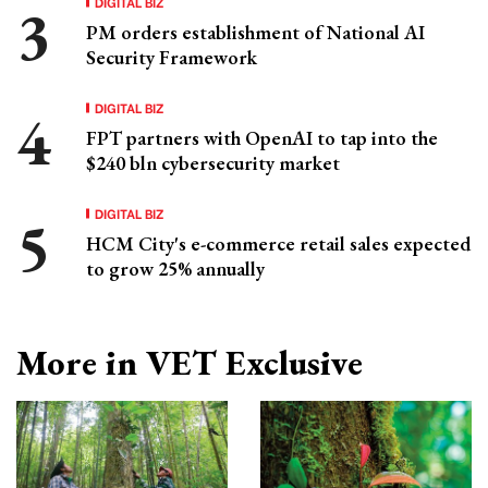
DIGITAL BIZ
PM orders establishment of National AI
Security Framework
DIGITAL BIZ
FPT partners with OpenAI to tap into the
$240 bln cybersecurity market
DIGITAL BIZ
HCM City's e-commerce retail sales expected
to grow 25% annually
More in VET Exclusive