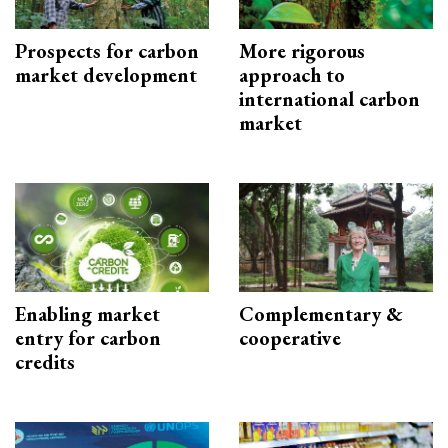
Prospects for carbon
More rigorous
market development
approach to
international carbon
market
Enabling market
Complementary &
entry for carbon
cooperative
credits