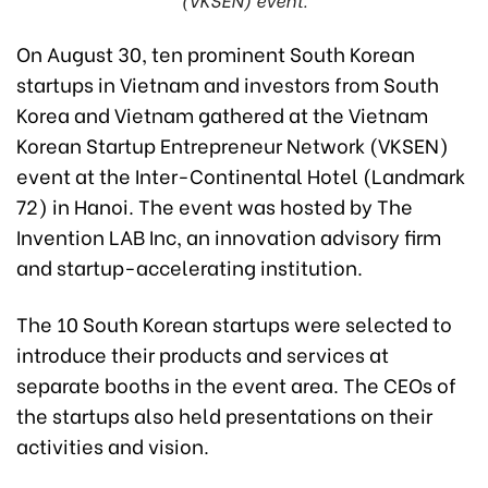
On August 30, ten prominent South Korean
startups in Vietnam and investors from South
Korea and Vietnam gathered at the Vietnam
Korean Startup Entrepreneur Network (VKSEN)
event at the Inter-Continental Hotel (Landmark
72) in Hanoi. The event was hosted by The
Invention LAB Inc, an innovation advisory firm
and startup-accelerating institution.
The 10 South Korean startups were selected to
introduce their products and services at
separate booths in the event area. The CEOs of
the startups also held presentations on their
activities and vision.