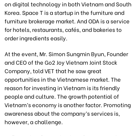
on digital technology in both Vietnam and South
Korea. Space T is a startup in the furniture and
furniture brokerage market. And ODA is a service
for hotels, restaurants, cafés, and bakeries to
order ingredients easily.
At the event, Mr. Simon Sungmin Byun, Founder
and CEO of the Go2 Joy Vietnam Joint Stock
Company, told VET that he saw great
opportunities in the Vietnamese market. The
reason for investing in Vietnam is its friendly
people and culture. The growth potential of
Vietnam’s economy is another factor. Promoting
awareness about the company’s services is,
however, a challenge.