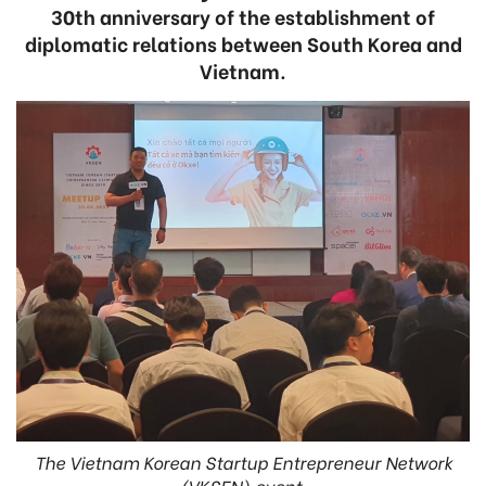
30th anniversary of the establishment of
diplomatic relations between South Korea and
Vietnam.
The Vietnam Korean Startup Entrepreneur Network
(VKSEN) event.