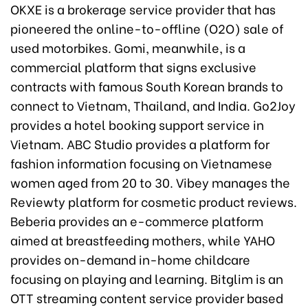
OKXE is a brokerage service provider that has
pioneered the online-to-offline (O2O) sale of
used motorbikes. Gomi, meanwhile, is a
commercial platform that signs exclusive
contracts with famous South Korean brands to
connect to Vietnam, Thailand, and India. Go2Joy
provides a hotel booking support service in
Vietnam. ABC Studio provides a platform for
fashion information focusing on Vietnamese
women aged from 20 to 30. Vibey manages the
Reviewty platform for cosmetic product reviews.
Beberia provides an e-commerce platform
aimed at breastfeeding mothers, while YAHO
provides on-demand in-home childcare
focusing on playing and learning. Bitglim is an
OTT streaming content service provider based