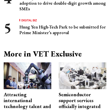
adoption to drive double-digit growth among
SMEs
DIGITAL BIZ
Hung Yen High-Tech Park to be submitted for
Prime Minister’s approval
More in VET Exclusive
Attracting
Semiconductor
international
support services
technology talent and
officially integrated