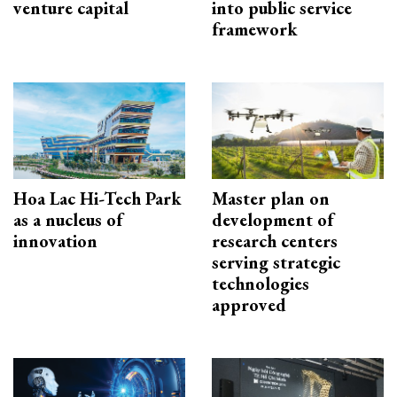
venture capital
into public service
framework
Hoa Lac Hi-Tech Park
Master plan on
as a nucleus of
development of
innovation
research centers
serving strategic
technologies
approved