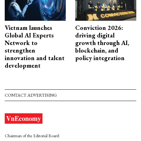
Vietnam launches
Conviction 2026:
Global AI Experts
driving digital
Network to
growth through AI,
strengthen
blockchain, and
innovation and talent
policy integration
development
CONTACT ADVERTISING
Chairman of the Editorial Board: