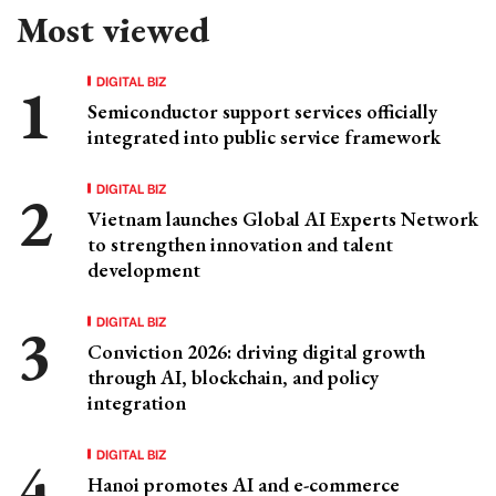
Most viewed
DIGITAL BIZ
Semiconductor support services officially
integrated into public service framework
DIGITAL BIZ
Vietnam launches Global AI Experts Network
to strengthen innovation and talent
development
DIGITAL BIZ
Conviction 2026: driving digital growth
through AI, blockchain, and policy
integration
DIGITAL BIZ
Hanoi promotes AI and e-commerce