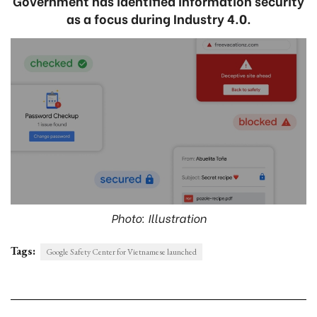
Government has identified information security
as a focus during Industry 4.0.
Photo: Illustration
Tags:
Google Safety Center for Vietnamese launched