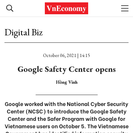
Digital Biz
October 06, 2021 | 14:15
Google Safety Center opens
Hồng Vinh
Google worked with the National Cyber Security
Center (NCSC) to introduce the Google Safety
Center and the Safer Program with Google for
Vietnamese users on October 5. The Vietnamese