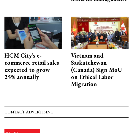
HCM City's e-
Vietnam and
commerce retail sales
Saskatchewan
expected to grow
(Canada) Sign MoU
25% annually
on Ethical Labor
Migration
CONTACT ADVERTISING