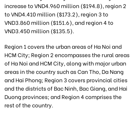
increase to VND4.960 million ($194.8), region 2
to VND4.410 million ($173.2), region 3 to
VND3.860 million ($151.6), and region 4 to
VND3.450 million ($135.5).
Region 1 covers the urban areas of Ha Noi and
HCM City; Region 2 encompasses the rural areas
of Ha Noi and HCM City, along with major urban
areas in the country such as Can Tho, Da Nang
and Hai Phong; Region 3 covers provincial cities
and the districts of Bac Ninh, Bac Giang, and Hai
Duong provinces; and Region 4 comprises the
rest of the country.