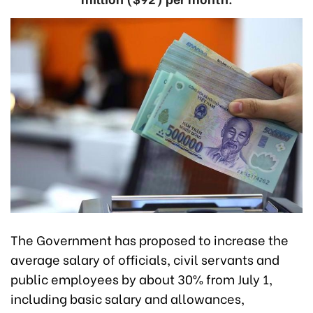
The Government has proposed to increase the
average salary of officials, civil servants and
public employees by about 30% from July 1,
including basic salary and allowances,