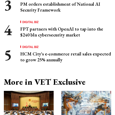
PM orders establishment of National AI
Security Framework
DIGITAL BIZ
FPT partners with OpenAI to tap into the
$240 bln cybersecurity market
DIGITAL BIZ
HCM City's e-commerce retail sales expected
to grow 25% annually
More in VET Exclusive