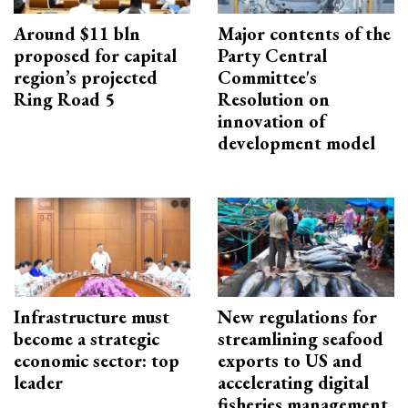
Around $11 bln
Major contents of the
proposed for capital
Party Central
region’s projected
Committee's
Ring Road 5
Resolution on
innovation of
development model
Infrastructure must
New regulations for
become a strategic
streamlining seafood
economic sector: top
exports to US and
leader
accelerating digital
fisheries management