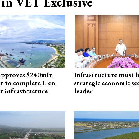
in VET Exclusive
approves $240mln
Infrastructure must 
t to complete Lien
strategic economic se
t infrastructure
leader