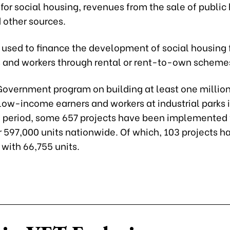
or social housing, revenues from the sale of public
 other sources.
 used to finance the development of social housing 
and workers through rental or rent-to-own scheme
Government program on building at least one million
low-income earners and workers at industrial parks 
period, some 657 projects have been implemented 
r 597,000 units nationwide. Of which, 103 projects 
with 66,755 units.