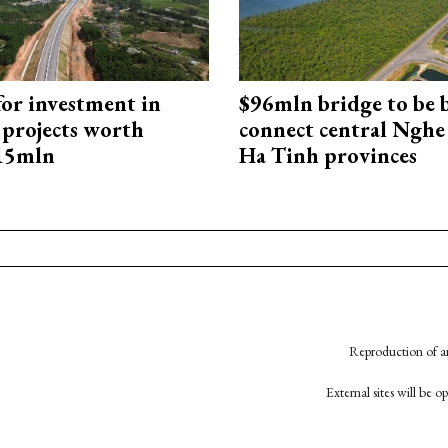
for investment in
$96mln bridge to be b
 projects worth
connect central Nghe
715mln
Ha Tinh provinces
Reproduction of an
External sites will be 