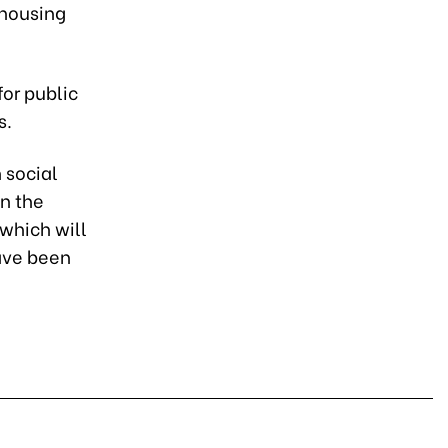
 housing
for public
s.
 social
in the
which will
have been