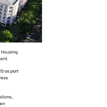
l Housing
ent.
0 as part
ress
utions,
een