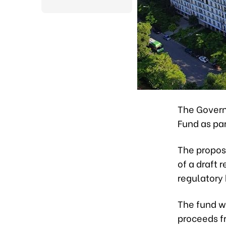
The Govern
Fund as pa
The propos
of a draft 
regulatory 
The fund w
proceeds f