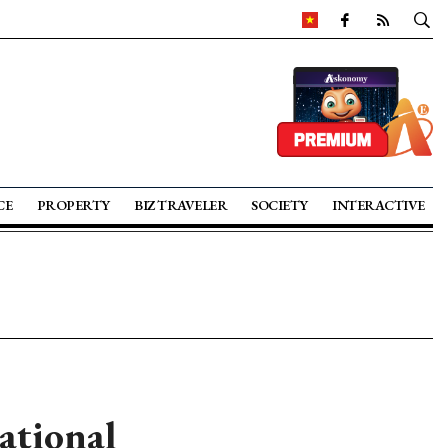
CE
PROPERTY
BIZ TRAVELER
SOCIETY
INTERACTIVE
ational