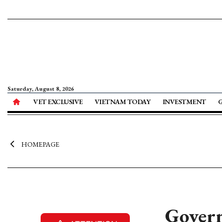
Saturday, August 8, 2026
VET EXCLUSIVE
VIETNAM TODAY
INVESTMENT
HOMEPAGE
Govern