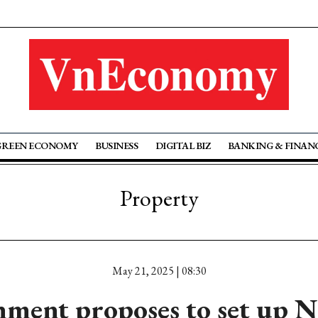
GREEN ECONOMY
BUSINESS
DIGITAL BIZ
BANKING & FINAN
Property
May 21, 2025 | 08:30
ment proposes to set up N