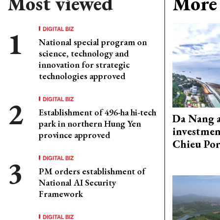
Most viewed
More 
DIGITAL BIZ
National special program on
science, technology and
innovation for strategic
technologies approved
DIGITAL BIZ
Establishment of 496-ha hi-tech
Da Nang 
park in northern Hung Yen
investmen
province approved
Chieu Por
DIGITAL BIZ
PM orders establishment of
National AI Security
Framework
DIGITAL BIZ