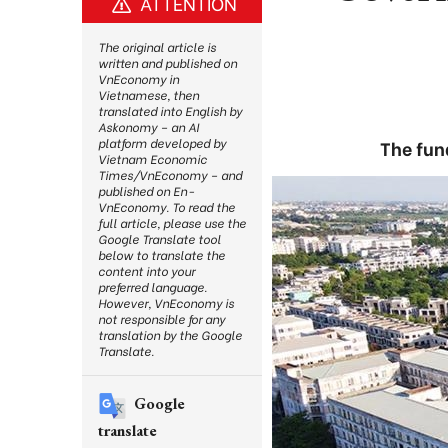
ATTENTION
The original article is
written and published on
VnEconomy in
Vietnamese, then
translated into English by
Askonomy – an AI
platform developed by
The fun
Vietnam Economic
Times/VnEconomy – and
published on En-
VnEconomy. To read the
full article, please use the
Google Translate tool
below to translate the
content into your
preferred language.
However, VnEconomy is
not responsible for any
translation by the Google
Translate.
Google
translate