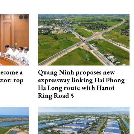
become a
Quang Ninh proposes new
ctor: top
expressway linking Hai Phong–
Ha Long route with Hanoi
Ring Road 5