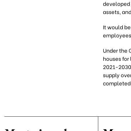
developed f
assets, and
It would be
employees 
Under the 
houses for 
2021-2030 
supply ove
completed 