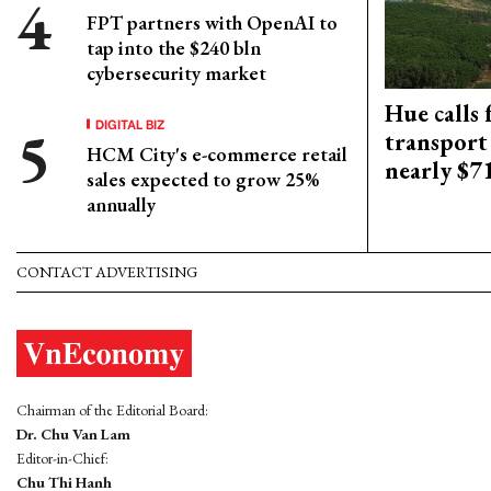
FPT partners with OpenAI to
tap into the $240 bln
cybersecurity market
Hue calls 
DIGITAL BIZ
transport
HCM City's e-commerce retail
nearly $
sales expected to grow 25%
annually
CONTACT ADVERTISING
Chairman of the Editorial Board:
Dr. Chu Van Lam
Editor-in-Chief:
Chu Thi Hanh