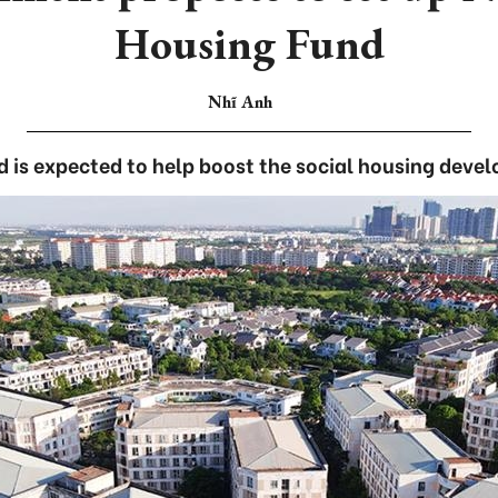
Housing Fund
Nhĩ Anh
d is expected to help boost the social housing deve