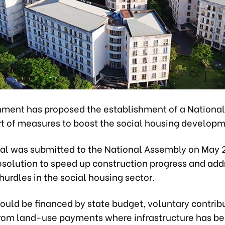
ment has proposed the establishment of a Nationa
rt of measures to boost the social housing developm
al was submitted to the National Assembly on May 2
resolution to speed up construction progress and add
hurdles in the social housing sector.
ould be financed by state budget, voluntary contrib
rom land-use payments where infrastructure has b