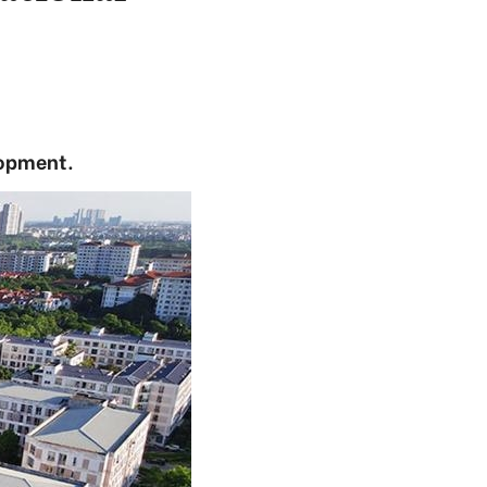
lopment.