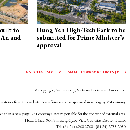
uilt to
Hung Yen High-Tech Park to be
 An and
submitted for Prime Minister’s
approval
VNECONOMY
VIETNAM ECONOMIC TIMES (VET)
© Copyright, VnEconomy, Vietnam Economic Association
y stories from this website in any form must be approved in wrting by VnEconomy
opened in a new page. VnEconomy is not responsible for the content of external sites.
Head Office: 96-98 Hoang Quoc Viet, Cau Giay District, Hanoi
Tel: (84 24) 6260 3760 - (84 24) 3755 2050