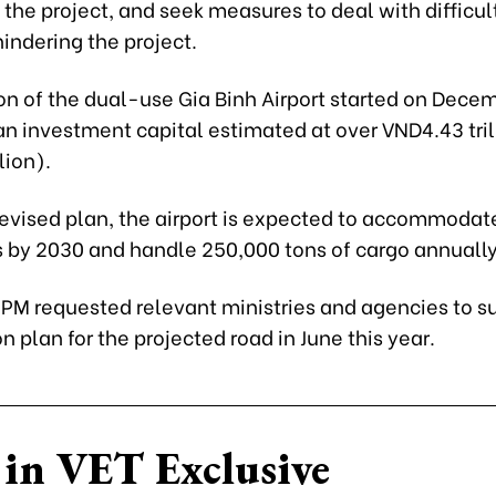
he project, and seek measures to deal with difficul
indering the project.
on of the dual-use Gia Binh Airport started on Decem
n investment capital estimated at over VND4.43 tril
lion).
revised plan, the airport is expected to accommodate
 by 2030 and handle 250,000 tons of cargo annually
e PM requested relevant ministries and agencies to s
n plan for the projected road in June this year.
in VET Exclusive