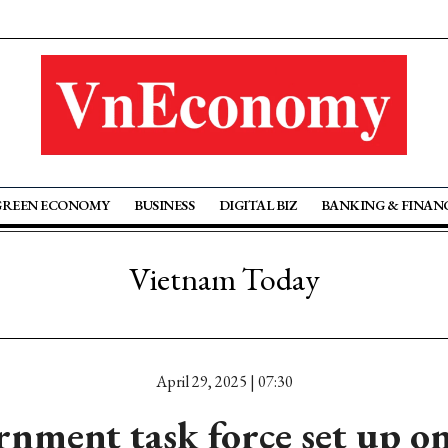
GREEN ECONOMY
BUSINESS
DIGITAL BIZ
BANKING & FINAN
Vietnam Today
April 29, 2025 | 07:30
nment task force set up o