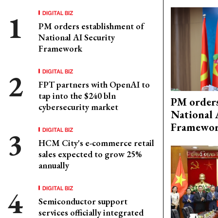
DIGITAL BIZ
PM orders establishment of
National AI Security
Framework
DIGITAL BIZ
FPT partners with OpenAI to
tap into the $240 bln
PM orders
cybersecurity market
National 
Framewo
DIGITAL BIZ
HCM City's e-commerce retail
sales expected to grow 25%
annually
DIGITAL BIZ
Semiconductor support
services officially integrated