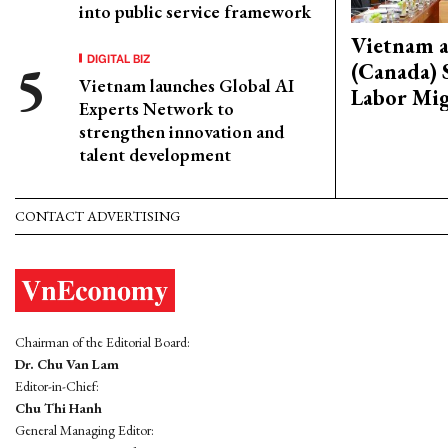
into public service framework
Vietnam 
DIGITAL BIZ
(Canada) 
Vietnam launches Global AI
Labor Mig
Experts Network to
strengthen innovation and
talent development
CONTACT ADVERTISING
Chairman of the Editorial Board:
Dr. Chu Van Lam
Editor-in-Chief:
Chu Thi Hanh
General Managing Editor: