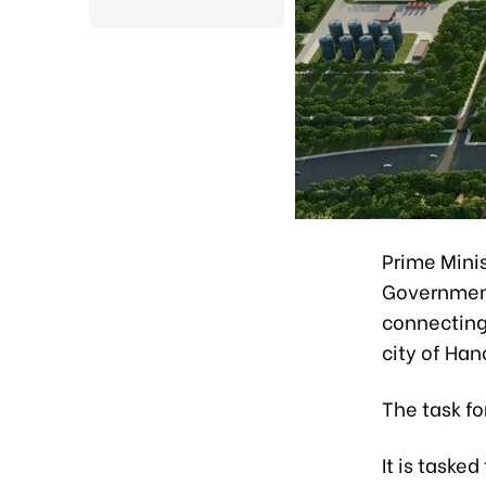
Prime Mini
Government
connecting 
city of Han
The task f
It is taske