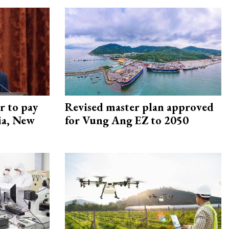
r to pay
Revised master plan approved
lia, New
for Vung Ang EZ to 2050