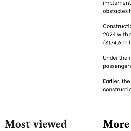
implement t
obstacles h
Constructi
2024 with a
($174.6 mil
Under the 
passengers
Earlier, th
constructio
Most viewed
More 