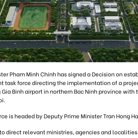
ster Pham Minh Chinh has signed a Decision on estab
 task force directing the implementation of a proje
Gia Binh airport in northern Bac Ninh province with 
oi.
orce is headed by Deputy Prime Minister Tran Hong Ha
d to direct relevant ministries, agencies and localities