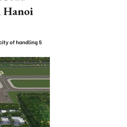
h Hanoi
city of handling 5