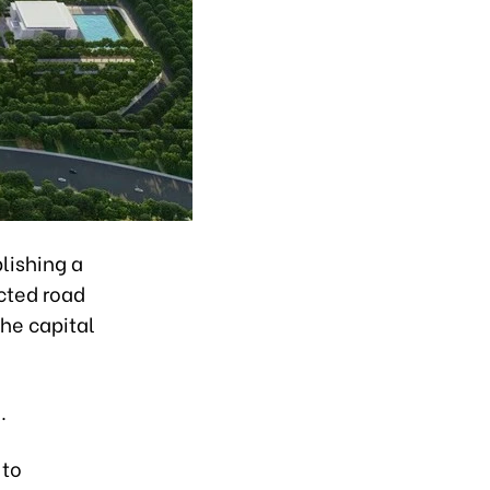
lishing a
cted road
the capital
.
 to