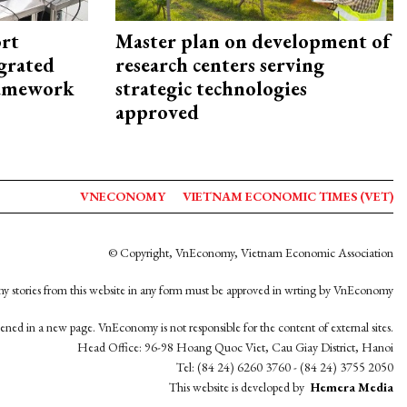
rt
Master plan on development of
egrated
research centers serving
framework
strategic technologies
approved
VNECONOMY
VIETNAM ECONOMIC TIMES (VET)
© Copyright, VnEconomy, Vietnam Economic Association
y stories from this website in any form must be approved in wrting by VnEconomy
opened in a new page. VnEconomy is not responsible for the content of external sites.
Head Office: 96-98 Hoang Quoc Viet, Cau Giay District, Hanoi
Tel: (84 24) 6260 3760 - (84 24) 3755 2050
This website is developed by
Hemera Media