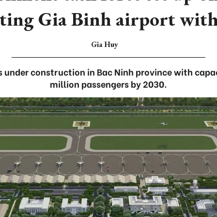
ting Gia Binh airport wit
Gia Huy
is under construction in Bac Ninh province with capa
million passengers by 2030.