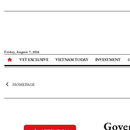
Friday, August 7, 2026
VET EXCLUSIVE
VIETNAM TODAY
INVESTMENT
HOMEPAGE
Gover