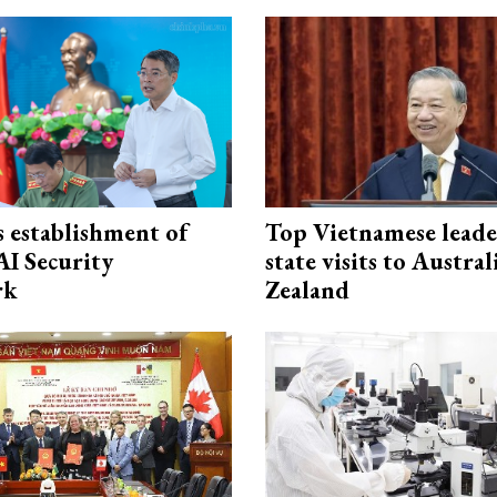
 establishment of
Top Vietnamese leade
AI Security
state visits to Austra
rk
Zealand