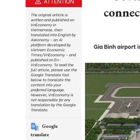
ATTENTION
connec
The original article is
written and published on
VnEconomy in
Vietnamese, then
translated into English by
Askonomy – an AI
platform developed by
Gia Binh airport 
Vietnam Economic
Times/VnEconomy – and
published on En-
VnEconomy. To read the
full article, please use the
Google Translate tool
below to translate the
content into your
preferred language.
However, VnEconomy is
not responsible for any
translation by the Google
Translate.
Google
translate