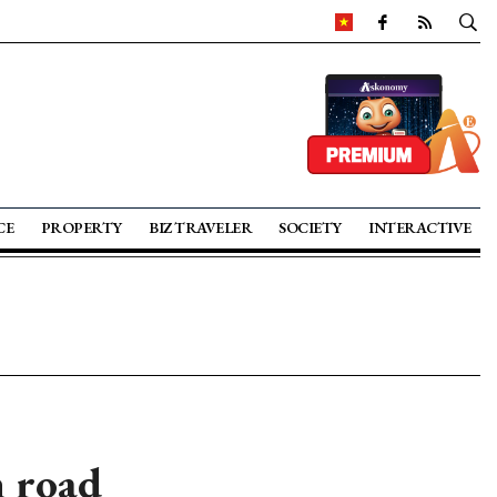
CE
PROPERTY
BIZ TRAVELER
SOCIETY
INTERACTIVE
n road