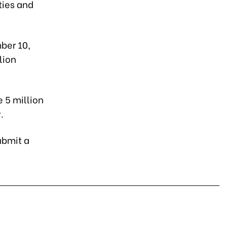
ties and
ber 10,
lion
 5 million
.
ubmit a