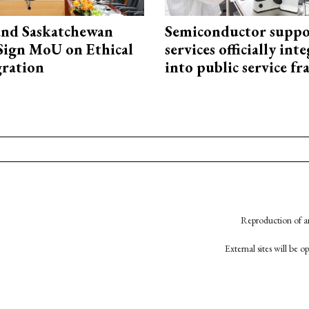
and Saskatchewan
Semiconductor suppo
Sign MoU on Ethical
services officially int
ration
into public service 
Reproduction of an
External sites will be 