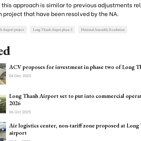
 this approach is similar to previous adjustments re
 project that have been resolved by the NA.
 Airport project
Long Thanh Airpot phase 2
National Assembly Resolution
ed
ACV proposes for investment in phase two of Long T
04 Dec 2025
Long Thanh Airport set to put into commercial operat
2026
06 Oct 2025
Air logistics center, non-tariff zone proposed at Long
airport