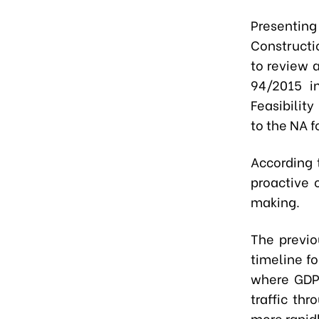
Presenting
Constructi
to review 
94/2015 i
Feasibility
to the NA f
According t
proactive 
making.
The previo
timeline f
where GDP 
traffic th
more rapidl