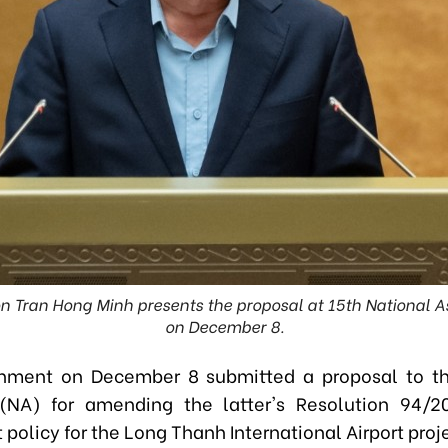
on Tran Hong Minh presents the proposal at 15th National 
on December 8.
nment on December 8 submitted a proposal to th
(NA) for amending the latter's Resolution 94/2
policy for the Long Thanh International Airport proj