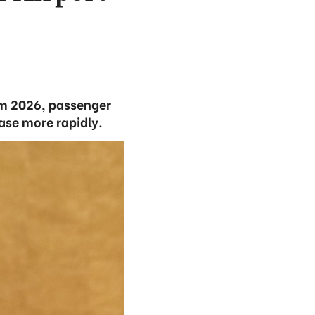
om 2026, passenger
ease more rapidly.