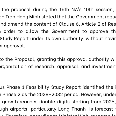
 the proposal during the 15th NA's 10th session, 
on Tran Hong Minh stated that the Government requ
and amend the content of Clause 6, Article 2 of Res
n order to allow the Government to approve t
 Study Report under its own authority, without havi
or approval.
o the Proposal, granting this approval authority wil
organization of research, appraisal, and investmen
us Phase 1 Feasibility Study Report identified the
or Phase 2 as the 2028–2032 period. However, under
growth reaches double digits starting from 2026
rough airports—particularly Long Thanh—is forecast 
y. Therefore, according to Minister Minh, research f