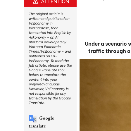
ATTENTION
The original article is
written and published on
VnEconomy in
Vietnamese, then
translated into English by
Askonomy – an AI
platform developed by
Under a scenario 
Vietnam Economic
traffic through a
Times/VnEconomy – and
published on En-
VnEconomy. To read the
full article, please use the
Google Translate tool
below to translate the
content into your
preferred language.
However, VnEconomy is
not responsible for any
translation by the Google
Translate.
Google
translate