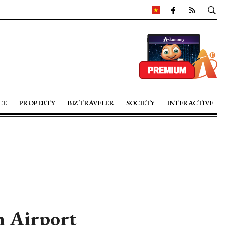
CE
PROPERTY
BIZ TRAVELER
SOCIETY
INTERACTIVE
h Airport