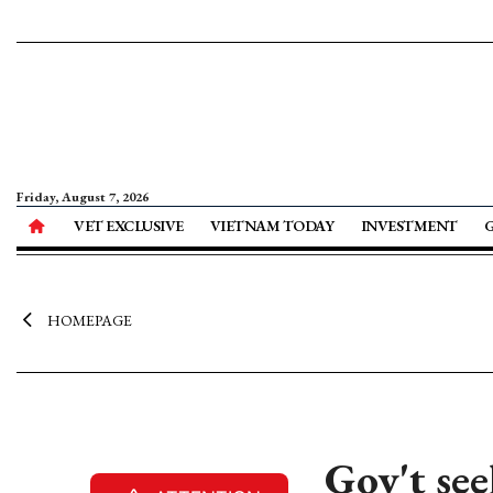
Friday, August 7, 2026
VET EXCLUSIVE
VIETNAM TODAY
INVESTMENT
HOMEPAGE
Gov't se