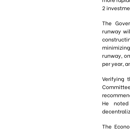
2 investme
The Gover
runway wil
constructi
minimizing
runway, on
per year, a
Verifying 
Committe
recommenda
He noted 
decentraliz
The Econo