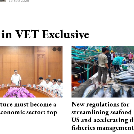
15 Sep 2025
in VET Exclusive
cture must become a
New regulations for
economic sector: top
streamlining seafood 
US and accelerating d
fisheries management