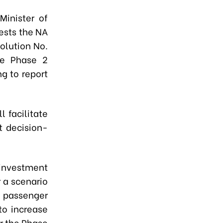
Minister of
ests the NA
olution No.
he Phase 2
ng to report
l facilitate
t decision-
 investment
 a scenario
, passenger
to increase
or the Phase