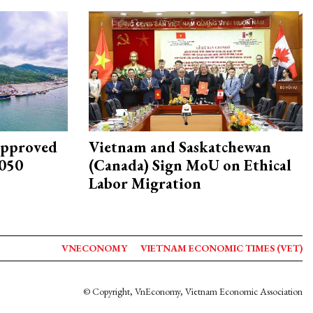
approved
Vietnam and Saskatchewan
2050
(Canada) Sign MoU on Ethical
Labor Migration
VNECONOMY
VIETNAM ECONOMIC TIMES (VET)
© Copyright, VnEconomy, Vietnam Economic Association