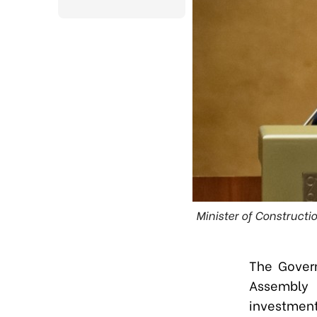
Minister of Constructi
The Gover
Assembly 
investment 