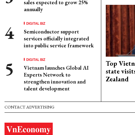
sales expected to grow 25%
annually
DIGITAL BIZ
Semiconductor support
services officially integrated
into public service framework
DIGITAL BIZ
Top Vietn
Vietnam launches Global AI
state visi
Experts Network to
Zealand
strengthen innovation and
talent development
CONTACT ADVERTISING