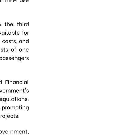
 the third
ailable for
 costs, and
ists of one
 passengers
d Financial
ernment's
egulations.
 promoting
rojects.
overnment,