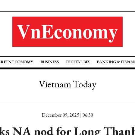
GREEN ECONOMY
BUSINESS
DIGITAL BIZ
BANKING & FINAN
Vietnam Today
December 09, 2025 | 06:30
eks NA nod for Long Than