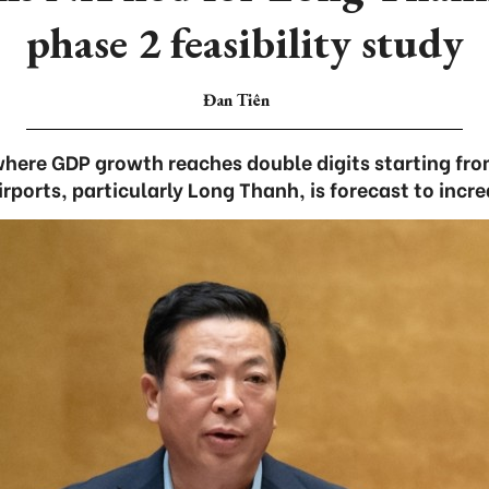
phase 2 feasibility study
Đan Tiên
where GDP growth reaches double digits starting fr
irports, particularly Long Thanh, is forecast to incr