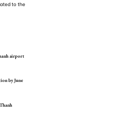
lated to the
hanh airport
ion by June
 Thanh