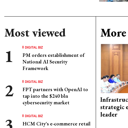
Most viewed
More 
DIGITAL BIZ
PM orders establishment of
National AI Security
Framework
DIGITAL BIZ
FPT partners with OpenAI to
tap into the $240 bln
Infrastru
cybersecurity market
strategic 
leader
DIGITAL BIZ
HCM City's e-commerce retail