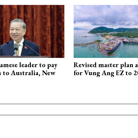
amese leader to pay
Revised master plan 
ts to Australia, New
for Vung Ang EZ to 