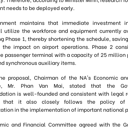
nt needs to be deployed early.
nment maintains that immediate investment in
l utilize the workforce and equipment currently av
ng Phase 1, thereby shortening the schedule, saving
 the impact on airport operations. Phase 2 cons
e passenger terminal with a capacity of 25 million
nd synchronous auxiliary items.
the proposal, Chairman of the NA's Economic an
e, Mr. Phan Van Mai, stated that the Gov
tion is well-founded and consistent with legal r
that it also closely follows the policy of
ation in the implementation of important national p
mic and Financial Committee
agreed with the G