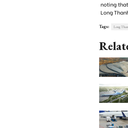
noting that
Long Thanh
Tags:
Long Thanh
Relat