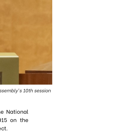
Assembly's 10th session
e National
015 on the
ect.