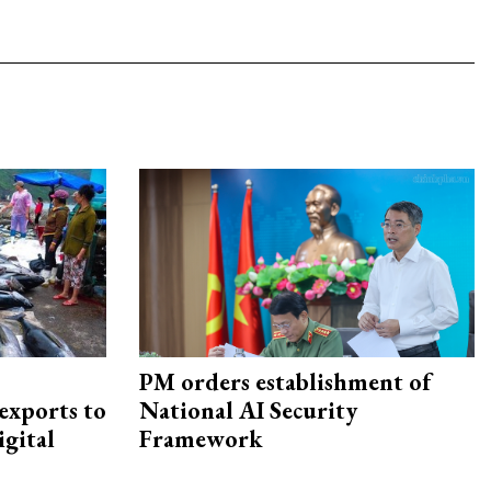
PM orders establishment of
exports to
National AI Security
igital
Framework