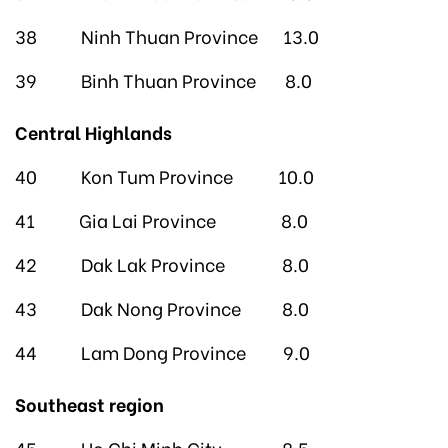
38 Ninh Thuan Province 13.0
39 Binh Thuan Province 8.0
Central Highlands
40 Kon Tum Province 10.0
41 Gia Lai Province 8.0
42 Dak Lak Province 8.0
43 Dak Nong Province 8.0
44 Lam Dong Province 9.0
Southeast region
45 Ho Chi Minh City 8.5