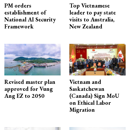
PM orders
Top Vietnamese
establishment of
leader to pay state
National AI Security
visits to Australia,
Framework
New Zealand
Revised master plan
Vietnam and
approved for Vung
Saskatchewan
Ang EZ to 2050
(Canada) Sign MoU
on Ethical Labor
Migration