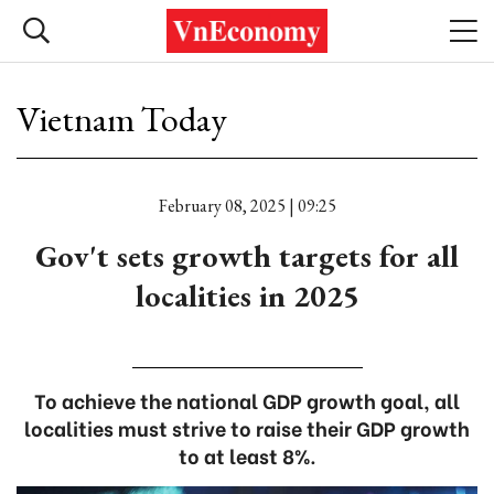
Vietnam Today
February 08, 2025 | 09:25
Gov't sets growth targets for all
localities in 2025
To achieve the national GDP growth goal, all
localities must strive to raise their GDP growth
to at least 8%.