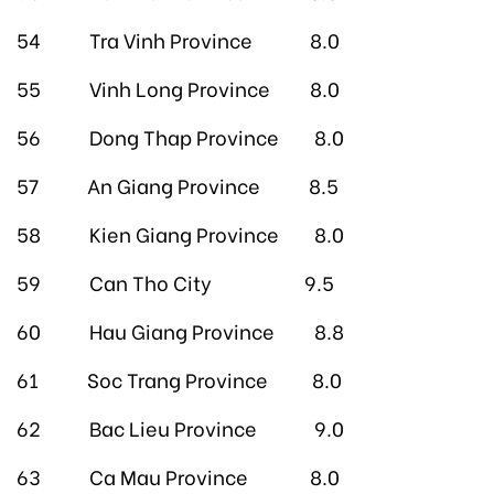
54 Tra Vinh Province 8.0
55 Vinh Long Province 8.0
56 Dong Thap Province 8.0
57 An Giang Province 8.5
58 Kien Giang Province 8.0
59 Can Tho City 9.5
60 Hau Giang Province 8.8
61 Soc Trang Province 8.0
62 Bac Lieu Province 9.0
63 Ca Mau Province 8.0