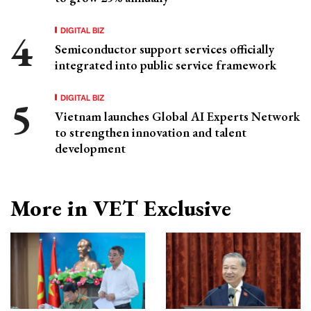
DIGITAL BIZ
Semiconductor support services officially
integrated into public service framework
DIGITAL BIZ
Vietnam launches Global AI Experts Network
to strengthen innovation and talent
development
More in VET Exclusive