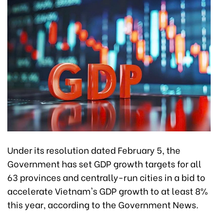
Under its resolution dated February 5, the
Government has set GDP growth targets for all
63 provinces and centrally-run cities in a bid to
accelerate Vietnam's GDP growth to at least 8%
this year, according to the Government News.