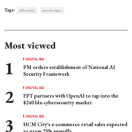
Tags:
all localities
growth targets
Most viewed
DIGITAL BIZ
PM orders establishment of National AI
Security Framework
DIGITAL BIZ
FPT partners with OpenAI to tap into the
$240 bln cybersecurity market
DIGITAL BIZ
HCM City's e-commerce retail sales expected
to grow 25% annually