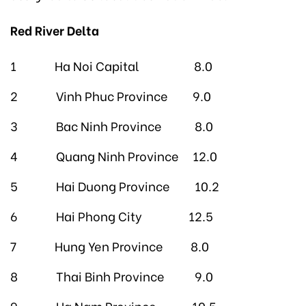
Red River Delta
1 Ha Noi Capital 8.0
2 Vinh Phuc Province 9.0
3 Bac Ninh Province 8.0
4 Quang Ninh Province 12.0
5 Hai Duong Province 10.2
6 Hai Phong City 12.5
7 Hung Yen Province 8.0
8 Thai Binh Province 9.0
9 Ha Nam Province 10.5