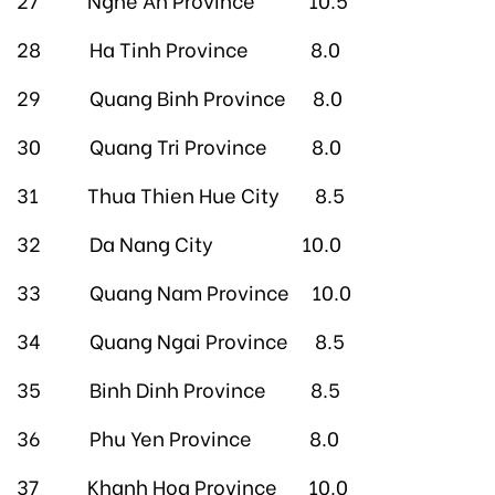
28 Ha Tinh Province 8.0
29 Quang Binh Province 8.0
30 Quang Tri Province 8.0
31 Thua Thien Hue City 8.5
32 Da Nang City 10.0
33 Quang Nam Province 10.0
34 Quang Ngai Province 8.5
35 Binh Dinh Province 8.5
36 Phu Yen Province 8.0
37 Khanh Hoa Province 10.0