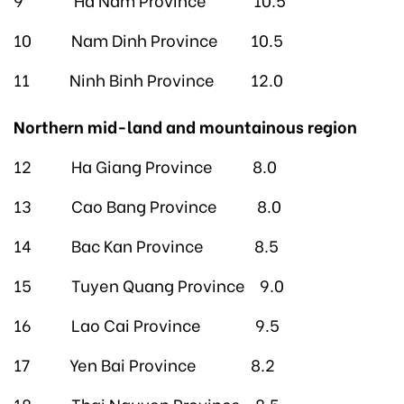
10 Nam Dinh Province 10.5
11 Ninh Binh Province 12.0
Northern mid-land and mountainous region
12 Ha Giang Province 8.0
13 Cao Bang Province 8.0
14 Bac Kan Province 8.5
15 Tuyen Quang Province 9.0
16 Lao Cai Province 9.5
17 Yen Bai Province 8.2
18 Thai Nguyen Province 8.5