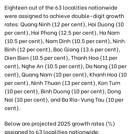
Eighteen out of the 63 localities nationwide
were assigned to achieve double-digit growth
rates: Quang Ninh (12 per cent), Hai Duong (10
per cent), Hai Phong (12.5 per cent), Ha Nam
(10.5 per cent), Nam Dinh (10.5 per cent), Ninh
Binh (12 per cent), Bac Giang (13.6 per cent),
Dien Bien (10.5 per cent), Thanh Hoa (11 per
cent), Nghe An (10.5 per cent), Da Nang (10 per
cent), Quang Nam (10 per cent), Khanh Hoa (10
per cent), Ninh Thuan (13 per cent), Kon Tum
(10 per cent), Binh Duong (10 per cent), Dong
Nai (10 per cent), and Ba Ria-Vung Tau (10 per
cent).
Below are projected 2025 growth rates (%)
assigned to 63 localities nationwide: