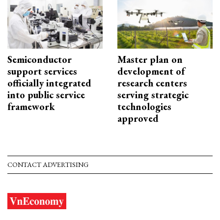
Semiconductor
Master plan on
support services
development of
officially integrated
research centers
into public service
serving strategic
framework
technologies
approved
CONTACT ADVERTISING