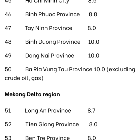
46 Binh Phuoc Province 8.8
47 Tay Ninh Province 8.0
48 Binh Duong Province 10.0
49 Dong Nai Province 10.0
50 Ba Ria Vung Tau Province 10.0 (excluding
crude oil, gas)
Mekong Delta region
51 Long An Province 8.7
52 Tien Giang Province 8.0
53 Ben Tre Province 8.0