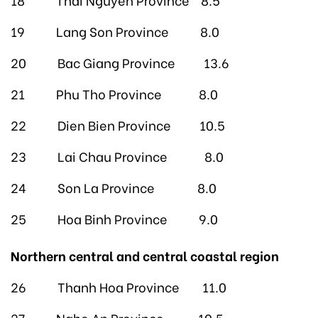
19 Lang Son Province 8.0
20 Bac Giang Province 13.6
21 Phu Tho Province 8.0
22 Dien Bien Province 10.5
23 Lai Chau Province 8.0
24 Son La Province 8.0
25 Hoa Binh Province 9.0
Northern central and central coastal region
26 Thanh Hoa Province 11.0
27 Nghe An Province 10.5