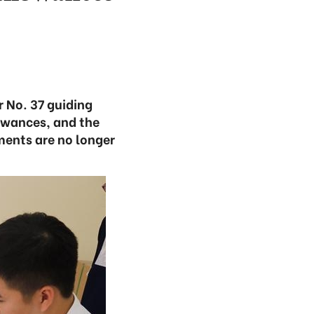
r No. 37 guiding
owances, and the
ments are no longer