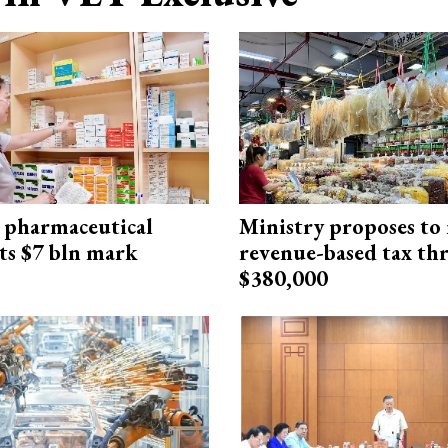
 pharmaceutical
Ministry proposes to 
ts $7 bln mark
revenue-based tax th
$380,000