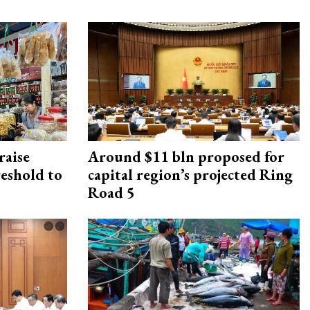
raise
Around $11 bln proposed for
reshold to
capital region’s projected Ring
Road 5