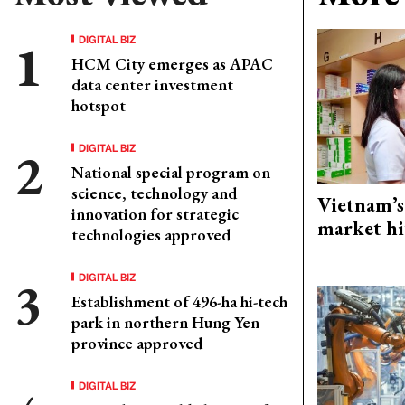
DIGITAL BIZ
HCM City emerges as APAC
data center investment
hotspot
DIGITAL BIZ
National special program on
science, technology and
Vietnam’s
innovation for strategic
market hi
technologies approved
DIGITAL BIZ
Establishment of 496-ha hi-tech
park in northern Hung Yen
province approved
DIGITAL BIZ