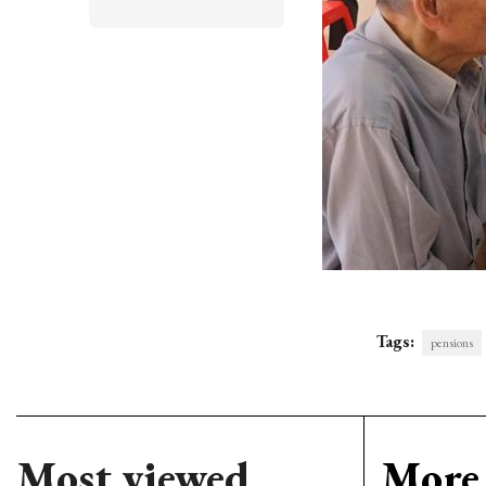
Tags:
pensions
Most viewed
More 