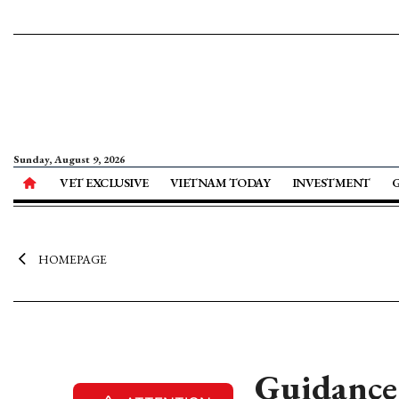
Sunday, August 9, 2026
VET EXCLUSIVE
VIETNAM TODAY
INVESTMENT
HOMEPAGE
Guidance 