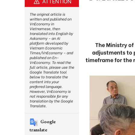
ATTENTION
The original article is
written and published on
VnEconomy in
Vietnamese, then
translated into English by
Askonomy – an AI
platform developed by
The Ministry of
Vietnam Economic
adjustments to 
Times/VnEconomy – and
published on En-
timeframe for the 
VnEconomy. To read the
full article, please use the
Google Translate tool
below to translate the
content into your
preferred language.
However, VnEconomy is
not responsible for any
translation by the Google
Translate.
Google
translate