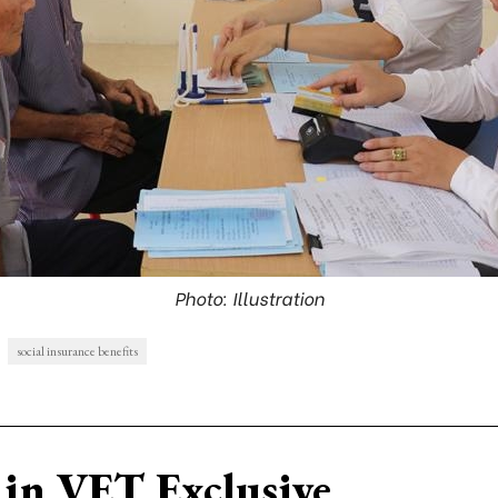
Photo: Illustration
social insurance benefits
in VET Exclusive