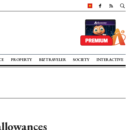
CE
PROPERTY
BIZ TRAVELER
SOCIETY
INTERACTIVE
allowances