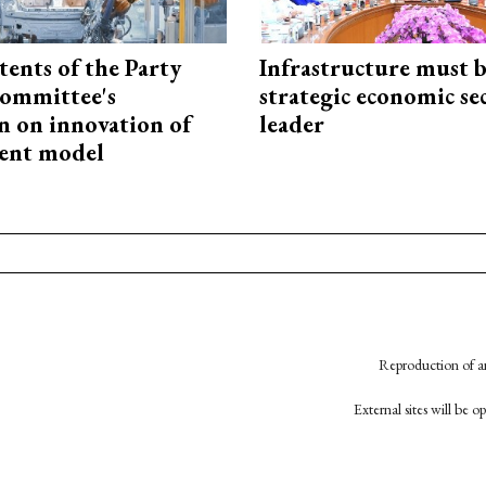
tents of the Party
Infrastructure must 
ommittee's
strategic economic se
n on innovation of
leader
ent model
Reproduction of an
External sites will be 