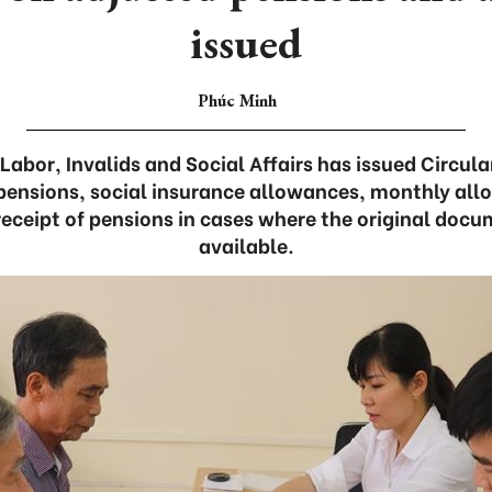
issued
Phúc Minh
 Labor, Invalids and Social Affairs has issued Circula
pensions, social insurance allowances, monthly all
receipt of pensions in cases where the original docu
available.