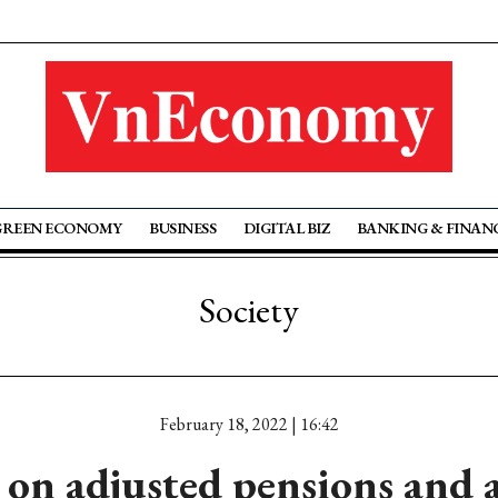
GREEN ECONOMY
BUSINESS
DIGITAL BIZ
BANKING & FINAN
Society
February 18, 2022 | 16:42
on adjusted pensions and 