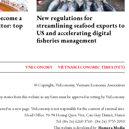
become a
New regulations for
ctor: top
streamlining seafood exports to
US and accelerating digital
fisheries management
VNECONOMY
VIETNAM ECONOMIC TIMES (VET)
© Copyright, VnEconomy, Vietnam Economic Association
y stories from this website in any form must be approved in wrting by VnEconomy
opened in a new page. VnEconomy is not responsible for the content of external sites.
Head Office: 96-98 Hoang Quoc Viet, Cau Giay District, Hanoi
Tel: (84 24) 6260 3760 - (84 24) 3755 2050
This website is developed by
Hemera Media