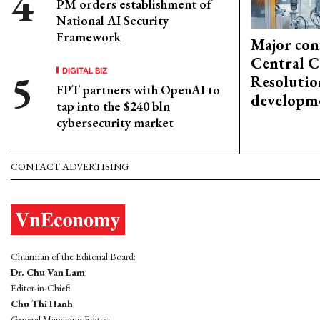
PM orders establishment of
National AI Security
Framework
Major con
Central C
DIGITAL BIZ
Resolutio
FPT partners with OpenAI to
developm
tap into the $240 bln
cybersecurity market
CONTACT ADVERTISING
Chairman of the Editorial Board:
Dr. Chu Van Lam
Editor-in-Chief:
Chu Thi Hanh
General Managing Editor: