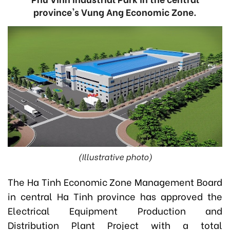
province's Vung Ang Economic Zone.
(Illustrative photo)
The Ha Tinh Economic Zone Management Board
in central Ha Tinh province has approved the
Electrical Equipment Production and
Distribution Plant Project with a total