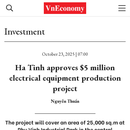
Investment
October 23, 2025 | 07:00
Ha Tinh approves $5 million
electrical equipment production
project
Nguyễn Thuấn
The project will cover an area of 25,000 sq.m at
Phu Vinh Industrial Park in the central