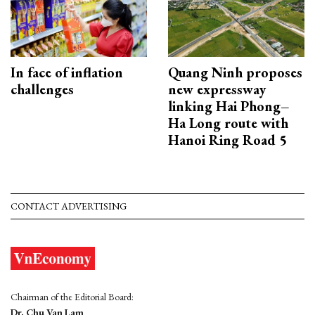
In face of inflation
Quang Ninh proposes
challenges
new expressway
linking Hai Phong–
Ha Long route with
Hanoi Ring Road 5
CONTACT ADVERTISING
Chairman of the Editorial Board:
Dr. Chu Van Lam