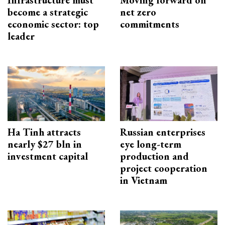
Infrastructure must
Moving forward on
become a strategic
net zero
economic sector: top
commitments
leader
Ha Tinh attracts
Russian enterprises
nearly $27 bln in
eye long-term
investment capital
production and
project cooperation
in Vietnam