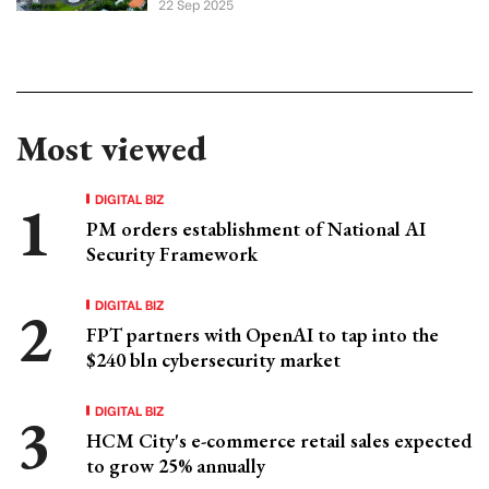
22 Sep 2025
Most viewed
DIGITAL BIZ
PM orders establishment of National AI
Security Framework
DIGITAL BIZ
FPT partners with OpenAI to tap into the
$240 bln cybersecurity market
DIGITAL BIZ
HCM City's e-commerce retail sales expected
to grow 25% annually