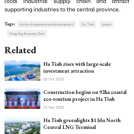
local industrial supply chain and attract
supporting industries to the central province.
Tags:
electrical equipment production project
Ha Tinh
project
Vung Ang Economic Zone
Related
Ha Tinh rises with large-scale
investment attraction
05 Oct 2025
Construction begins on 92ha coastal
eco-tourism project in Ha Tinh
24 Sep 2025
Ha Tinh greenlights $1 bln North
Central LNG Terminal