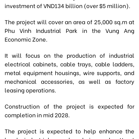
investment of VND134 billion (over $5 million).
The project will cover an area of 25,000 sq.m at
Phu Vinh Industrial Park in the Vung Ang
Economic Zone.
It will focus on the production of industrial
electrical cabinets, cable trays, cable ladders,
metal equipment housings, wire supports, and
mechanical accessories, as well as factory
leasing operations.
Construction of the project is expected for
completion in mid 2028.
The project is expected to help enhance the