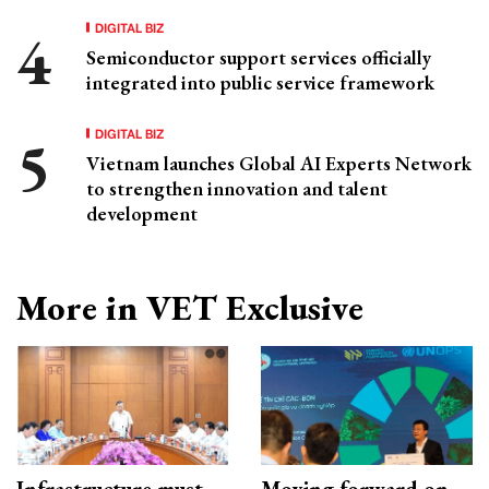
DIGITAL BIZ
Semiconductor support services officially
integrated into public service framework
DIGITAL BIZ
Vietnam launches Global AI Experts Network
to strengthen innovation and talent
development
More in VET Exclusive