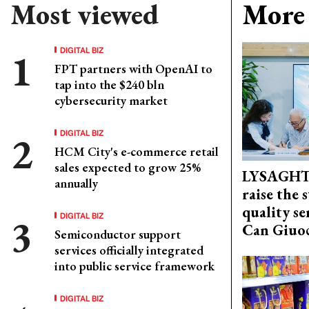
Most viewed
More 
DIGITAL BIZ
FPT partners with OpenAI to
tap into the $240 bln
cybersecurity market
DIGITAL BIZ
HCM City's e-commerce retail
sales expected to grow 25%
LYSAGHT
annually
raise the 
quality se
DIGITAL BIZ
Can Giuoc
Semiconductor support
services officially integrated
into public service framework
DIGITAL BIZ