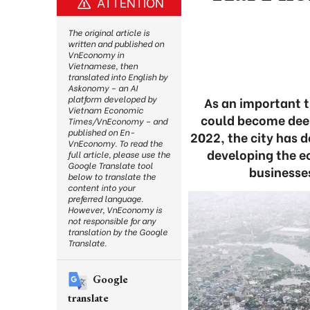
ATTENTION
The original article is
written and published on
VnEconomy in
Vietnamese, then
translated into English by
Askonomy – an AI
platform developed by
As an important 
Vietnam Economic
could become deep
Times/VnEconomy – and
published on En-
2022, the city has d
VnEconomy. To read the
developing the e
full article, please use the
Google Translate tool
businesses
below to translate the
content into your
preferred language.
However, VnEconomy is
not responsible for any
translation by the Google
Translate.
Google
translate