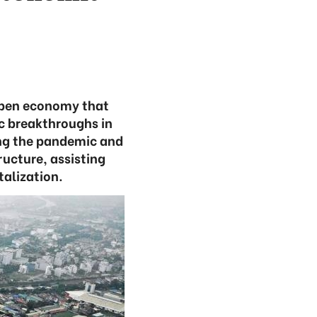
open economy that
c breakthroughs in
ling the pandemic and
ucture, assisting
talization.