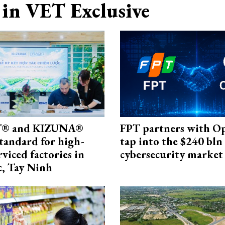
in VET Exclusive
® and KIZUNA®
FPT partners with O
standard for high-
tap into the $240 bln
rviced factories in
cybersecurity market
, Tay Ninh