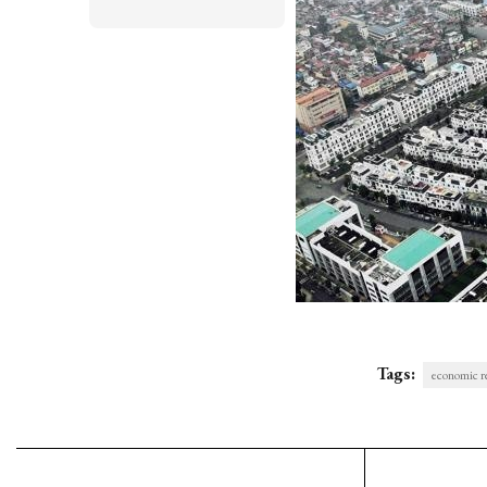
Tags:
economic r