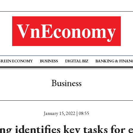
GREEN ECONOMY
BUSINESS
DIGITAL BIZ
BANKING & FINAN
Business
January 15, 2022 | 08:55
g identifies key tasks for