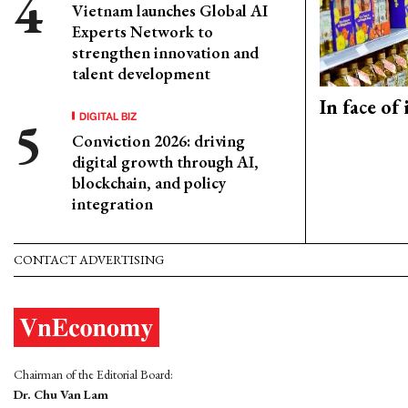
Vietnam launches Global AI
Experts Network to
strengthen innovation and
talent development
In face of
DIGITAL BIZ
Conviction 2026: driving
digital growth through AI,
blockchain, and policy
integration
CONTACT ADVERTISING
Chairman of the Editorial Board:
Dr. Chu Van Lam