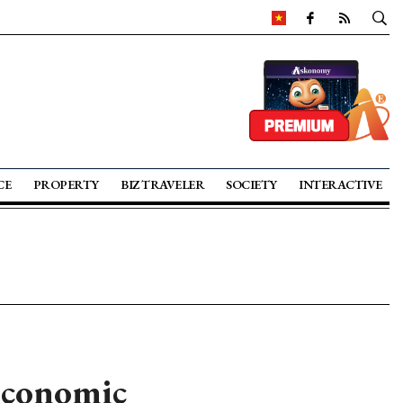
CE
PROPERTY
BIZ TRAVELER
SOCIETY
INTERACTIVE
 economic