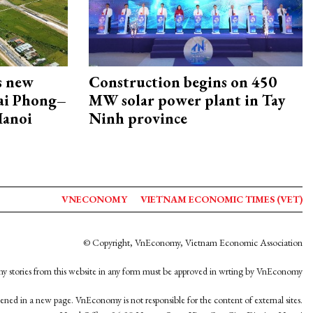
s new
Construction begins on 450
Hai Phong–
MW solar power plant in Tay
Hanoi
Ninh province
VNECONOMY
VIETNAM ECONOMIC TIMES (VET)
© Copyright, VnEconomy, Vietnam Economic Association
y stories from this website in any form must be approved in wrting by VnEconomy
opened in a new page. VnEconomy is not responsible for the content of external sites.