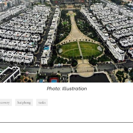
Photo: Illustration
ecovery
hai phong
tasks