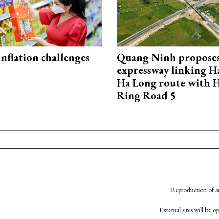
 inflation challenges
Quang Ninh propose
expressway linking 
Ha Long route with 
Ring Road 5
Reproduction of an
External sites will be 