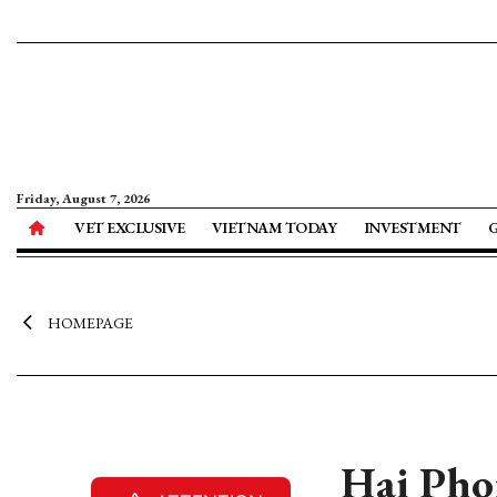
Friday, August 7, 2026
VET EXCLUSIVE
VIETNAM TODAY
INVESTMENT
HOMEPAGE
Hai Phon