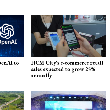
penAI to
HCM City's e-commerce retail
sales expected to grow 25%
annually