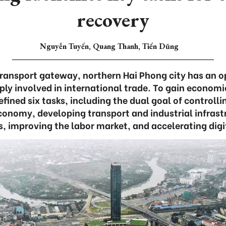
recovery
Nguyễn Tuyến, Quang Thanh, Tiến Dũng
transport gateway, northern Hai Phong city has an 
ly involved in international trade. To gain economi
efined six tasks, including the dual goal of control
conomy, developing transport and industrial infrastr
, improving the labor market, and accelerating digi