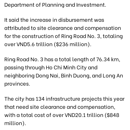
Department of Planning and Investment.
It said the increase in disbursement was
attributed to site clearance and compensation
for the construction of Ring Road No. 3, totaling
over VND5.6 trillion ($236 million).
Ring Road No. 3 has a total length of 76.34 km,
passing through Ho Chi Minh City and
neighboring Dong Nai, Binh Duong, and Long An
provinces.
The city has 134 infrastructure projects this year
that need site clearance and compensation,
with a total cost of over VND20.1 trillion ($848
million).