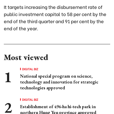
It targets increasing the disbursement rate of
public investment capital to 58 per cent by the
end of the third quarter and 91 per cent by the
end of the year.
Most viewed
DIGITAL BIZ
National special program on science,
technology and innovation for strategic
technologies approved
DIGITAL BIZ
Establishment of 496-ha hi-tech park in
northern Hung Yen province approved