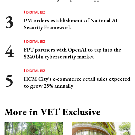
DIGITAL BIZ
PM orders establishment of National AI
Security Framework
DIGITAL BIZ
FPT partners with OpenAI to tap into the
$240 bln cybersecurity market
DIGITAL BIZ
HCM City's e-commerce retail sales expected
to grow 25% annually
More in VET Exclusive