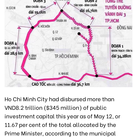
Ho Chi Minh City had disbursed more than
VND8.2 trillion ($345 million) of public
investment capital this year as of May 12, or
11.67 per cent of the total allocated by the
Prime Minister, according to the municipal