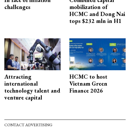
In face of inflation
Combined capital
challenges
mobilization of
HCMC and Dong Nai
tops $232 mln in H1
Attracting
HCMC to host
international
Vietnam Green
technology talent and
Finance 2026
venture capital
CONTACT ADVERTISING