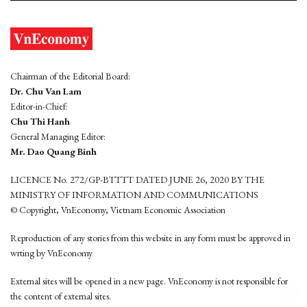
Chairman of the Editorial Board:
Dr. Chu Van Lam
Editor-in-Chief:
Chu Thi Hanh
General Managing Editor:
Mr. Dao Quang Binh
LICENCE No. 272/GP-BTTTT DATED JUNE 26, 2020 BY THE
MINISTRY OF INFORMATION AND COMMUNICATIONS
© Copyright, VnEconomy, Vietnam Economic Association
Reproduction of any stories from this website in any form must be approved in
wrting by VnEconomy
External sites will be opened in a new page. VnEconomy is not responsible for
the content of external sites.