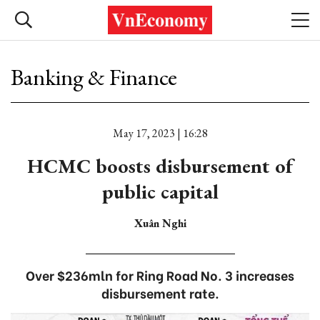
Banking & Finance
May 17, 2023 | 16:28
HCMC boosts disbursement of
public capital
Xuân Nghi
Over $236mln for Ring Road No. 3 increases
disbursement rate.