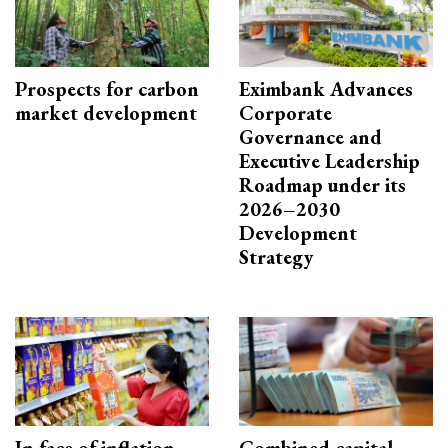
Prospects for carbon
Eximbank Advances
market development
Corporate
Governance and
Executive Leadership
Roadmap under its
2026–2030
Development
Strategy