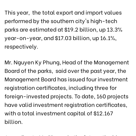
This year, the total export and import values
performed by the southern city's high-tech
parks are estimated at $19.2 billion, up 13.3%
year-on-year, and $17.03 billion, up 16.1%,
respectively.
Mr. Nguyen Ky Phung, Head of the Management
Board of the parks, said over the past year, the
Management Board has issued four investment
registration certificates, including three for
foreign-invested projects. To date, 160 projects
have valid investment registration certificates,
with a total investment capital of $12.167
billion.