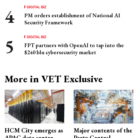
DIGITAL BIZ
PM orders establishment of National AI
Security Framework
DIGITAL BIZ
FPT partners with OpenAI to tap into the
$240 bln cybersecurity market
More in VET Exclusive
HCM City emerges as
Major contents of the
APAC data center
Party Central