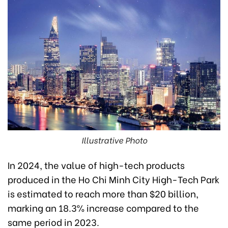
Illustrative Photo
In 2024, the value of high-tech products
produced in the Ho Chi Minh City High-Tech Park
is estimated to reach more than $20 billion,
marking an 18.3% increase compared to the
same period in 2023.