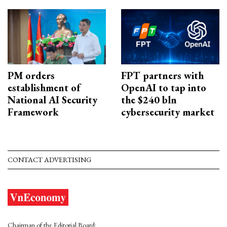
PM orders
FPT partners with
establishment of
OpenAI to tap into
National AI Security
the $240 bln
Framework
cybersecurity market
CONTACT ADVERTISING
Chairman of the Editorial Board: