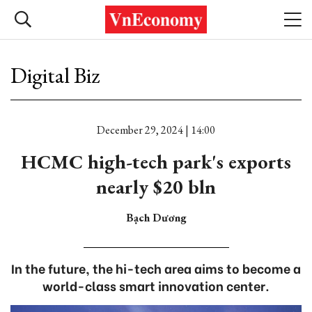
Digital Biz
December 29, 2024 | 14:00
HCMC high-tech park's exports
nearly $20 bln
Bạch Dương
In the future, the hi-tech area aims to become a
world-class smart innovation center.