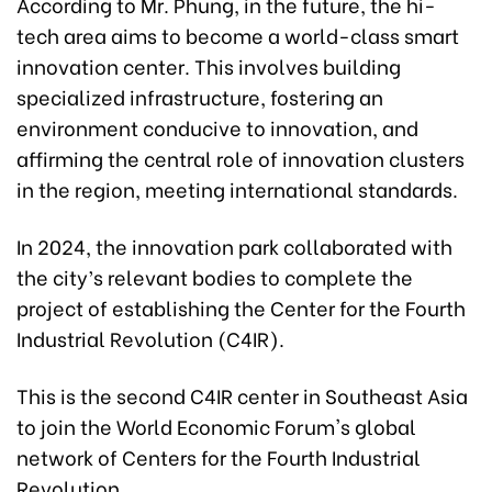
According to Mr. Phung, in the future, the hi-
tech area aims to become a world-class smart
innovation center. This involves building
specialized infrastructure, fostering an
environment conducive to innovation, and
affirming the central role of innovation clusters
in the region, meeting international standards.
In 2024, the innovation park collaborated with
the city’s relevant bodies to complete the
project of establishing the Center for the Fourth
Industrial Revolution (C4IR).
This is the second C4IR center in Southeast Asia
to join the World Economic Forum's global
network of Centers for the Fourth Industrial
Revolution.