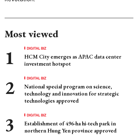
Most viewed
DIGITAL BIZ
HCM City emerges as APAC data center
investment hotspot
DIGITAL BIZ
National special program on science,
technology and innovation for strategic
technologies approved
DIGITAL BIZ
Establishment of 496-ha hi-tech park in
northern Hung Yen province approved