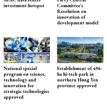
investment hotspot
Committee's
Resolution on
innovation of
development model
National special
Establishment of 496-
program on science,
ha hi-tech park in
technology and
northern Hung Yen
innovation for
province approved
strategic technologies
approved