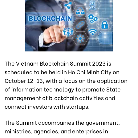
The Vietnam Blockchain Summit 2023 is
scheduled to be held in Ho Chi Minh City on
October 12-13, with a focus on the application
of information technology to promote State
management of blockchain activities and
connect investors with startups.
The Summit accompanies the government,
ministries, agencies, and enterprises in