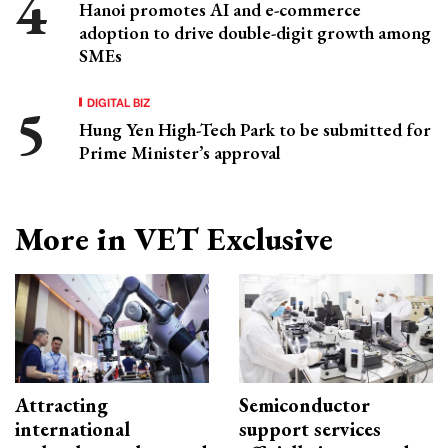
Hanoi promotes AI and e-commerce
adoption to drive double-digit growth among
SMEs
DIGITAL BIZ
Hung Yen High-Tech Park to be submitted for
Prime Minister’s approval
More in VET Exclusive
Attracting
Semiconductor
international
support services