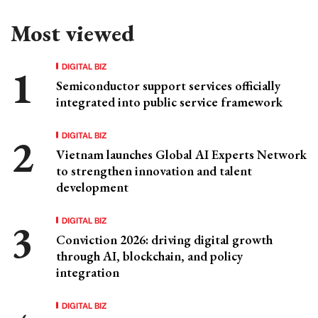
Most viewed
DIGITAL BIZ
Semiconductor support services officially
integrated into public service framework
DIGITAL BIZ
Vietnam launches Global AI Experts Network
to strengthen innovation and talent
development
DIGITAL BIZ
Conviction 2026: driving digital growth
through AI, blockchain, and policy
integration
DIGITAL BIZ