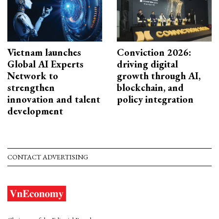
Vietnam launches
Conviction 2026:
Global AI Experts
driving digital
Network to
growth through AI,
strengthen
blockchain, and
innovation and talent
policy integration
development
CONTACT ADVERTISING