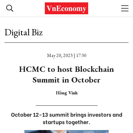
Digital Biz
May 20, 2023 | 17:30
HCMC to host Blockchain
Summit in October
Hồng Vinh
October 12-13 summit brings investors and
startups together.