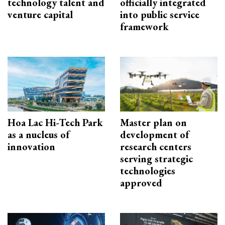
technology talent and
officially integrated
venture capital
into public service
framework
Hoa Lac Hi-Tech Park
Master plan on
as a nucleus of
development of
innovation
research centers
serving strategic
technologies
approved