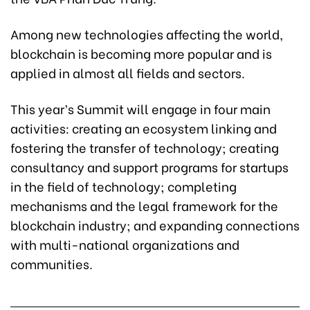
Among new technologies affecting the world,
blockchain is becoming more popular and is
applied in almost all fields and sectors.
This year’s Summit will engage in four main
activities: creating an ecosystem linking and
fostering the transfer of technology; creating
consultancy and support programs for startups
in the field of technology; completing
mechanisms and the legal framework for the
blockchain industry; and expanding connections
with multi-national organizations and
communities.