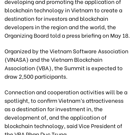
developing and promoting the application of
blockchain technology in Vietnam to create a
destination for investors and blockchain
developers in the region and the world, the
Organizing Board told a press briefing on May 18.
Organized by the Vietnam Software Association
(VINASA) and the Vietnam Blockchain
Association (VBA), the Summit is expected to
draw 2,500 participants.
Connection and cooperation activities will be a
spotlight, to confirm Vietnam’s attractiveness
as a destination for investment in, the
development of, and the application of
blockchain technology, said Vice President of
the VBA Phan Duc Trung.