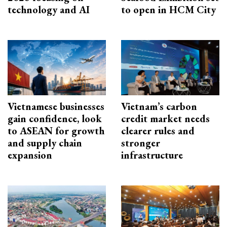
technology and AI
to open in HCM City
Vietnamese businesses
Vietnam’s carbon
gain confidence, look
credit market needs
to ASEAN for growth
clearer rules and
and supply chain
stronger
expansion
infrastructure