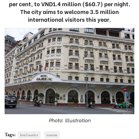
per cent, to VND1.4 million ($60.7) per night.
The city aims to welcome 3.5 million
international visitors this year.
Photo: Illustration
Tags:
hotel market
tourism