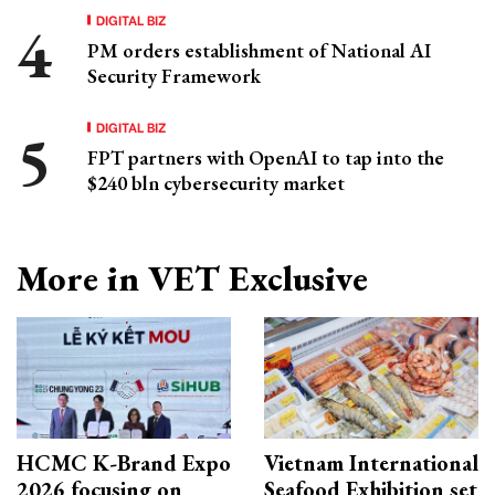
DIGITAL BIZ
PM orders establishment of National AI
Security Framework
DIGITAL BIZ
FPT partners with OpenAI to tap into the
$240 bln cybersecurity market
More in VET Exclusive
HCMC K-Brand Expo
Vietnam International
2026 focusing on
Seafood Exhibition set