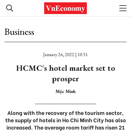
Business
January 26, 2022 | 10:31
HCMC's hotel market set to
prosper
Mộc Minh
Along with the recovery of the tourism sector,
the supply of hotels in Ho Chi Minh City has also
increased. The average room tariff has risen 21