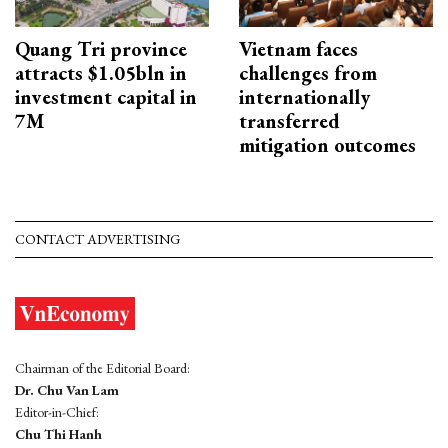
Quang Tri province
Vietnam faces
attracts $1.05bln in
challenges from
investment capital in
internationally
7M
transferred
mitigation outcomes
CONTACT ADVERTISING
Chairman of the Editorial Board:
Dr. Chu Van Lam
Editor-in-Chief:
Chu Thi Hanh