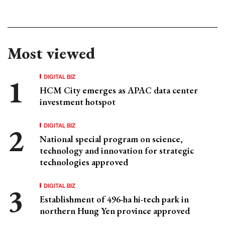
Most viewed
DIGITAL BIZ
HCM City emerges as APAC data center
investment hotspot
DIGITAL BIZ
National special program on science,
technology and innovation for strategic
technologies approved
DIGITAL BIZ
Establishment of 496-ha hi-tech park in
northern Hung Yen province approved