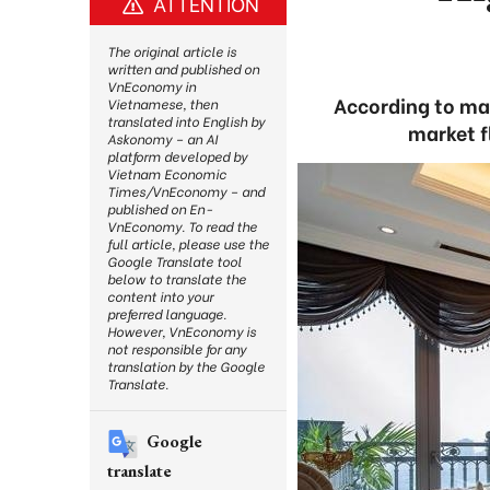
ATTENTION
The original article is
written and published on
VnEconomy in
According to man
Vietnamese, then
translated into English by
market f
Askonomy – an AI
platform developed by
Vietnam Economic
Times/VnEconomy – and
published on En-
VnEconomy. To read the
full article, please use the
Google Translate tool
below to translate the
content into your
preferred language.
However, VnEconomy is
not responsible for any
translation by the Google
Translate.
Google
translate