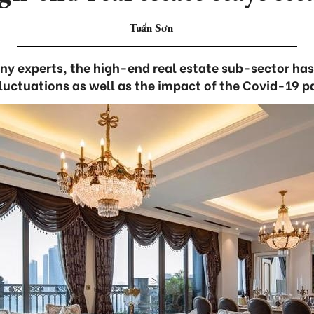
Tuấn Sơn
y experts, the high-end real estate sub-sector has 
luctuations as well as the impact of the Covid-19 