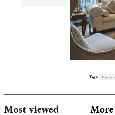
Tags:
High-end r
Most viewed
More 