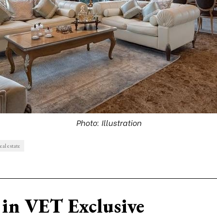
Photo: Illustration
eal estate
in VET Exclusive