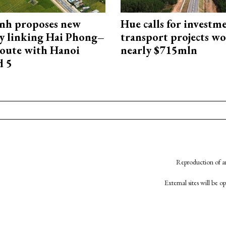
nh proposes new
Hue calls for investm
y linking Hai Phong–
transport projects w
oute with Hanoi
nearly $715mln
d 5
Reproduction of an
External sites will be 