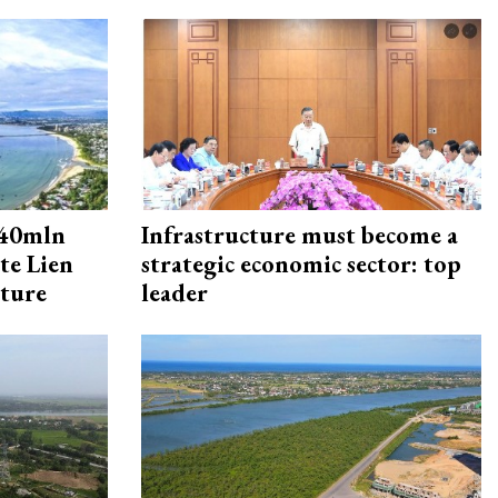
240mln
Infrastructure must become a
te Lien
strategic economic sector: top
cture
leader