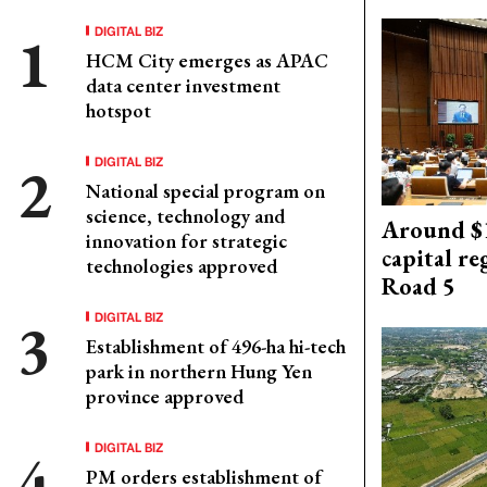
DIGITAL BIZ
HCM City emerges as APAC
data center investment
hotspot
DIGITAL BIZ
National special program on
science, technology and
Around $1
innovation for strategic
capital re
technologies approved
Road 5
DIGITAL BIZ
Establishment of 496-ha hi-tech
park in northern Hung Yen
province approved
DIGITAL BIZ
PM orders establishment of