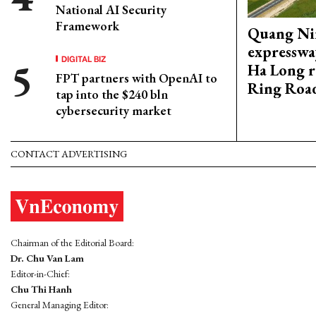
National AI Security
Framework
Quang Ni
expresswa
DIGITAL BIZ
Ha Long r
FPT partners with OpenAI to
Ring Roa
tap into the $240 bln
cybersecurity market
CONTACT ADVERTISING
Chairman of the Editorial Board:
Dr. Chu Van Lam
Editor-in-Chief:
Chu Thi Hanh
General Managing Editor: