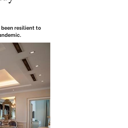
been resilient to
pandemic.