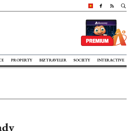
CE
PROPERTY
BIZ TRAVELER
SOCIETY
INTERACTIVE
ady