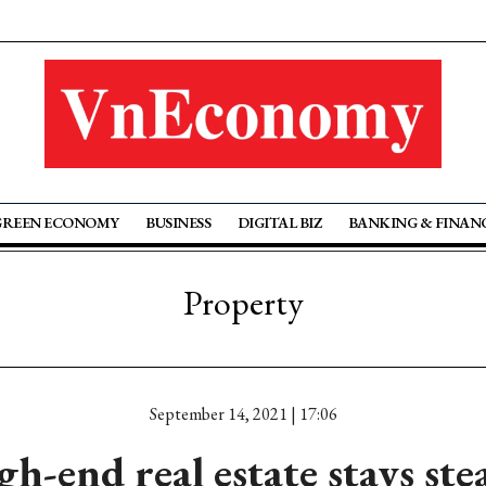
GREEN ECONOMY
BUSINESS
DIGITAL BIZ
BANKING & FINAN
Property
September 14, 2021 | 17:06
gh-end real estate stays ste