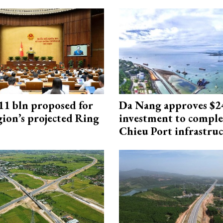
1 bln proposed for
Da Nang approves $
gion’s projected Ring
investment to comple
Chieu Port infrastru