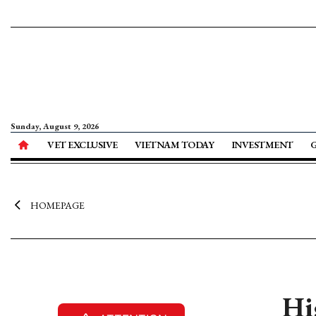
Sunday, August 9, 2026
VET EXCLUSIVE
VIETNAM TODAY
INVESTMENT
HOMEPAGE
Hi