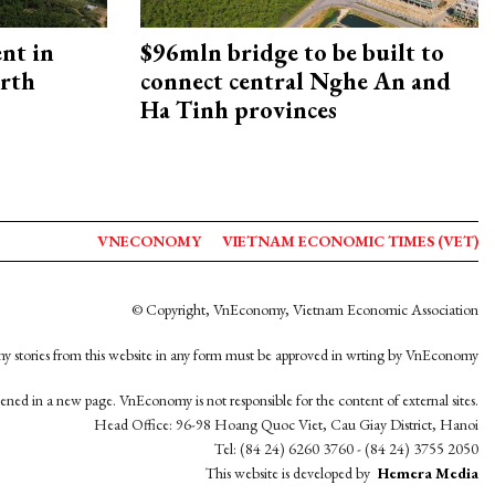
ent in
$96mln bridge to be built to
orth
connect central Nghe An and
Ha Tinh provinces
VNECONOMY
VIETNAM ECONOMIC TIMES (VET)
© Copyright, VnEconomy, Vietnam Economic Association
y stories from this website in any form must be approved in wrting by VnEconomy
opened in a new page. VnEconomy is not responsible for the content of external sites.
Head Office: 96-98 Hoang Quoc Viet, Cau Giay District, Hanoi
Tel: (84 24) 6260 3760 - (84 24) 3755 2050
This website is developed by
Hemera Media