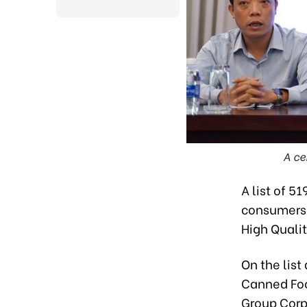
A ce
A list of 5
consumers 
High Quali
On the list
Canned Foo
Group Corp