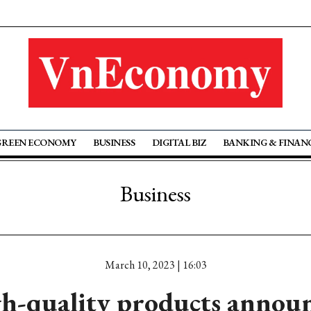
GREEN ECONOMY
BUSINESS
DIGITAL BIZ
BANKING & FINAN
Business
March 10, 2023 | 16:03
h-quality products annou