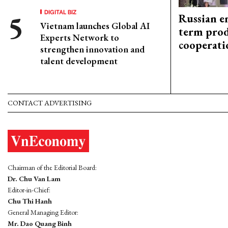
DIGITAL BIZ
Russian en
Vietnam launches Global AI
term prod
Experts Network to
cooperati
strengthen innovation and
talent development
CONTACT ADVERTISING
Chairman of the Editorial Board:
Dr. Chu Van Lam
Editor-in-Chief:
Chu Thi Hanh
General Managing Editor:
Mr. Dao Quang Binh