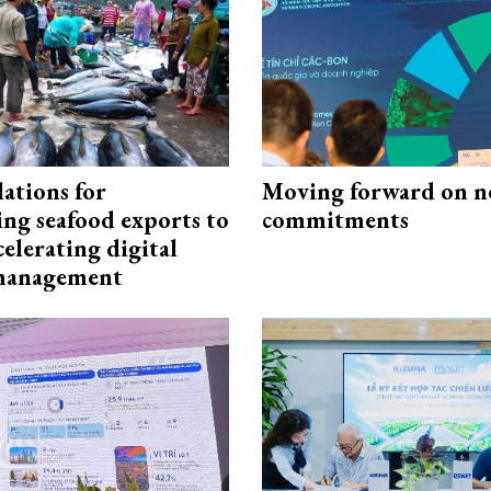
ations for
Moving forward on n
ing seafood exports to
commitments
elerating digital
 management