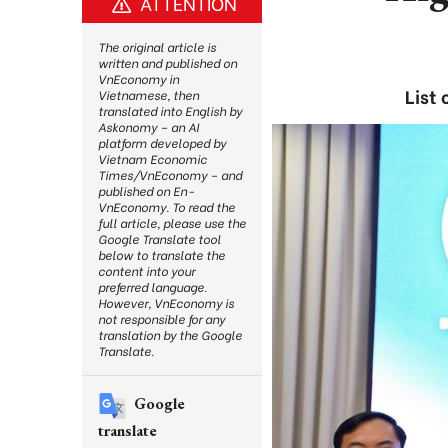
ATTENTION
The original article is
written and published on
VnEconomy in
List
Vietnamese, then
translated into English by
Askonomy – an AI
platform developed by
Vietnam Economic
Times/VnEconomy – and
published on En-
VnEconomy. To read the
full article, please use the
Google Translate tool
below to translate the
content into your
preferred language.
However, VnEconomy is
not responsible for any
translation by the Google
Translate.
Google
translate