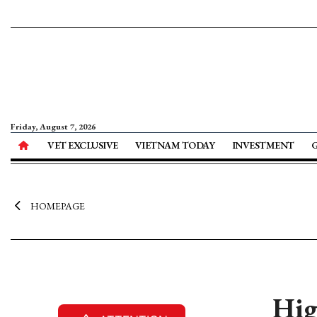
Friday, August 7, 2026
VET EXCLUSIVE
VIETNAM TODAY
INVESTMENT
HOMEPAGE
Hig