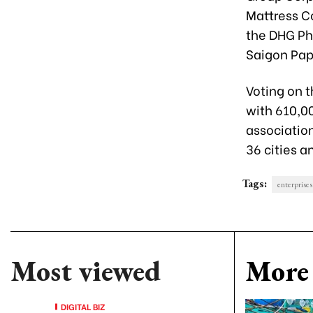
Mattress C
the DHG Ph
Saigon Pap
Voting on 
with 610,0
association
36 cities 
Tags:
enterprises
Most viewed
More 
DIGITAL BIZ