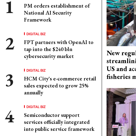
PM orders establishment of
National AI Security
Framework
DIGITAL BIZ
FPT partners with OpenAI to
tap into the $240 bln
New regul
cybersecurity market
streamlin
US and acc
DIGITAL BIZ
fisheries
HCM City's e-commerce retail
sales expected to grow 25%
annually
DIGITAL BIZ
Semiconductor support
services officially integrated
into public service framework