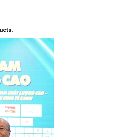
ucts.