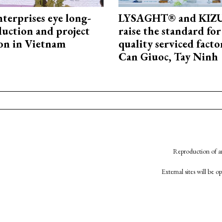
terprises eye long-
LYSAGHT® and KI
uction and project
raise the standard for
on in Vietnam
quality serviced facto
Can Giuoc, Tay Ninh
Reproduction of an
External sites will be 