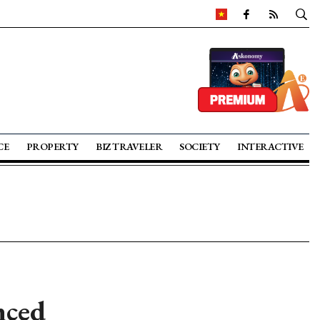
CE
PROPERTY
BIZ TRAVELER
SOCIETY
INTERACTIVE
nced