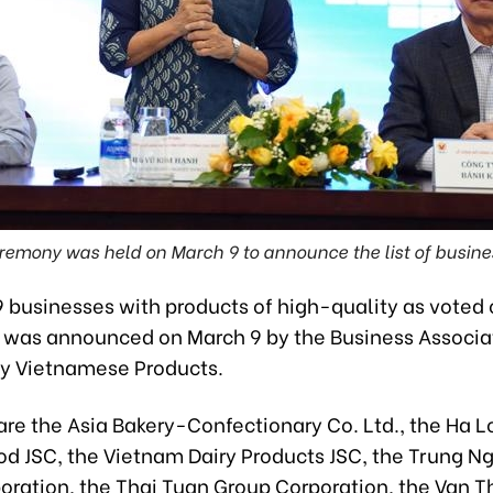
remony was held on March 9 to announce the list of busine
19 businesses with products of high-quality as voted
was announced on March 9 by the Business Associat
ty Vietnamese Products.
 are the Asia Bakery-Confectionary Co. Ltd., the Ha 
d JSC, the Vietnam Dairy Products JSC, the Trung N
oration, the Thai Tuan Group Corporation, the Van 