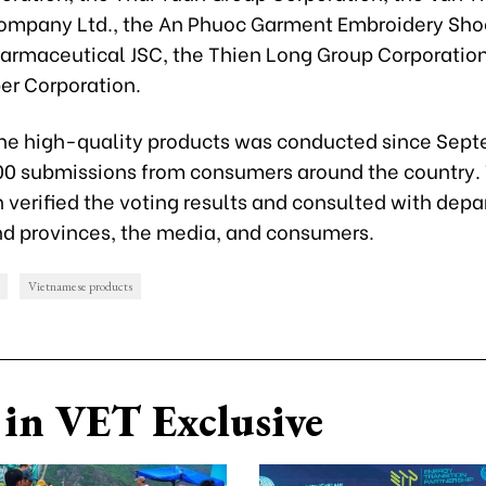
ompany Ltd., the An Phuoc Garment Embroidery Shoe
armaceutical JSC, the Thien Long Group Corporation
er Corporation.
the high-quality products was conducted since Sep
00 submissions from consumers around the country.
 verified the voting results and consulted with depa
and provinces, the media, and consumers.
Vietnamese products
in VET Exclusive