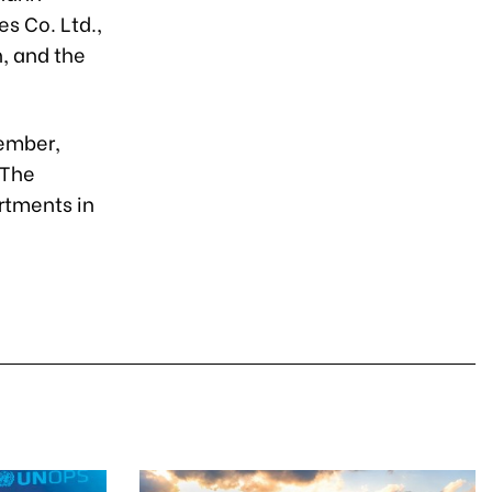
s Co. Ltd.,
, and the
tember,
 The
rtments in