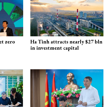
et zero
Ha Tinh attracts nearly $27 bln
in investment capital