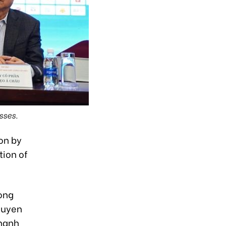
sses.
 on by
ion of
Long
guyen
Thanh