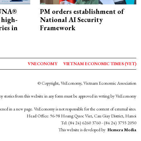
ZUNA®
PM orders establishment of
 high-
National AI Security
ries in
Framework
VNECONOMY
VIETNAM ECONOMIC TIMES (VET)
© Copyright, VnEconomy, Vietnam Economic Association
y stories from this website in any form must be approved in wrting by VnEconomy
opened in a new page. VnEconomy is not responsible for the content of external sites.
Head Office: 96-98 Hoang Quoc Viet, Cau Giay District, Hanoi
Tel: (84 24) 6260 3760 - (84 24) 3755 2050
This website is developed by
Hemera Media