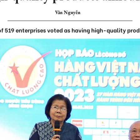
Vân Nguyễn
 of 519 enterprises voted as having high-quality prod