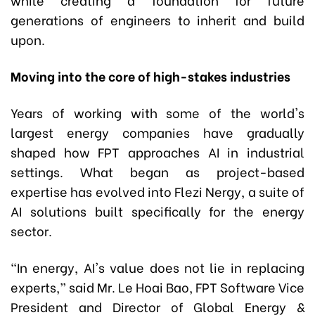
generations of engineers to inherit and build
upon.
Moving
i
nto the
c
ore of
h
igh-
s
takes
i
ndustries
Years of working with some of the world's
largest energy companies have gradually
shaped how FPT approaches AI in industrial
settings. What began as project-based
expertise has evolved into Flezi Nergy
,
a suite of
AI solutions built specifically for the energy
sector.
“In energy, AI's value does not lie in replacing
experts,” said Mr. Le Hoai Bao, FPT Software Vice
President and Director of Global Energy &