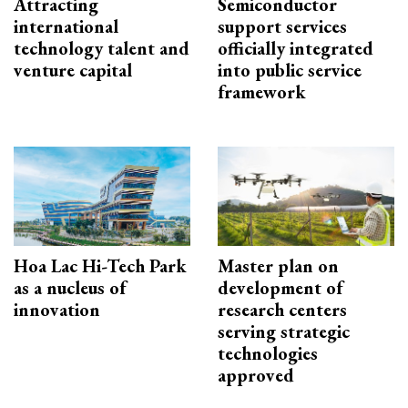
Attracting
Semiconductor
international
support services
technology talent and
officially integrated
venture capital
into public service
framework
Hoa Lac Hi-Tech Park
Master plan on
as a nucleus of
development of
innovation
research centers
serving strategic
technologies
approved