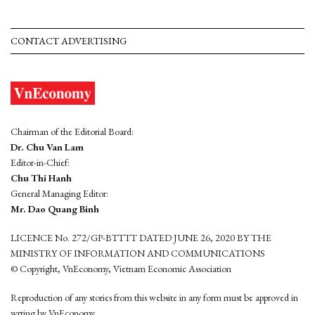
CONTACT ADVERTISING
Chairman of the Editorial Board:
Dr. Chu Van Lam
Editor-in-Chief:
Chu Thi Hanh
General Managing Editor:
Mr. Dao Quang Binh
LICENCE No. 272/GP-BTTTT DATED JUNE 26, 2020 BY THE
MINISTRY OF INFORMATION AND COMMUNICATIONS
© Copyright, VnEconomy, Vietnam Economic Association
Reproduction of any stories from this website in any form must be approved in
wrting by VnEconomy