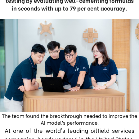
testing by evaluating well-cementing formulas
in seconds with up to 79 per cent accuracy.
The team found the breakthrough needed to improve the
AI model’s performance.
At one of the world's leading oilfield services
companies, headquartered in the United States,