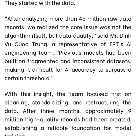
They started with the data.
“After analyzing more than 45 million raw data
records, we realized the core issue was not the
algorithm itself, but data quality,” said Mr
.
Dinh
Vu Quoc Trung, a representative of FPT's AI
engineering team. “Previous models had been
built on fragmented and inconsistent datasets,
making it difficult for AI accuracy to surpass a
certain threshold.”
With this insight, the team focused first on
cleaning, standardizing, and restructuring the
data. After three months, approximately 9
million high-quality records had been created,
establishing a reliable foundation for model
training.