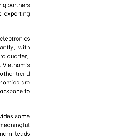
ing partners
t exporting
 electronics
antly, with
rd quarter,.
, Vietnam’s
other trend
onomies are
backbone to
ovides some
eaningful
tnam leads