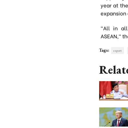
year at th
expansion o
"All in a
ASEAN," the
Tags:
export
Relat