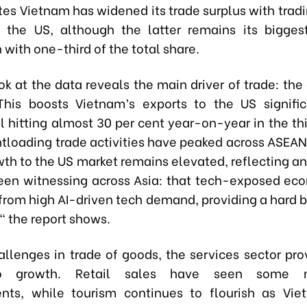
tes Vietnam has widened its trade surplus with trad
 the US, although the latter remains its bigges
 with one-third of the total share.
ok at the data reveals the main driver of trade: the
This boosts Vietnam’s exports to the US signific
ll hitting almost 30 per cent year-on-year in the thi
ntloading trade activities have peaked across ASEAN
wth to the US market remains elevated, reflecting an
en witnessing across Asia: that tech-exposed ec
 from high AI-driven tech demand, providing a hard 
," the report shows.
allenges in trade of goods, the services sector pr
o growth. Retail sales have seen some m
nts, while tourism continues to flourish as Vie