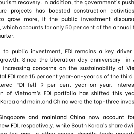
ourism recovery. In addition, the government’s pus
ture projects has boosted construction activitie
 to grow more, if the public investment disbur
 which accounts for only 50 per cent of the annual 
uarter.
n to public investment, FDI remains a key driver 
growth. Since the liberation day anniversary in A
increasing concerns on the sustainability of Vi
tal FDI rose 15 per cent year-on-year as of the third
ered FDI fell 9 per cent year-on-year. Interes
n of Vietnam’s FDI portfolio has shifted this yea
 Korea and mainland China were the top-three inves
Singapore and mainland China now account fo
new FDI, respectively, while South Korea’s share dw
ling the gap. In other words, despite trade uncerta