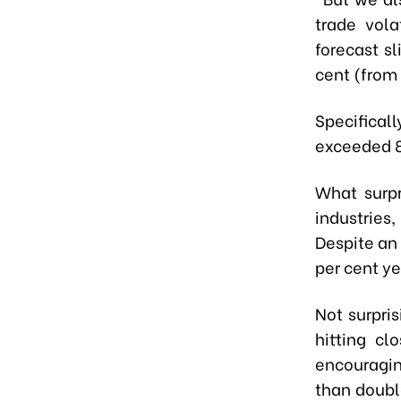
trade vola
forecast sl
cent (from 
Specifica
exceeded 8
What surpr
industries,
Despite an 
per cent ye
Not surpri
hitting c
encouragin
than double