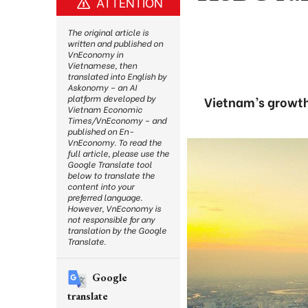
ATTENTION
The original article is
written and published on
VnEconomy in
Vietnamese, then
translated into English by
Askonomy – an AI
platform developed by
Vietnam’s growth r
Vietnam Economic
Times/VnEconomy – and
published on En-
VnEconomy. To read the
full article, please use the
Google Translate tool
below to translate the
content into your
preferred language.
However, VnEconomy is
not responsible for any
translation by the Google
Translate.
Google
translate