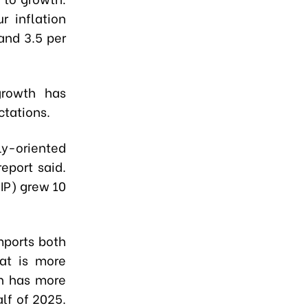
r inflation
 and 3.5 per
growth has
ctations.
ly-oriented
report said.
(IP) grew 10
mports both
at is more
ch has more
alf of 2025.