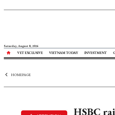
Saturday, August 8, 2026
VET EXCLUSIVE
VIETNAM TODAY
INVESTMENT
HOMEPAGE
HSBC rai