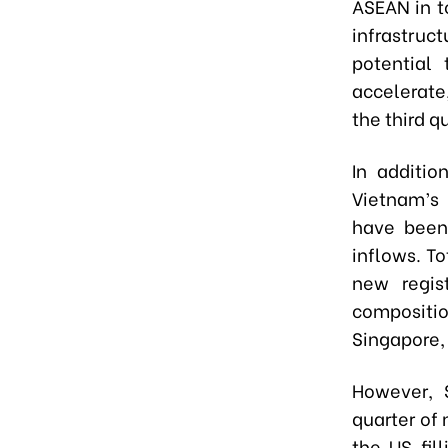
ASEAN in t
infrastruc
potential
accelerate,
the third q
In additio
Vietnam’s 
have been 
inflows. To
new regist
compositio
Singapore,
However, 
quarter of 
the US fil