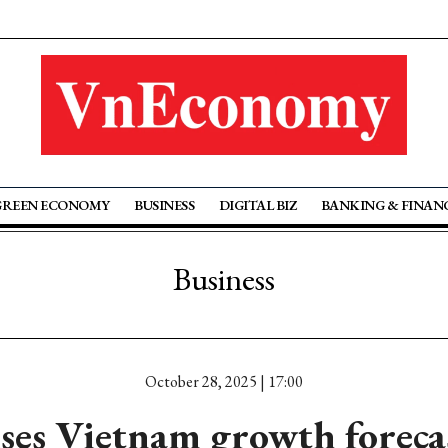
GREEN ECONOMY
BUSINESS
DIGITAL BIZ
BANKING & FINAN
Business
October 28, 2025 | 17:00
ses Vietnam growth forecas