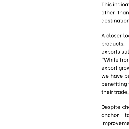
This indica
other than
destination
A closer lo
products. 
exports sti
"While fro
export gro
we have be
benefiting
their trade
Despite ch
anchor t
improveme