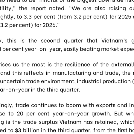
tility," the report noted. "We are also raising ou
ightly, to 3.3 per cent (from 3.2 per cent) for 2025
3.2 per cent) for 2026."
lly, this is the second quarter that Vietnam’s 
 per cent year-on-year, easily beating market expe
ises us the most is the resilience of the external
 and this reflects in manufacturing and trade, the 
uncertain trade environment, industrial production 
ar-on-year in the third quarter.
singly, trade continues to boom with exports and i
lose to 20 per cent year-on-year growth. But wh
g is the trade surplus Vietnam has retained, whi
d to $3 billion in the third quarter, from the first h