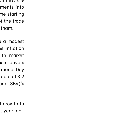
tments into
me starting
of the trade
ietnam.
te a modest
 inflation
ith market
ain drivers
ational Day
table at 3.2
nam (SBV)'s
t growth to
nt year-on-