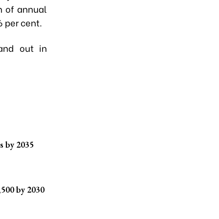
n of annual
6 per cent.
and out in
s by 2035
,500 by 2030