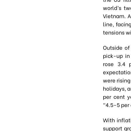
world’s tw
Vietnam. A
line, facin
tensions wi
Outside of
pick-up i
rose 3.4 
expectatio
were risin
holidays, a
per cent y
“4.5-5 per 
With infla
support gr