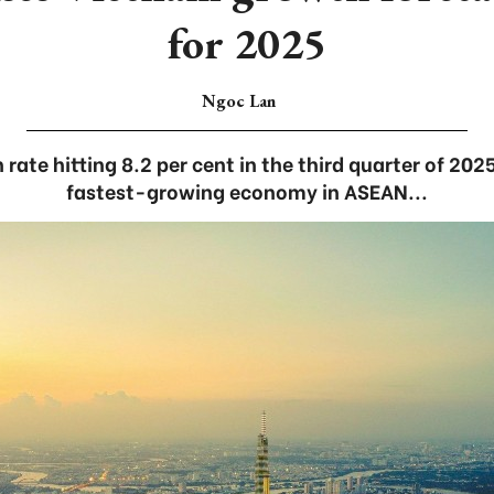
for 2025
Ngoc Lan
ate hitting 8.2 per cent in the third quarter of 2025
fastest-growing economy in ASEAN...