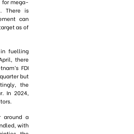
h for mega-
s. There is
sement can
target as of
in fuelling
pril, there
etnam’s FDI
 quarter but
tingly, the
r. In 2024,
tors.
r around a
indled, with
inties, the