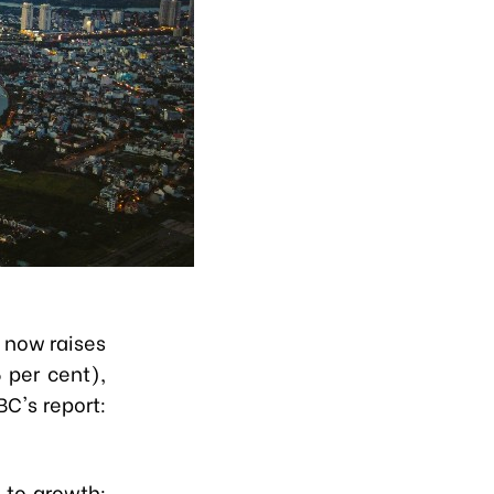
C now raises
 per cent),
BC's report:
 to growth: