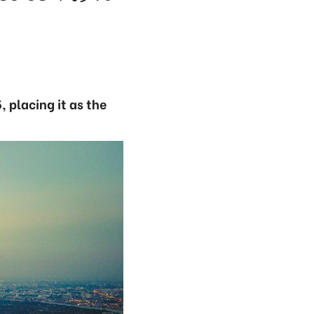
, placing it as the