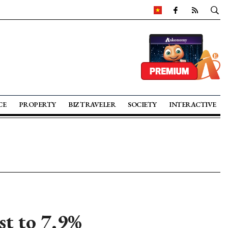
CE
PROPERTY
BIZ TRAVELER
SOCIETY
INTERACTIVE
t to 7.9%