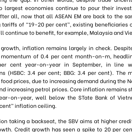
o largest economies continue to pour their inves
fter all, now that all ASEAN EM are back to the sa
g tariffs of “19-20 per cent”, existing beneficiaries 
ll continue to benefit, for example, Malaysia and V
 growth, inflation remains largely in check. Despi
n momentum of 0.4 per cent month-on-m, headline
per cent year-on-year in September, in line w
ns (HSBC: 3.4 per cent; BBG: 3.4 per cent). The m
g food prices, due to increasing demand during the N
nd increasing petrol prices. Core inflation remains s
ear-on-year, well below the STate Bank of Viet
cent” inflation ceiling.
tion taking a backseat, the SBV aims at higher credi
owth. Credit growth has seen a spike to 20 per ce