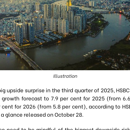
Illustration
ig upside surprise in the third quarter of 2025, HSB
 growth forecast to 7.9 per cent for 2025 (from 6.6
 cent for 2026 (from 5.8 per cent), according to HS
 a glance released on October 28.
so need to be mindful of the biggest downside risk