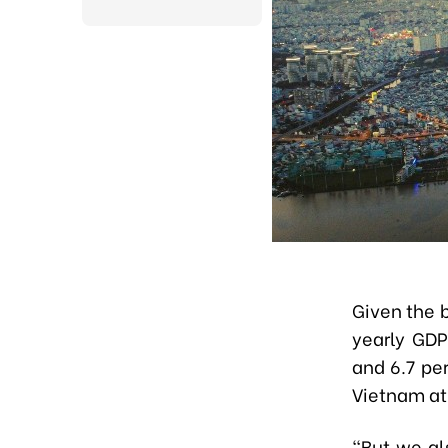
Given the b
yearly GDP
and 6.7 per
Vietnam at
"But we al