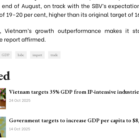
e end of August, on track with the SBV’s expectatio
f 19-20 per cent, higher than its original target of 1
ll, Vietnam’s growth outperformance makes it st
 report affirmed.
GDP
hsbc
import
trade
ed
Vietnam targets 35% GDP from IP-intensive industrie
24 Oct 2025
Government targets to increase GDP per capita to $8
14 Oct 2025