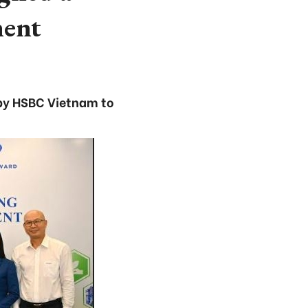
ment
d by HSBC Vietnam to