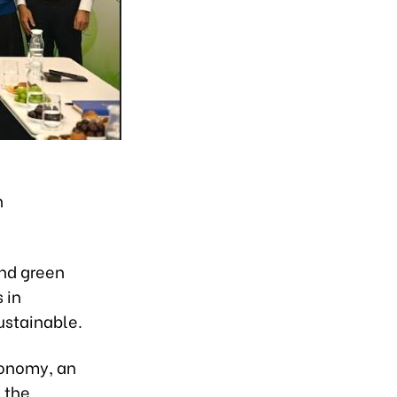
h
and green
 in
ustainable.
economy, an
 the