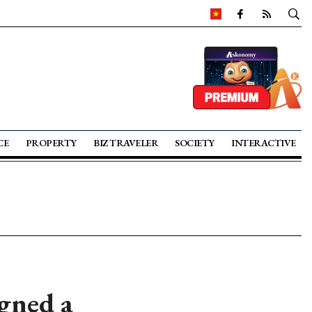
CE
PROPERTY
BIZ TRAVELER
SOCIETY
INTERACTIVE
gned a