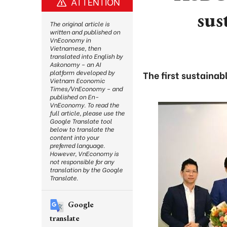
ATTENTION
sus
The original article is
written and published on
VnEconomy in
Vietnamese, then
translated into English by
Askonomy – an AI
platform developed by
The first sustainab
Vietnam Economic
Times/VnEconomy – and
published on En-
VnEconomy. To read the
full article, please use the
Google Translate tool
below to translate the
content into your
preferred language.
However, VnEconomy is
not responsible for any
translation by the Google
Translate.
Google
translate