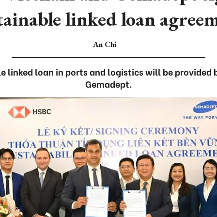
tainable linked loan agree
An Chi
le linked loan in ports and logistics will be provide
Gemadept.