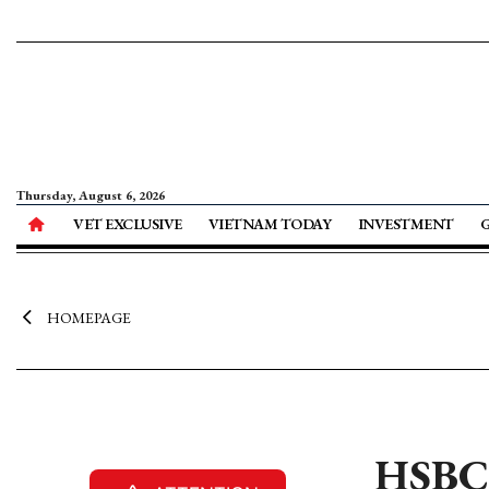
Thursday, August 6, 2026
VET EXCLUSIVE
VIETNAM TODAY
INVESTMENT
HOMEPAGE
HSBC 