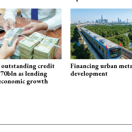
 outstanding credit
Financing urban met
770bln as lending
development
 economic growth