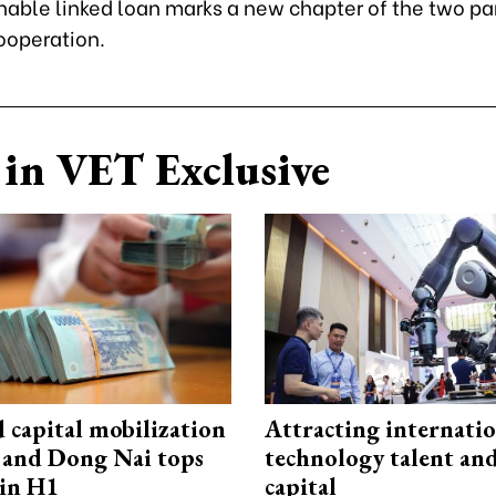
nable linked loan marks a new chapter of the two pa
ooperation.
in VET Exclusive
capital mobilization
Attracting internati
and Dong Nai tops
technology talent an
in H1
capital