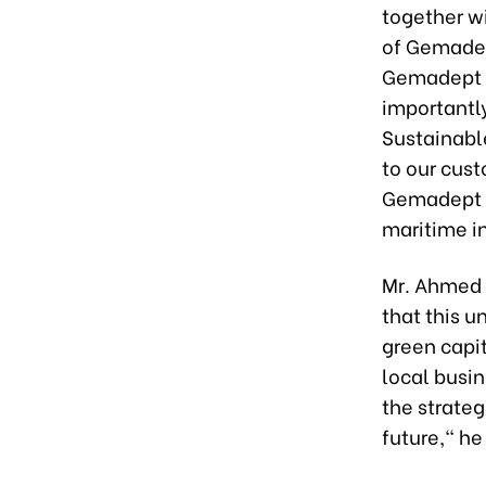
together wi
of Gemadep
Gemadept h
importantl
Sustainabl
to our cust
Gemadept wi
maritime i
Mr. Ahmed 
that this u
green capit
local busin
the strate
future," he