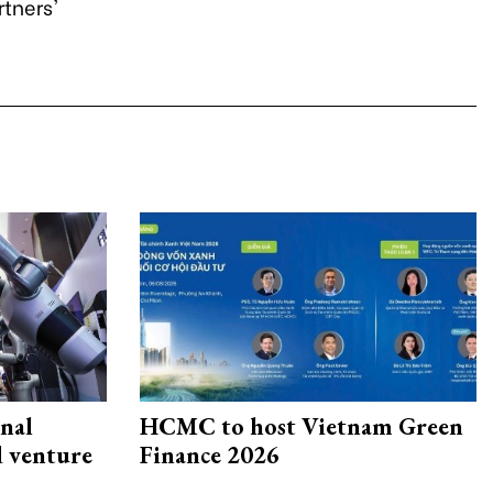
rtners'
onal
HCMC to host Vietnam Green
d venture
Finance 2026