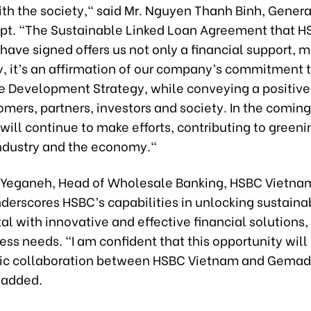
th the society," said Mr. Nguyen Thanh Binh, Genera
t. "The Sustainable Linked Loan Agreement that H
ave signed offers us not only a financial support, 
y, it’s an affirmation of our company’s commitment 
e Development Strategy, while conveying a positiv
omers, partners, investors and society. In the coming
ll continue to make efforts, contributing to greeni
ndustry and the economy."
Yeganeh, Head of Wholesale Banking, HSBC Vietnam
nderscores HSBC’s capabilities in unlocking sustain
al with innovative and effective financial solutions
ess needs. "I am confident that this opportunity wil
gic collaboration between HSBC Vietnam and Gemade
 added.