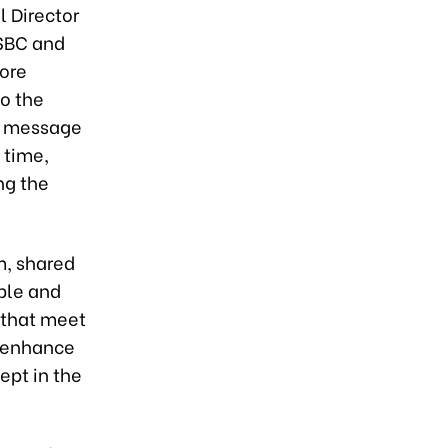
l Director
SBC and
more
to the
e message
 time,
ng the
, shared
able and
, that meet
l enhance
pt in the