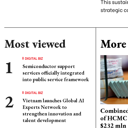
This sustai
strategic c
Most viewed
More 
DIGITAL BIZ
Semiconductor support
services officially integrated
into public service framework
DIGITAL BIZ
Vietnam launches Global AI
Experts Network to
Combined 
strengthen innovation and
of HCMC 
talent development
$232 mln 