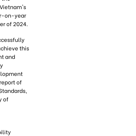
f Vietnam's
ar-on-year
ter of 2024.
ccessfully
achieve this
nt and
ey
velopment
report of
 Standards,
y of
ility