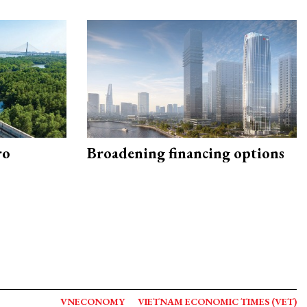
ro
Broadening financing options
VNECONOMY
VIETNAM ECONOMIC TIMES (VET)