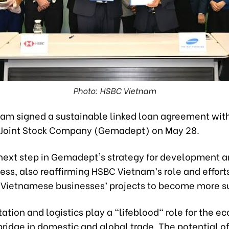
Photo: HSBC Vietnam
am signed a sustainable linked loan agreement wit
Joint Stock Company (Gemadept) on May 28.
e next step in Gemadept's strategy for development 
ess, also reaffirming HSBC Vietnam’s role and efforts
 Vietnamese businesses’ projects to become more s
tation and logistics play a "lifeblood" role for the 
ridge in domestic and global trade. The potential of