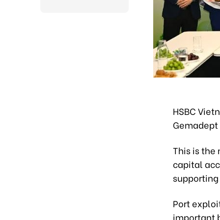
HSBC Vietn
Gemadept 
This is th
capital acc
supporting
Port exploi
important b