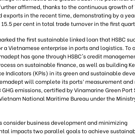
 further affirmed, thanks to the continuous growth o
d exports in the recent time, demonstrating by a ye
 15.5 per cent in total trade turnover in the first quar
arked the first sustainable linked loan that HSBC su
r a Vietnamese enterprise in ports and logistics. To 
Gemadept has gone through HSBC's credit manageme
rocess on sustainable finance, as well as
building K
 Indicators (KPIs) in
its green and sustainable de
Gemadept will complete its ports’ measurement and 
3 GHG emissions, certified by Vinamarine Green Port
 Vietnam National Maritime Bureau under the Ministr
 consider business development and minimizing
tal impacts two parallel goals to achieve sustainab