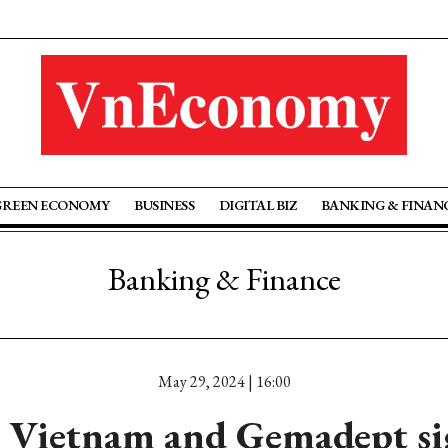
GREEN ECONOMY
BUSINESS
DIGITAL BIZ
BANKING & FINAN
Banking & Finance
May 29, 2024 | 16:00
Vietnam and Gemadept si