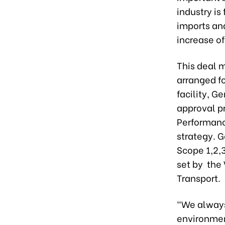
industry is
imports an
increase of
This deal m
arranged fo
facility, 
approval p
Performance
strategy. 
Scope 1,2,
set by the
Transport.
"We always
environmen