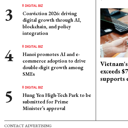
DIGITAL BIZ
Conviction 2026: driving
digital growth through AI,
blockchain, and policy
integration
DIGITAL BIZ
Hanoi promotes AI and e-
commerce adoption to drive
Vietnam's
double-digit growth among
exceeds $
SMEs
supports
DIGITAL BIZ
Hung Yen High-Tech Park to be
submitted for Prime
Minister’s approval
CONTACT ADVERTISING