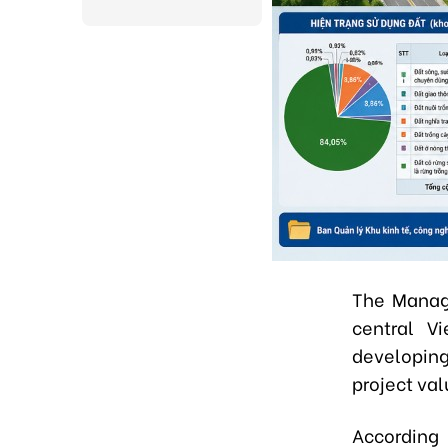
The Manage
central Vi
developing
project val
According