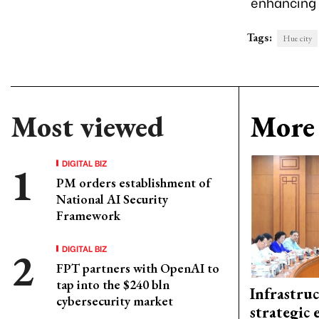
enhancing i
Tags:
Hue city
Most viewed
More 
DIGITAL BIZ
PM orders establishment of
National AI Security
Framework
DIGITAL BIZ
FPT partners with OpenAI to
tap into the $240 bln
Infrastru
cybersecurity market
strategic 