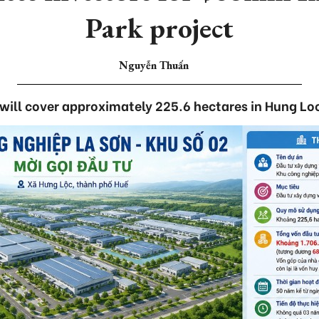
Park project
Nguyễn Thuấn
 will cover approximately 225.6 hectares in Hung 