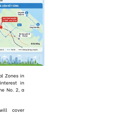
al Zones in
interest in
ne No. 2, a
will cover