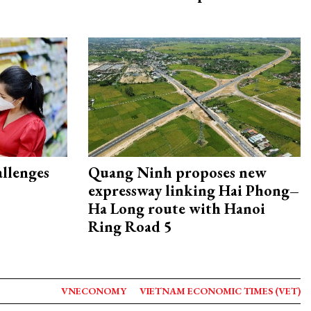
allenges
Quang Ninh proposes new
expressway linking Hai Phong–
Ha Long route with Hanoi
Ring Road 5
VNECONOMY
VIETNAM ECONOMIC TIMES (VET)