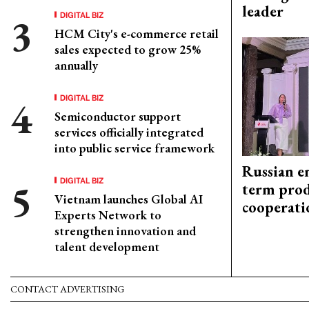
leader
DIGITAL BIZ
HCM City's e-commerce retail
sales expected to grow 25%
annually
DIGITAL BIZ
Semiconductor support
services officially integrated
into public service framework
Russian en
DIGITAL BIZ
term prod
Vietnam launches Global AI
cooperati
Experts Network to
strengthen innovation and
talent development
CONTACT ADVERTISING