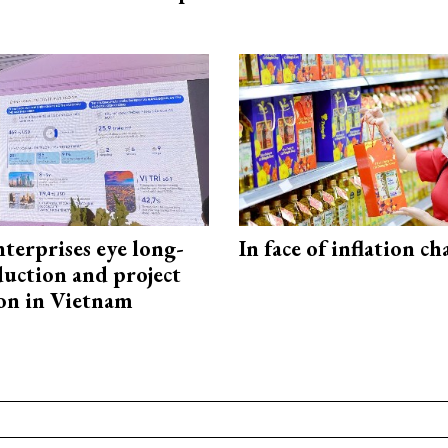
terprises eye long-
In face of inflation ch
uction and project
on in Vietnam