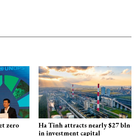
et zero
Ha Tinh attracts nearly $27 bln
in investment capital