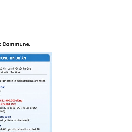
Loc Commune.