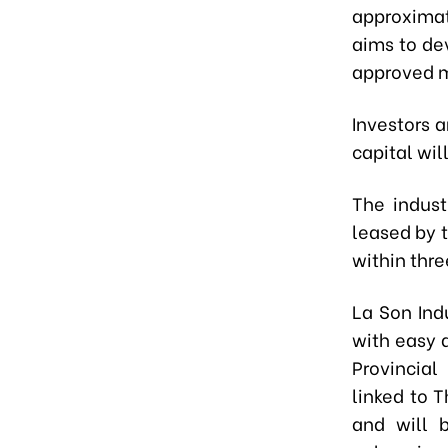
approximat
aims to dev
approved m
Investors a
capital wil
The indust
leased by 
within thre
La Son Ind
with easy 
Provincial
linked to 
and will 