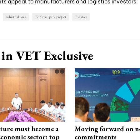
ts appeal to manufacturers and logistics investors.
industrial park
industrial park project
investors
in VET Exclusive
cture must become a
Moving forward on n
economic sector: top
commitments