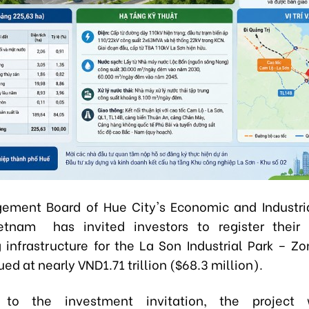
ment Board of Hue City's Economic and Industri
etnam has invited investors to register their 
 infrastructure for the La Son Industrial Park – Zo
ued at nearly VND1.71 trillion ($68.3 million).
 to the investment invitation, the project 