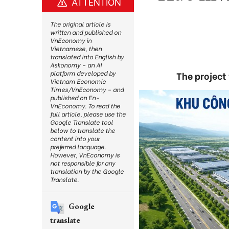
ATTENTION
The original article is
written and published on
VnEconomy in
Vietnamese, then
translated into English by
Askonomy – an AI
platform developed by
The project
Vietnam Economic
Times/VnEconomy – and
published on En-
VnEconomy. To read the
full article, please use the
Google Translate tool
below to translate the
content into your
preferred language.
However, VnEconomy is
not responsible for any
translation by the Google
Translate.
Google
translate