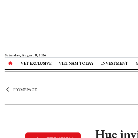
Saturday, August 8, 2026
VET EXCLUSIVE
VIETNAM TODAY
INVESTMENT
HOMEPAGE
Hue invi