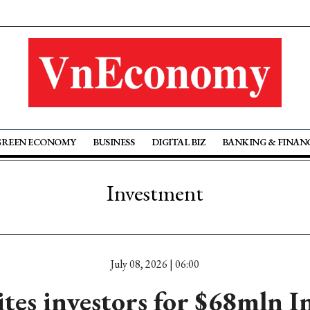
GREEN ECONOMY
BUSINESS
DIGITAL BIZ
BANKING & FINAN
Investment
July 08, 2026 | 06:00
tes investors for $68mln I