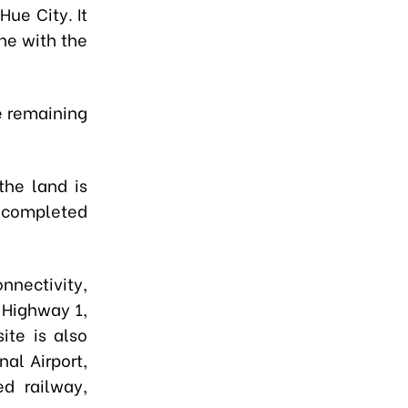
ue City. It
ine with the
he remaining
the land is
e completed
nnectivity,
 Highway 1,
ite is also
al Airport,
d railway,