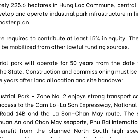
ely 225.6 hectares in Hung Loc Commune, central H
elop and operate industrial park infrastructure in l
aster plan.
re required to contribute at least 15% in equity. T
l be mobilized from other lawful funding sources.
rial park will operate for 50 years from the date 
the State. Construction and commissioning must b
e years after land allocation and site handover.
ustrial Park – Zone No. 2 enjoys strong transport co
access to the Cam Lo–La Son Expressway, National
 Road 14B and the La Son–Chan May route. The s
Thuan An and Chan May seaports, Phu Bai Internation
benefit from the planned North–South high-spee