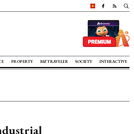
CE
PROPERTY
BIZ TRAVELER
SOCIETY
INTERACTIVE
ndustrial