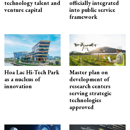
technology talent and
officially integrated
venture capital
into public service
framework
Hoa Lac Hi-Tech Park
Master plan on
as a nucleus of
development of
innovation
research centers
serving strategic
technologies
approved