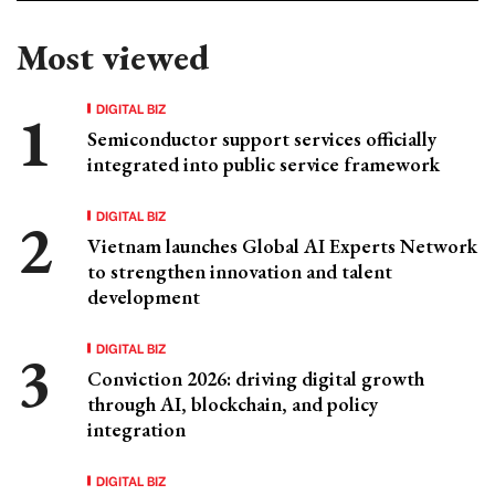
Most viewed
DIGITAL BIZ
Semiconductor support services officially
integrated into public service framework
DIGITAL BIZ
Vietnam launches Global AI Experts Network
to strengthen innovation and talent
development
DIGITAL BIZ
Conviction 2026: driving digital growth
through AI, blockchain, and policy
integration
DIGITAL BIZ