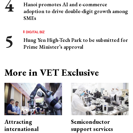
Hanoi promotes AI and e-commerce
adoption to drive double-digit growth among
SMEs
DIGITAL BIZ
Hung Yen High-Tech Park to be submitted for
Prime Minister’s approval
More in VET Exclusive
Attracting
Semiconductor
international
support services