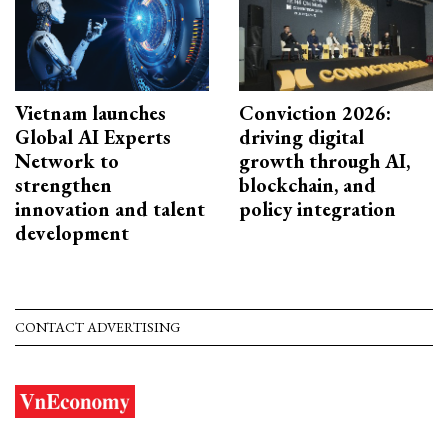
Vietnam launches
Conviction 2026:
Global AI Experts
driving digital
Network to
growth through AI,
strengthen
blockchain, and
innovation and talent
policy integration
development
CONTACT ADVERTISING