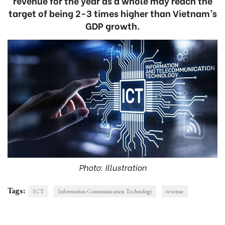
revenue for the year as a whole may reach the
target of being 2-3 times higher than Vietnam’s
GDP growth.
Photo: Illustration
Tags:
ICT
Information Communication Technology
revenue