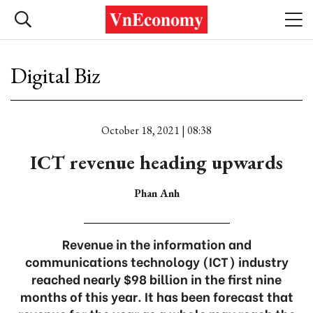
Digital Biz
October 18, 2021 | 08:38
ICT revenue heading upwards
Phan Anh
Revenue in the information and
communications technology (ICT) industry
reached nearly $98 billion in the first nine
months of this year. It has been forecast that