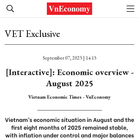
VET Exclusive
September 07, 2025 | 14:15
[Interactive]: Economic overview -
August 2025
Vietnam Economic Times - VnEconomy
Vietnam’s economic situation in August and the
first eight months of 2025 remained stable,
with inflation under control and major balances