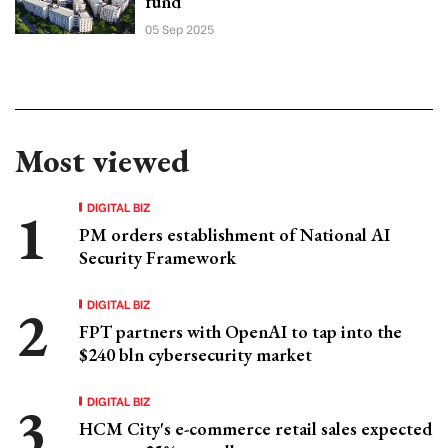
fund
05 Sep 2025
Most viewed
DIGITAL BIZ
PM orders establishment of National AI
Security Framework
DIGITAL BIZ
FPT partners with OpenAI to tap into the
$240 bln cybersecurity market
DIGITAL BIZ
HCM City's e-commerce retail sales expected