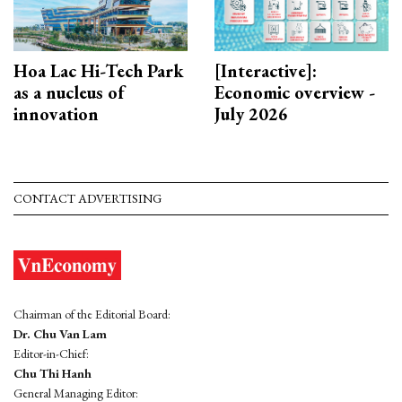
Hoa Lac Hi-Tech Park
[Interactive]:
as a nucleus of
Economic overview -
innovation
July 2026
CONTACT ADVERTISING
Chairman of the Editorial Board:
Dr. Chu Van Lam
Editor-in-Chief:
Chu Thi Hanh
General Managing Editor: