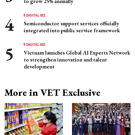
to grow 25% annually
DIGITAL BIZ
Semiconductor support services officially
integrated into public service framework
DIGITAL BIZ
Vietnam launches Global AI Experts Network
to strengthen innovation and talent
development
More in VET Exclusive