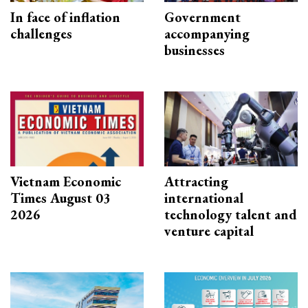
In face of inflation
Government
challenges
accompanying
businesses
Vietnam Economic
Attracting
Times August 03
international
2026
technology talent and
venture capital