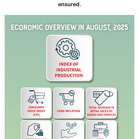
ensured.