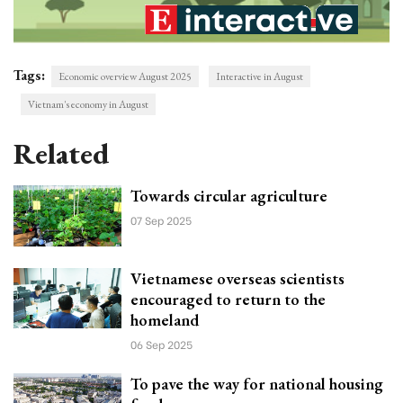
Tags:
Economic overview August 2025
Interactive in August
Vietnam's economy in August
Related
Towards circular agriculture
07 Sep 2025
Vietnamese overseas scientists
encouraged to return to the
homeland
06 Sep 2025
To pave the way for national housing