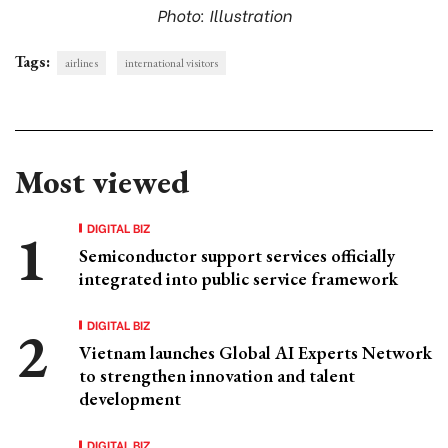
Photo: Illustration
Tags:
airlines
international visitors
Most viewed
DIGITAL BIZ
Semiconductor support services officially
integrated into public service framework
DIGITAL BIZ
Vietnam launches Global AI Experts Network
to strengthen innovation and talent
development
DIGITAL BIZ