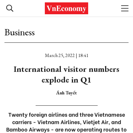
Business
March 25, 2022 | 18:41
International visitor numbers
explode in Q1
Ánh Tuyết
Twenty foreign airlines and three Vietnamese
carriers - Vietnam Airlines, Vietjet Air, and
Bamboo Airways - are now operating routes to