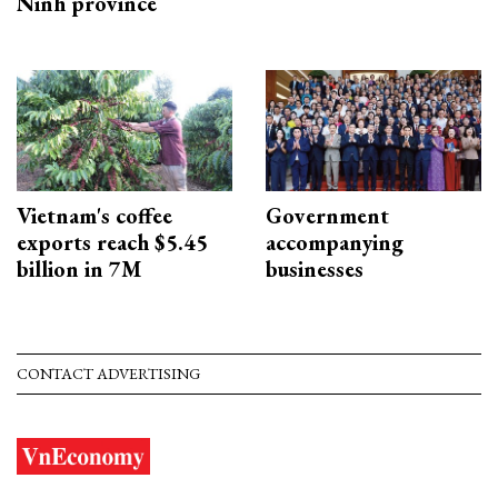
Ninh province
Vietnam's coffee
Government
exports reach $5.45
accompanying
billion in 7M
businesses
CONTACT ADVERTISING