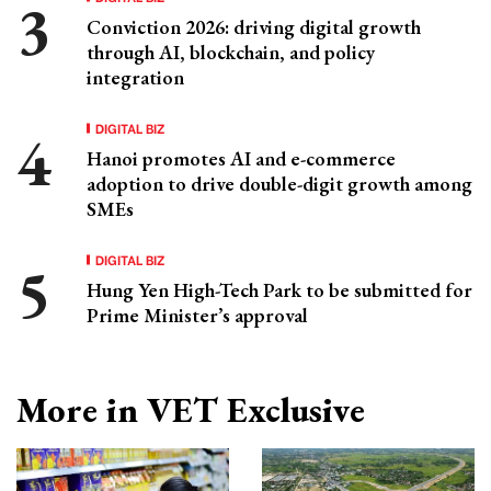
Conviction 2026: driving digital growth
through AI, blockchain, and policy
integration
DIGITAL BIZ
Hanoi promotes AI and e-commerce
adoption to drive double-digit growth among
SMEs
DIGITAL BIZ
Hung Yen High-Tech Park to be submitted for
Prime Minister’s approval
More in VET Exclusive