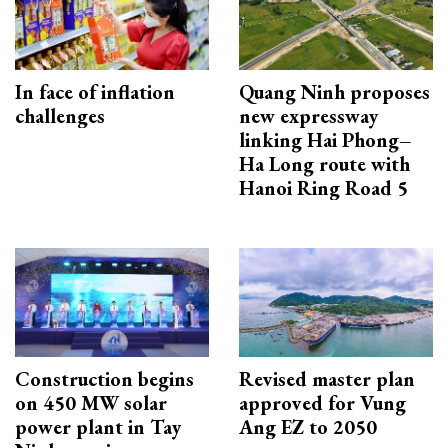
In face of inflation
Quang Ninh proposes
challenges
new expressway
linking Hai Phong–
Ha Long route with
Hanoi Ring Road 5
Construction begins
Revised master plan
on 450 MW solar
approved for Vung
power plant in Tay
Ang EZ to 2050