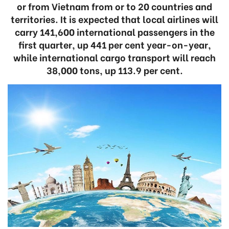
or from Vietnam from or to 20 countries and
territories. It is expected that local airlines will
carry 141,600 international passengers in the
first quarter, up 441 per cent year-on-year,
while international cargo transport will reach
38,000 tons, up 113.9 per cent.