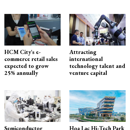
HCM City's e-
Attracting
commerce retail sales
international
expected to grow
technology talent and
25% annually
venture capital
Semiconductor
Hoa Lac Hi-Tech Park