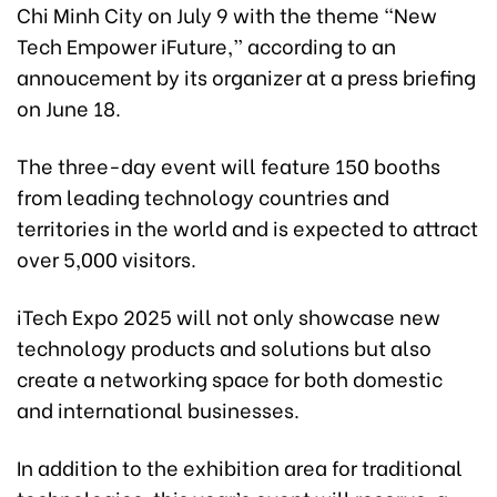
Chi Minh City on July 9 with the theme “New
Tech Empower iFuture,” according to an
annoucement by its organizer at a press briefing
on June 18.
The three-day event will feature 150 booths
from leading technology countries and
territories in the world and is expected to attract
over 5,000 visitors.
iTech Expo 2025 will not only showcase new
technology products and solutions but also
create a networking space for both domestic
and international businesses.
In addition to the exhibition area for traditional