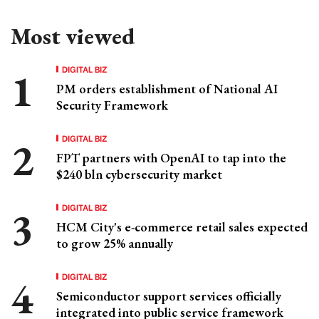
Most viewed
DIGITAL BIZ
PM orders establishment of National AI
Security Framework
DIGITAL BIZ
FPT partners with OpenAI to tap into the
$240 bln cybersecurity market
DIGITAL BIZ
HCM City's e-commerce retail sales expected
to grow 25% annually
DIGITAL BIZ
Semiconductor support services officially
integrated into public service framework