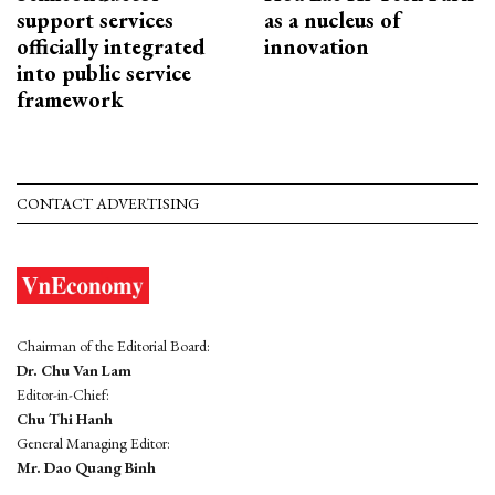
support services
as a nucleus of
officially integrated
innovation
into public service
framework
CONTACT ADVERTISING
Chairman of the Editorial Board:
Dr. Chu Van Lam
Editor-in-Chief:
Chu Thi Hanh
General Managing Editor:
Mr. Dao Quang Binh