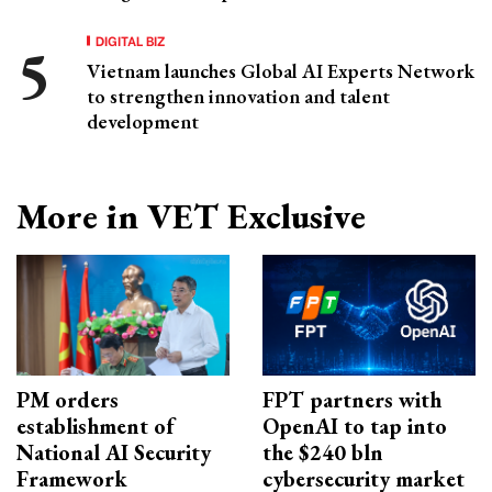
DIGITAL BIZ
Vietnam launches Global AI Experts Network
to strengthen innovation and talent
development
More in VET Exclusive
PM orders
FPT partners with
establishment of
OpenAI to tap into
National AI Security
the $240 bln
Framework
cybersecurity market