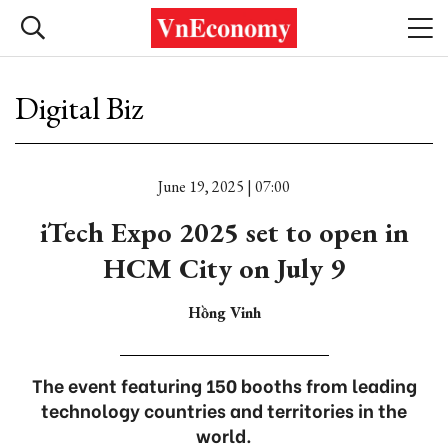
Digital Biz
June 19, 2025 | 07:00
iTech Expo 2025 set to open in
HCM City on July 9
Hồng Vinh
The event featuring 150 booths from leading
technology countries and territories in the
world.