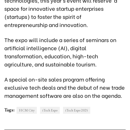
technologies, this year’s event will reserve a
space for innovative startup enterprises
(startups) to foster the spirit of
entrepreneurship and innovation.
The expo will include a series of seminars on
artificial intelligence (AI), digital
transformation, education, high-tech
agriculture, and sustainable tourism.
A special on-site sales program offering
exclusive tech deals and the debut of new trade
management software are also on the agenda.
Tags:
HCM City
iTech Expo
iTech Expo 2025