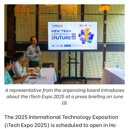
A representative from the organizing board introduces
about the iTech Expo 2025 at a press briefing on June
18.
The 2025 International Technology Exposition
(iTech Expo 2025) is scheduled to open in Ho