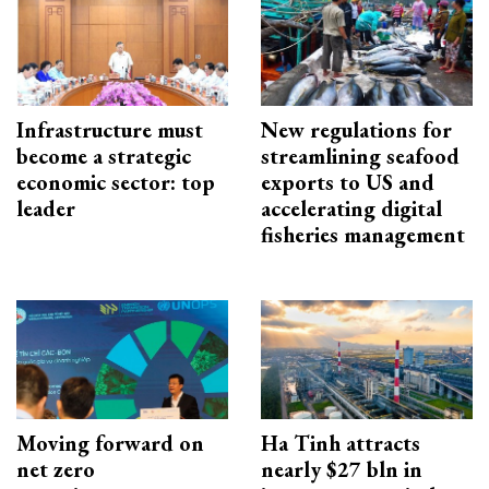
Infrastructure must
New regulations for
become a strategic
streamlining seafood
economic sector: top
exports to US and
leader
accelerating digital
fisheries management
Moving forward on
Ha Tinh attracts
net zero
nearly $27 bln in