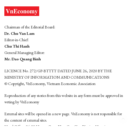
Chairman of the Editorial Board:
Dr. Chu Van Lam
Editor-in-Chief:
Chu Thi Hanh
General Managing Editor:
Mr. Dao Quang Binh
LICENCE No. 272/GP-BTTTT DATED JUNE 26, 2020 BY THE
MINISTRY OF INFORMATION AND COMMUNICATIONS
© Copyright, VnEconomy, Vietnam Economic Association
Reproduction of any stories from this website in any form must be approved in
wrting by VnEconomy
External sites will be opened in a new page. VnEconomy is not responsible for
the content of external sites.
Head Office: 96-98 Hoang Quoc Viet, Cau Giay District, Hanoi