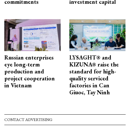
commitments
investment capital
Russian enterprises
LYSAGHT® and
eye long-term
KIZUNA® raise the
production and
standard for high-
project cooperation
quality serviced
in Vietnam
factories in Can
Giuoc, Tay Ninh
CONTACT ADVERTISING