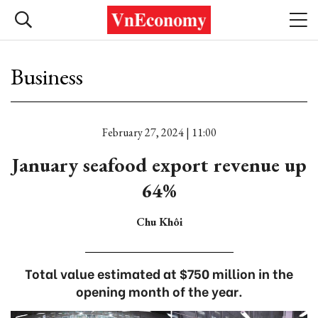
Business
February 27, 2024 | 11:00
January seafood export revenue up
64%
Chu Khôi
Total value estimated at $750 million in the
opening month of the year.