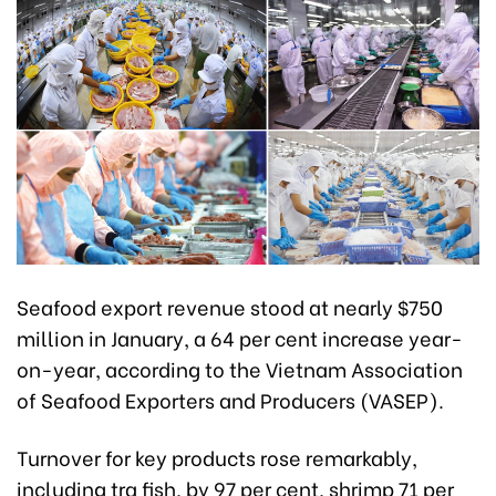
Seafood export revenue stood at nearly $750
million in January, a 64 per cent increase year-
on-year, according to the Vietnam Association
of Seafood Exporters and Producers (VASEP).
Turnover for key products rose remarkably,
including tra fish, by 97 per cent, shrimp 71 per