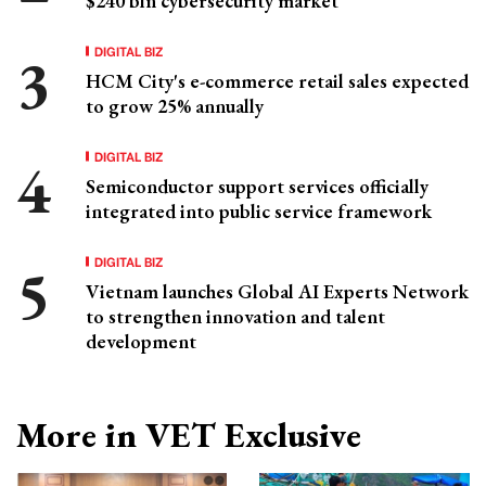
$240 bln cybersecurity market
DIGITAL BIZ
HCM City's e-commerce retail sales expected
to grow 25% annually
DIGITAL BIZ
Semiconductor support services officially
integrated into public service framework
DIGITAL BIZ
Vietnam launches Global AI Experts Network
to strengthen innovation and talent
development
More in VET Exclusive