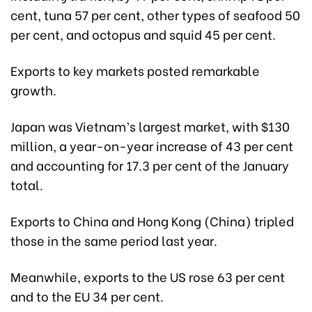
cent, tuna 57 per cent, other types of seafood 50
per cent, and octopus and squid 45 per cent.
Exports to key markets posted remarkable
growth.
Japan was Vietnam’s largest market, with $130
million, a year-on-year increase of 43 per cent
and accounting for 17.3 per cent of the January
total.
Exports to China and Hong Kong (China) tripled
those in the same period last year.
Meanwhile, exports to the US rose 63 per cent
and to the EU 34 per cent.