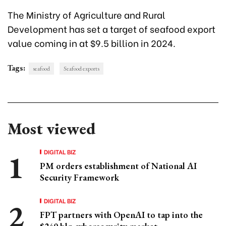
The Ministry of Agriculture and Rural
Development has set a target of seafood export
value coming in at $9.5 billion in 2024.
Tags:
seafood
Seafood exports
Most viewed
DIGITAL BIZ
PM orders establishment of National AI
Security Framework
DIGITAL BIZ
FPT partners with OpenAI to tap into the