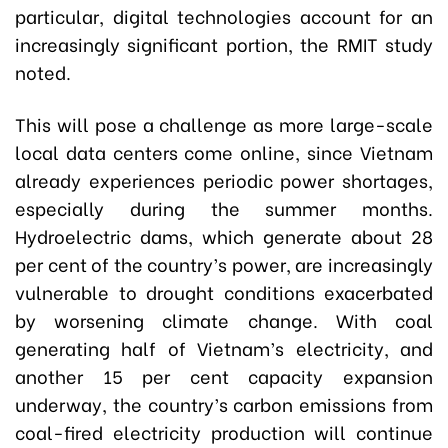
particular, digital technologies account for an
increasingly significant portion, the RMIT study
noted.
This will pose a challenge as more large-scale
local data centers come online, since Vietnam
already experiences periodic power shortages,
especially during the summer months.
Hydroelectric dams, which generate about 28
per cent of the country’s power, are increasingly
vulnerable to drought conditions exacerbated
by worsening climate change. With coal
generating half of Vietnam’s electricity, and
another 15 per cent capacity expansion
underway, the country’s carbon emissions from
coal-fired electricity production will continue