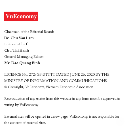
Chairman of the Editorial Board:
Dr. Chu Van Lam
Editor-in-Chief:
Chu Thi Hanh
General Managing Editor:
Mr. Dao Quang Binh
LICENCE No. 272/GP-BTTTT DATED JUNE 26, 2020 BY THE
MINISTRY OF INFORMATION AND COMMUNICATIONS
© Copyright, VnEconomy, Vietnam Economic Association
Reproduction of any stories from this website in any form must be approved in
wrting by VnEconomy
External sites will be opened in a new page. VnEconomy is not responsible for
the content of external sites.