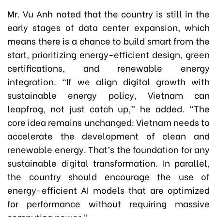
Mr. Vu Anh noted that the country is still in the
early stages of data center expansion, which
means there is a chance to build smart from the
start, prioritizing energy-efficient design, green
certifications, and renewable energy
integration. “If we align digital growth with
sustainable energy policy, Vietnam can
leapfrog, not just catch up,” he added. “The
core idea remains unchanged: Vietnam needs to
accelerate the development of clean and
renewable energy. That’s the foundation for any
sustainable digital transformation. In parallel,
the country should encourage the use of
energy-efficient AI models that are optimized
for performance without requiring massive
computing power.”