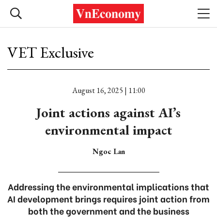
VET Exclusive
August 16, 2025 | 11:00
Joint actions against AI’s
environmental impact
Ngoc Lan
Addressing the environmental implications that
AI development brings requires joint action from
both the government and the business