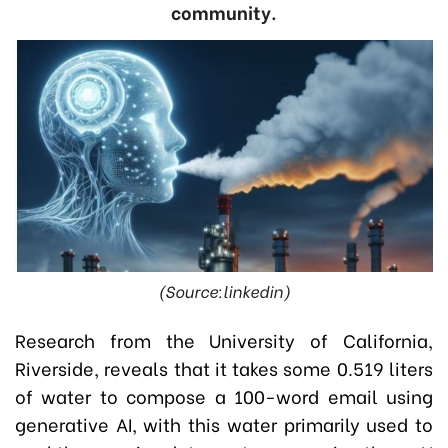
community.
(Source:linkedin)
Research from the University of California,
Riverside, reveals that it takes some 0.519 liters
of water to compose a 100-word email using
generative AI, with this water primarily used to