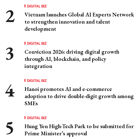
DIGITAL BIZ
Vietnam launches Global AI Experts Network
to strengthen innovation and talent
development
DIGITAL BIZ
Conviction 2026: driving digital growth
through AI, blockchain, and policy
integration
DIGITAL BIZ
Hanoi promotes AI and e-commerce
adoption to drive double-digit growth among
SMEs
DIGITAL BIZ
Hung Yen High-Tech Park to be submitted for
Prime Minister’s approval