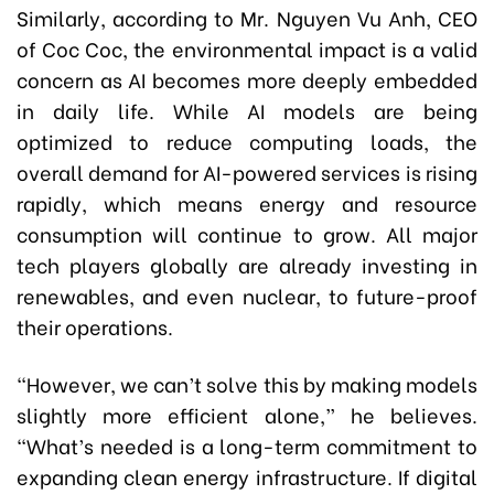
Similarly, according to Mr. Nguyen Vu Anh, CEO
of Coc Coc, the environmental impact is a valid
concern as AI becomes more deeply embedded
in daily life. While AI models are being
optimized to reduce computing loads, the
overall demand for AI-powered services is rising
rapidly, which means energy and resource
consumption will continue to grow. All major
tech players globally are already investing in
renewables, and even nuclear, to future-proof
their operations.
“However, we can’t solve this by making models
slightly more efficient alone,” he believes.
“What’s needed is a long-term commitment to
expanding clean energy infrastructure. If digital