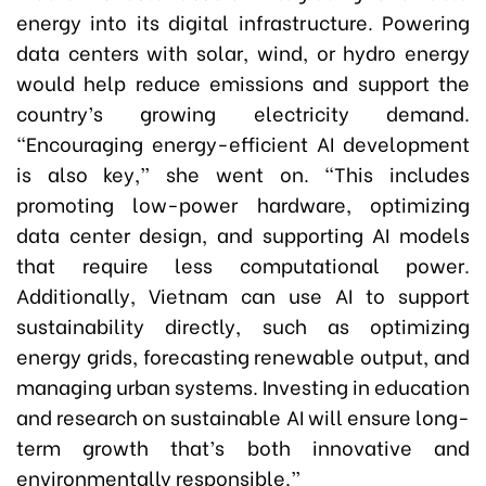
energy into its digital infrastructure. Powering
data centers with solar, wind, or hydro energy
would help reduce emissions and support the
country’s growing electricity demand.
“Encouraging energy-efficient AI development
is also key,” she went on. “This includes
promoting low-power hardware, optimizing
data center design, and supporting AI models
that require less computational power.
Additionally, Vietnam can use AI to support
sustainability directly, such as optimizing
energy grids, forecasting renewable output, and
managing urban systems. Investing in education
and research on sustainable AI will ensure long-
term growth that’s both innovative and
environmentally responsible.”