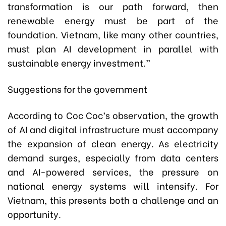
transformation is our path forward, then
renewable energy must be part of the
foundation. Vietnam, like many other countries,
must plan AI development in parallel with
sustainable energy investment.”
Suggestions for the government
According to Coc Coc’s observation, the growth
of AI and digital infrastructure must accompany
the expansion of clean energy. As electricity
demand surges, especially from data centers
and AI-powered services, the pressure on
national energy systems will intensify. For
Vietnam, this presents both a challenge and an
opportunity.