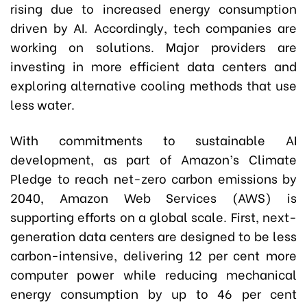
rising due to increased energy consumption
driven by AI. Accordingly, tech companies are
working on solutions. Major providers are
investing in more efficient data centers and
exploring alternative cooling methods that use
less water.
With commitments to sustainable AI
development, as part of Amazon’s Climate
Pledge to reach net-zero carbon emissions by
2040, Amazon Web Services (AWS) is
supporting efforts on a global scale. First, next-
generation data centers are designed to be less
carbon-intensive, delivering 12 per cent more
computer power while reducing mechanical
energy consumption by up to 46 per cent