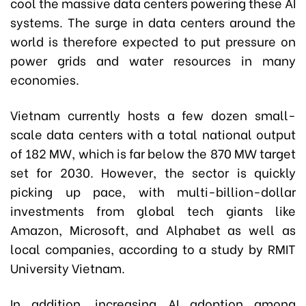
cool the massive data centers powering these AI
systems. The surge in data centers around the
world is therefore expected to put pressure on
power grids and water resources in many
economies.
Vietnam currently hosts a few dozen small-
scale data centers with a total national output
of 182 MW, which is far below the 870 MW target
set for 2030. However, the sector is quickly
picking up pace, with multi-billion-dollar
investments from global tech giants like
Amazon, Microsoft, and Alphabet as well as
local companies, according to a study by RMIT
University Vietnam.
In addition, increasing AI adoption among