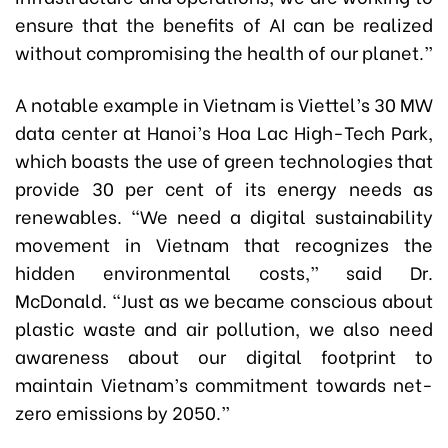
ensure that the benefits of AI can be realized
without compromising the health of our planet.”
A notable example in Vietnam is Viettel’s 30 MW
data center at Hanoi’s Hoa Lac High-Tech Park,
which boasts the use of green technologies that
provide 30 per cent of its energy needs as
renewables. “We need a digital sustainability
movement in Vietnam that recognizes the
hidden environmental costs,” said Dr.
McDonald. “Just as we became conscious about
plastic waste and air pollution, we also need
awareness about our digital footprint to
maintain Vietnam’s commitment towards net-
zero emissions by 2050.”