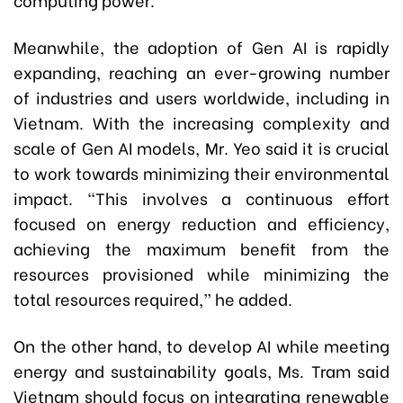
Meanwhile, the adoption of Gen AI is rapidly
expanding, reaching an ever-growing number
of industries and users worldwide, including in
Vietnam. With the increasing complexity and
scale of Gen AI models, Mr. Yeo said it is crucial
to work towards minimizing their environmental
impact. “This involves a continuous effort
focused on energy reduction and efficiency,
achieving the maximum benefit from the
resources provisioned while minimizing the
total resources required,” he added.
On the other hand, to develop AI while meeting
energy and sustainability goals, Ms. Tram said
Vietnam should focus on integrating renewable