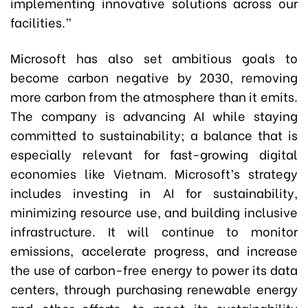
implementing innovative solutions across our
facilities.”
Microsoft has also set ambitious goals to
become carbon negative by 2030, removing
more carbon from the atmosphere than it emits.
The company is advancing AI while staying
committed to sustainability; a balance that is
especially relevant for fast-growing digital
economies like Vietnam. Microsoft’s strategy
includes investing in AI for sustainability,
minimizing resource use, and building inclusive
infrastructure. It will continue to monitor
emissions, accelerate progress, and increase
the use of carbon-free energy to power its data
centers, through purchasing renewable energy
and other efforts, to meet its sustainability