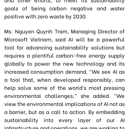
goals of being carbon negative and water
positive with zero waste by 2030.
Ms. Nguyen Quynh Tram, Managing Director of
Microsoft Vietnam, said AI will be a powerful
tool for advancing sustainability solutions but
requires a plentiful carbon-free energy supply
globally to power the new technology and its
increased consumption demand. “We see AI as
a tool that, when developed responsibly, can
help solve some of the world’s most pressing
environmental challenges,” she added. “We
view the environmental implications of AI not as
a barrier, but as a call to action. By embedding
sustainability into every layer of our AI
infrastructure and operations, we are working to