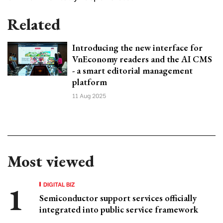
Related
Introducing the new interface for
VnEconomy readers and the AI CMS
- a smart editorial management
platform
11 Aug 2025
Most viewed
DIGITAL BIZ
Semiconductor support services officially
integrated into public service framework