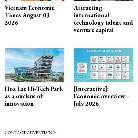
Vietnam Economic
Attracting
Times August 03
international
2026
technology talent and
venture capital
Hoa Lac Hi-Tech Park
[Interactive]:
as a nucleus of
Economic overview -
innovation
July 2026
CONTACT ADVERTISING