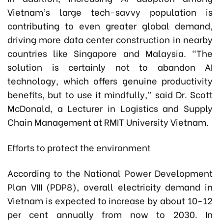
Vietnam’s large tech-savvy population is
contributing to even greater global demand,
driving more data center construction in nearby
countries like Singapore and Malaysia. “The
solution is certainly not to abandon AI
technology, which offers genuine productivity
benefits, but to use it mindfully,” said Dr. Scott
McDonald, a Lecturer in Logistics and Supply
Chain Management at RMIT University Vietnam.
Efforts to protect the environment
According to the National Power Development
Plan VIII (PDP8), overall electricity demand in
Vietnam is expected to increase by about 10-12
per cent annually from now to 2030. In