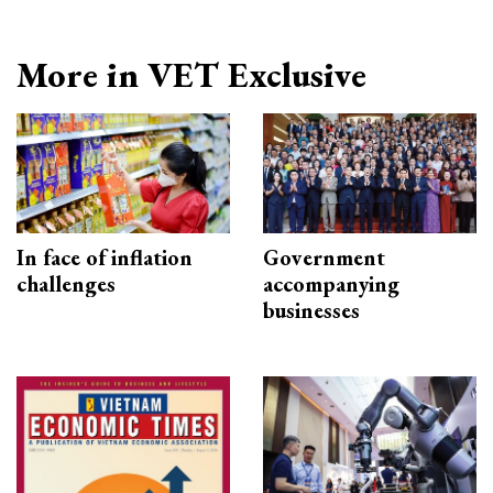
More in VET Exclusive
In face of inflation
Government
challenges
accompanying
businesses