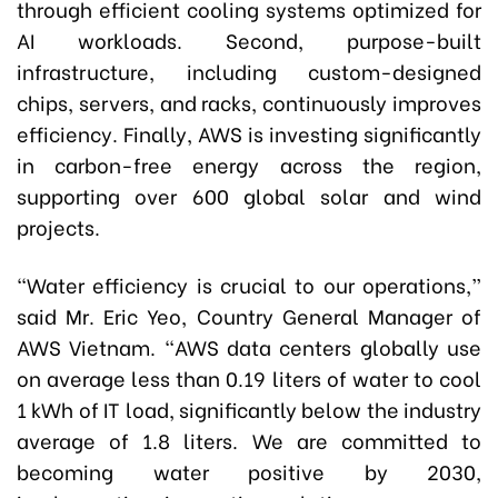
through efficient cooling systems optimized for
AI workloads. Second, purpose-built
infrastructure, including custom-designed
chips, servers, and racks, continuously improves
efficiency. Finally, AWS is investing significantly
in carbon-free energy across the region,
supporting over 600 global solar and wind
projects.
“Water efficiency is crucial to our operations,”
said Mr. Eric Yeo, Country General Manager of
AWS Vietnam. “AWS data centers globally use
on average less than 0.19 liters of water to cool
1 kWh of IT load, significantly below the industry
average of 1.8 liters. We are committed to
becoming water positive by 2030,