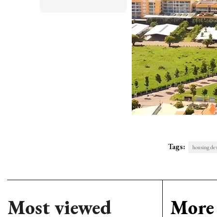
Tags:
housing de
Most viewed
More 