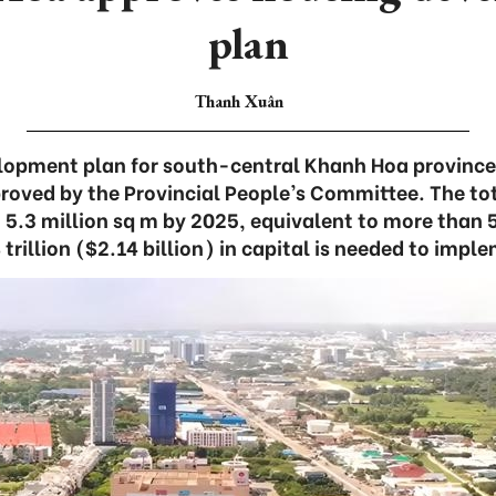
plan
Thanh Xuân
lopment plan for south-central Khanh Hoa province
roved by the Provincial People’s Committee. The tot
t 5.3 million sq m by 2025, equivalent to more than
rillion ($2.14 billion) in capital is needed to impl