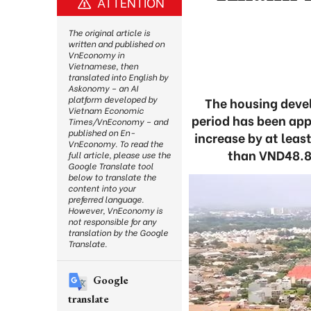
ATTENTION
The original article is
written and published on
VnEconomy in
Vietnamese, then
translated into English by
Askonomy – an AI
platform developed by
The housing deve
Vietnam Economic
period has been app
Times/VnEconomy – and
published on En-
increase by at leas
VnEconomy. To read the
than VND48.8 t
full article, please use the
Google Translate tool
below to translate the
content into your
preferred language.
However, VnEconomy is
not responsible for any
translation by the Google
Translate.
Google
translate