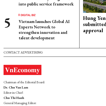
into public service framework
DIGITAL BIZ
Hung Yen 
Vietnam launches Global AI
submitted
Experts Network to
approval
strengthen innovation and
talent development
CONTACT ADVERTISING
Chairman of the Editorial Board:
Dr. Chu Van Lam
Editor-in-Chief:
Chu Thi Hanh
General Managing Editor: