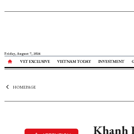
Friday, August 7, 2026
VET EXCLUSIVE
VIETNAM TODAY
INVESTMENT
HOMEPAGE
Khanh H