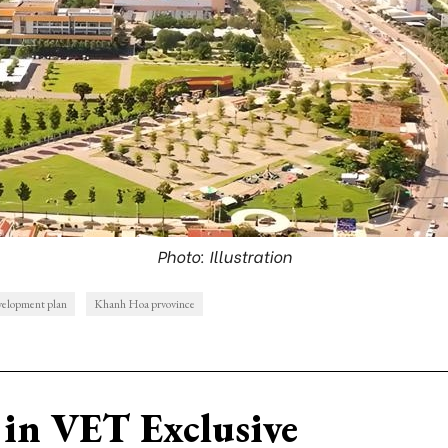
Photo: Illustration
velopment plan
Khanh Hoa prvovince
in VET Exclusive