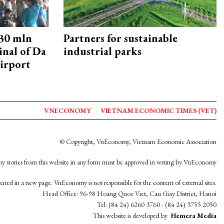
30 mln
Partners for sustainable
inal of Da
industrial parks
irport
VNECONOMY
VIETNAM ECONOMIC TIMES (VET)
© Copyright, VnEconomy, Vietnam Economic Association
y stories from this website in any form must be approved in wrting by VnEconomy
opened in a new page. VnEconomy is not responsible for the content of external sites.
Head Office: 96-98 Hoang Quoc Viet, Cau Giay District, Hanoi
Tel: (84 24) 6260 3760 - (84 24) 3755 2050
This website is developed by
Hemera Media