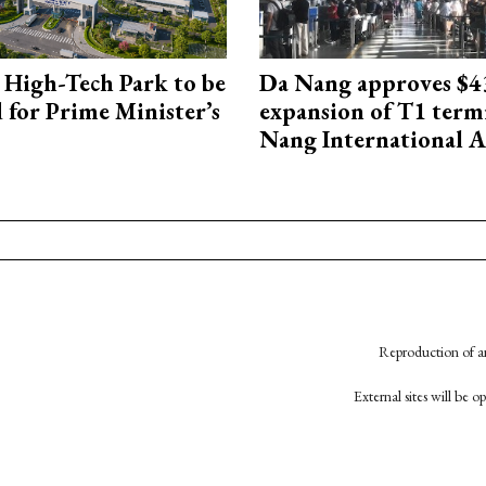
High-Tech Park to be
Da Nang approves $4
 for Prime Minister’s
expansion of T1 term
Nang International A
Reproduction of an
External sites will be 