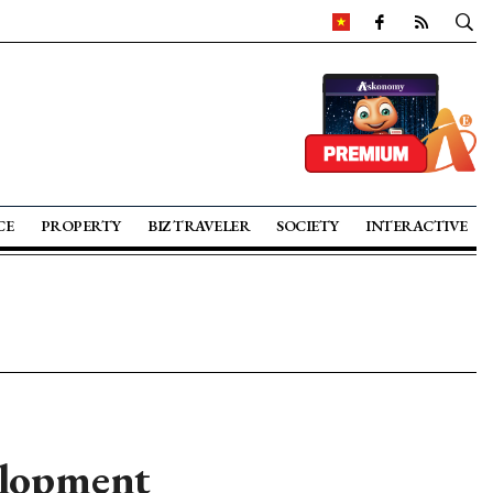
CE
PROPERTY
BIZ TRAVELER
SOCIETY
INTERACTIVE
elopment