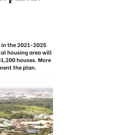
 in the 2021-2025
al housing area will
 51,200 houses. More
ement the plan.