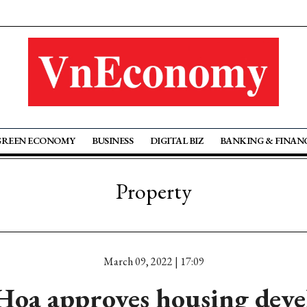
GREEN ECONOMY
BUSINESS
DIGITAL BIZ
BANKING & FINAN
Property
March 09, 2022 | 17:09
oa approves housing dev