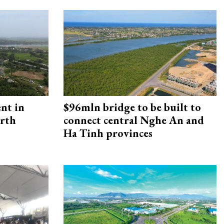
ent in
$96mln bridge to be built to
orth
connect central Nghe An and
Ha Tinh provinces