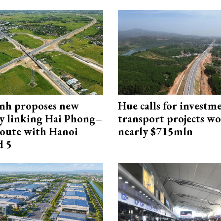
nh proposes new
Hue calls for investm
y linking Hai Phong–
transport projects w
oute with Hanoi
nearly $715mln
d 5