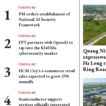
DIGITAL BIZ
PM orders establishment of
National AI Security
Framework
DIGITAL BIZ
FPT partners with OpenAI to
tap into the $240 bln
Quang Ni
cybersecurity market
expresswa
Ha Long r
DIGITAL BIZ
Ring Roa
HCM City's e-commerce retail
sales expected to grow 25%
annually
DIGITAL BIZ
Semiconductor support
services officially integrated