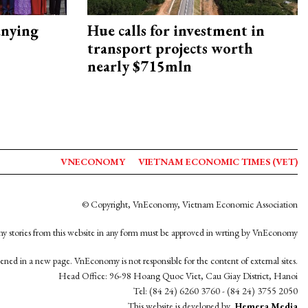
nying
Hue calls for investment in
transport projects worth
nearly $715mln
VNECONOMY
VIETNAM ECONOMIC TIMES (VET)
© Copyright, VnEconomy, Vietnam Economic Association
y stories from this website in any form must be approved in wrting by VnEconomy
opened in a new page. VnEconomy is not responsible for the content of external sites.
Head Office: 96-98 Hoang Quoc Viet, Cau Giay District, Hanoi
Tel: (84 24) 6260 3760 - (84 24) 3755 2050
This website is developed by
Hemera Media