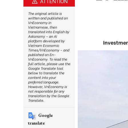
ATTENTION
The original article is
written and published on
VnEconomy in
Vietnamese, then
translated into English by
Askonomy – an AI
platform developed by
Investmen
Vietnam Economic
Times/VnEconomy – and
published on En-
VnEconomy. To read the
full article, please use the
Google Translate tool
below to translate the
content into your
preferred language.
However, VnEconomy is
not responsible for any
translation by the Google
Translate.
Google
translate