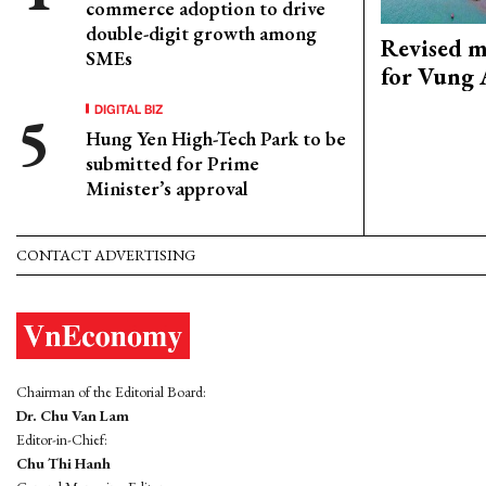
commerce adoption to drive
double-digit growth among
Revised m
SMEs
for Vung 
DIGITAL BIZ
Hung Yen High-Tech Park to be
submitted for Prime
Minister’s approval
CONTACT ADVERTISING
Chairman of the Editorial Board:
Dr. Chu Van Lam
Editor-in-Chief:
Chu Thi Hanh