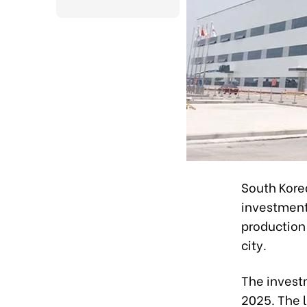
South Kore
investment 
production
city.
The invest
2025. The l