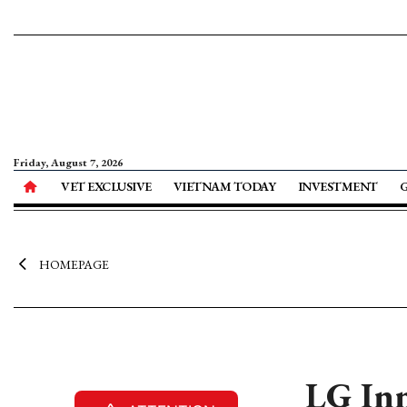
Friday, August 7, 2026
VET EXCLUSIVE
VIETNAM TODAY
INVESTMENT
HOMEPAGE
LG Inn