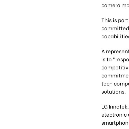
camera mod
This is par
committed t
capabilitie
A represent
is to “res
competitiv
commitment 
tech compon
solutions.
LG Innotek,
electronic 
smartphone