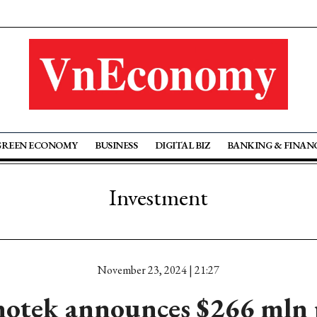
GREEN ECONOMY
BUSINESS
DIGITAL BIZ
BANKING & FINAN
Investment
November 23, 2024 | 21:27
otek announces $266 mln 