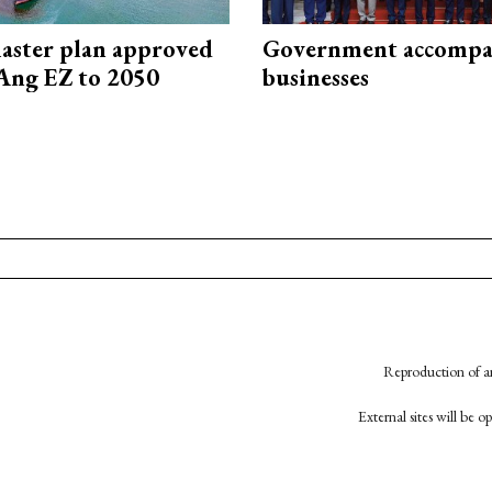
aster plan approved
Government accompa
Ang EZ to 2050
businesses
Reproduction of an
External sites will be 