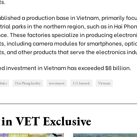
s.
blished a production base in Vietnam, primarily foc
trial parks in the northern region, such as in Hai Ph
ce. These factories specialize in producing electron
, including camera modules for smartphones, opti
, and other products that serve the electronics indu
red investment in Vietnam has exceeded $8 billion.
dules
Hai Phong facility
investment
LG Innotek
Vietnam
in VET Exclusive