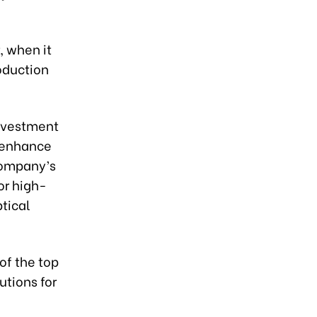
, when it
oduction
investment
d enhance
company’s
or high-
ptical
of the top
utions for