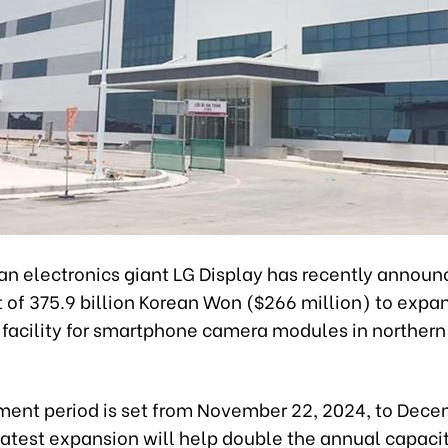
an electronics giant LG Display has recently announ
of 375.9 billion Korean Won ($266 million) to expan
 facility for smartphone camera modules in northern
ment period is set from November 22, 2024, to Dece
atest expansion will help double the annual capacit