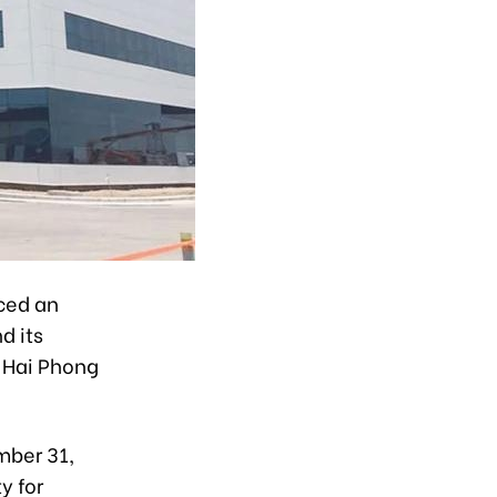
ced an
d its
 Hai Phong
mber 31,
y for