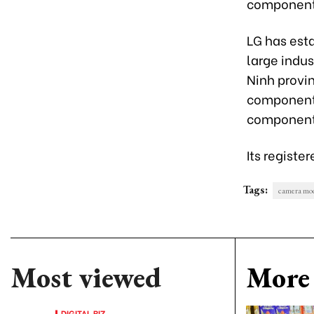
component
LG has esta
large indus
Ninh provin
components
components
Its registe
Tags:
camera mo
Most viewed
More 
DIGITAL BIZ