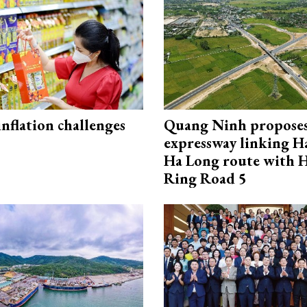
 inflation challenges
Quang Ninh propose
expressway linking 
Ha Long route with 
Ring Road 5