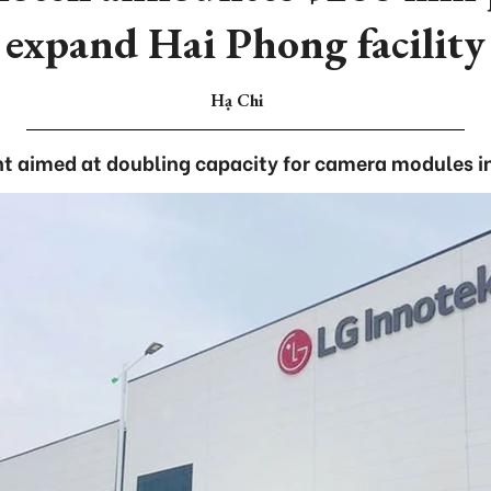
expand Hai Phong facility
Hạ Chi
t aimed at doubling capacity for camera modules i