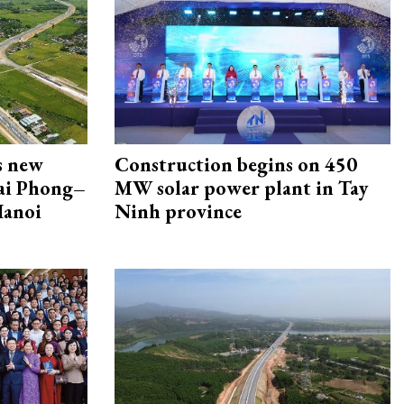
s new
Construction begins on 450
Hai Phong–
MW solar power plant in Tay
Hanoi
Ninh province