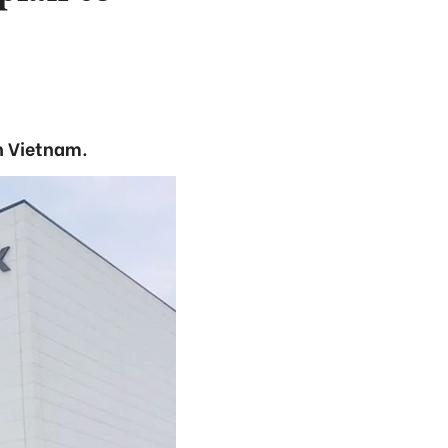
n Vietnam.