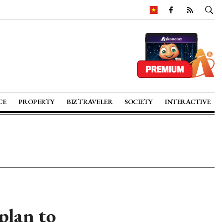
CE
PROPERTY
BIZ TRAVELER
SOCIETY
INTERACTIVE
plan to