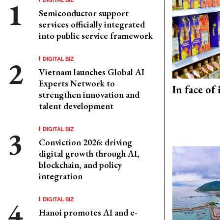
Semiconductor support
services officially integrated
into public service framework
DIGITAL BIZ
Vietnam launches Global AI
Experts Network to
In face of
strengthen innovation and
talent development
DIGITAL BIZ
Conviction 2026: driving
digital growth through AI,
blockchain, and policy
integration
DIGITAL BIZ
Hanoi promotes AI and e-