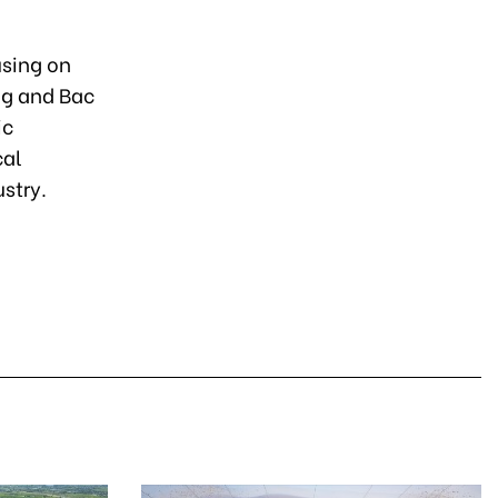
using on
ong and Bac
ic
cal
stry.