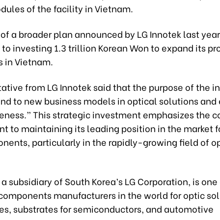
ules of the facility in Vietnam.
t of a broader plan announced by LG Innotek last year
o investing 1.3 trillion Korean Won to expand its pr
s in Vietnam.
ative from LG Innotek said that the purpose of the 
pond to new business models in optical solutions an
eness.” This strategic investment emphasizes the 
to maintaining its leading position in the market f
ents, particularly in the rapidly-growing field of o
 a subsidiary of South Korea’s LG Corporation, is one 
components manufacturers in the world for optic sol
s, substrates for semiconductors, and automotive