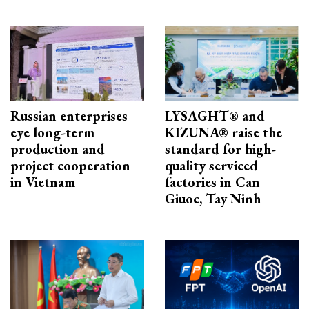
Russian enterprises
LYSAGHT® and
eye long-term
KIZUNA® raise the
production and
standard for high-
project cooperation
quality serviced
in Vietnam
factories in Can
Giuoc, Tay Ninh