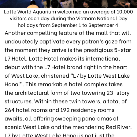
Lotte World Aquarium welcomed an average of 10,000
visitors each day during the Vietnam National Day
holidays from September 1 to September 4.
Another compelling feature of the mall that will
undoubtedly captivate every patron’s gaze from
the moment they arrive is the prestigious 5-star
L7 Hotel. Lotte Hotel makes its international
debut with the L7 Hotel brand right in the heart
of West Lake, christened “L7 by Lotte West Lake
Hanoi”. This remarkable hotel complex takes
the architectural form of two towering 23-story
structures. Within these twin towers, a total of
264 hotel rooms and 192 residency rooms
awaits, all offering sweeping panoramas of
scenic West Lake and the meandering Red River.
L7 by Lotte West Lake Hanoi is not just the