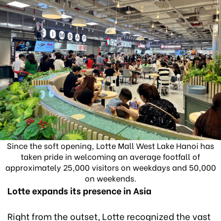
Since the soft opening, Lotte Mall West Lake Hanoi has
taken pride in welcoming an average footfall of
approximately 25,000 visitors on weekdays and 50,000
on weekends.
Lotte expands its presence in Asia
Right from the outset, Lotte recognized the vast