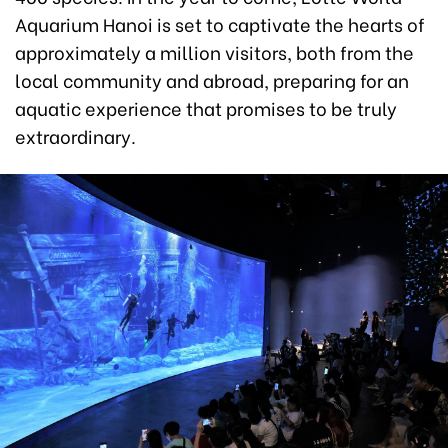
Aquarium Hanoi is set to captivate the hearts of
approximately a million visitors, both from the
local community and abroad, preparing for an
aquatic experience that promises to be truly
extraordinary.