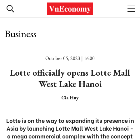
Business
October 05, 2023 | 16:00
Lotte officially opens Lotte Mall
West Lake Hanoi
Gia Huy
Lotte is on the way to expanding its presence in
Asia by launching Lotte Mall West Lake Hanoi -
a mega commercial complex with the concept