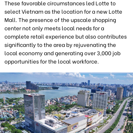
These favorable circumstances led Lotte to
select Vietnam as the location for a new Lotte
Mall. The presence of the upscale shopping
center not only meets local needs for a
complete retail experience but also contributes
significantly to the area by rejuvenating the
local economy and generating over 3,000 job
opportunities for the local workforce.