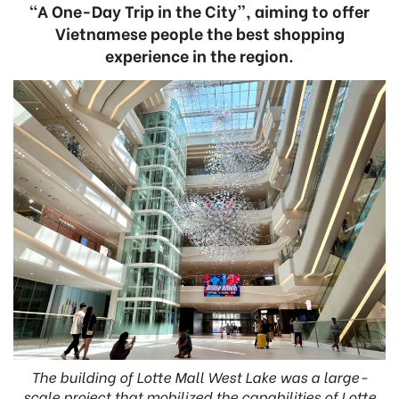
“A One-Day Trip in the City”, aiming to offer
Vietnamese people the best shopping
experience in the region.
The building of Lotte Mall West Lake was a large-
scale project that mobilized the capabilities of Lotte