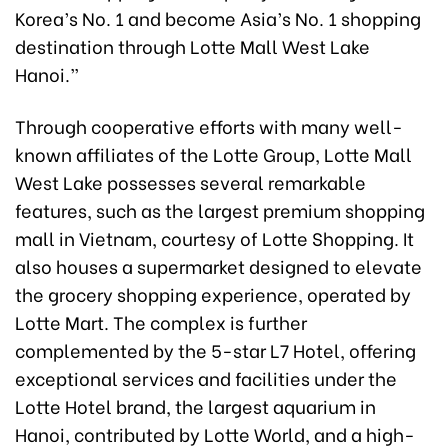
Korea’s No. 1 and become Asia’s No. 1 shopping
destination through Lotte Mall West Lake
Hanoi.”
Through cooperative efforts with many well-
known affiliates of the Lotte Group, Lotte Mall
West Lake possesses several remarkable
features, such as the largest premium shopping
mall in Vietnam, courtesy of Lotte Shopping. It
also houses a supermarket designed to elevate
the grocery shopping experience, operated by
Lotte Mart. The complex is further
complemented by the 5-star L7 Hotel, offering
exceptional services and facilities under the
Lotte Hotel brand, the largest aquarium in
Hanoi, contributed by Lotte World, and a high-