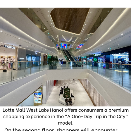
Lotte Mall West Lake Hanoi offers consumers a premium
shopping experience in the “A One-Day Trip in the City”
model.
On the second floor, shoppers will encounter