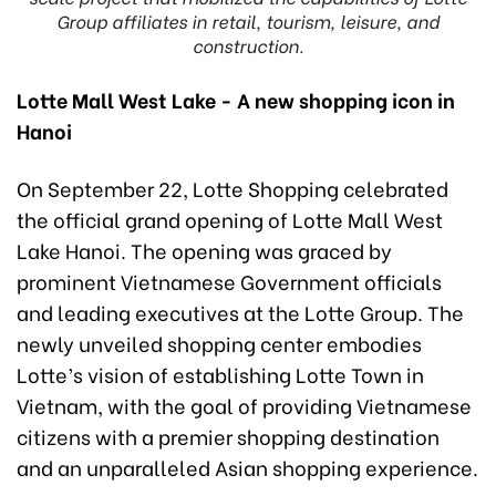
Group affiliates in retail, tourism, leisure, and
construction.
Lotte Mall West Lake - A new shopping icon in
Hanoi
On September 22, Lotte Shopping celebrated
the official grand opening of Lotte Mall West
Lake Hanoi. The opening was graced by
prominent Vietnamese Government officials
and leading executives at the Lotte Group. The
newly unveiled shopping center embodies
Lotte’s vision of establishing Lotte Town in
Vietnam, with the goal of providing Vietnamese
citizens with a premier shopping destination
and an unparalleled Asian shopping experience.