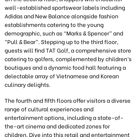
well-established sportswear labels including
Adidas and New Balance alongside fashion
establishments catering to the young
demographic, such as “Marks & Spencer” and
“Pull & Bear”. Stepping up to the third floor,
guests will find TAT Golf, a comprehensive store
catering to golfers, complemented by children’s
boutiques and a dynamic food hall featuring a
delectable array of Vietnamese and Korean
culinary delights.
The fourth and fifth floors offer visitors a diverse
range of cultural experiences and
entertainment options, including a state-of-
the-art cinema and dedicated zones for
children. Dive into this retail and entertainment