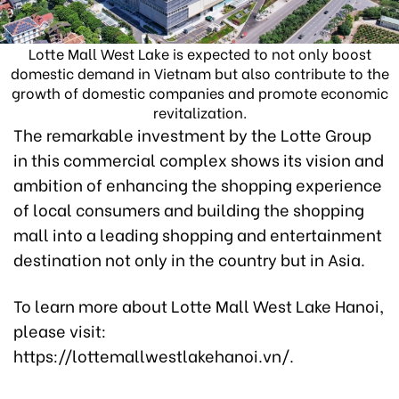
Lotte Mall West Lake is expected to not only boost
domestic demand in Vietnam but also contribute to the
growth of domestic companies and promote economic
revitalization.
The remarkable investment by the Lotte Group
in this commercial complex shows its vision and
ambition of enhancing the shopping experience
of local consumers and building the shopping
mall into a leading shopping and entertainment
destination not only in the country but in Asia.
To learn more about Lotte Mall West Lake Hanoi,
please visit:
https://lottemallwestlakehanoi.vn/.