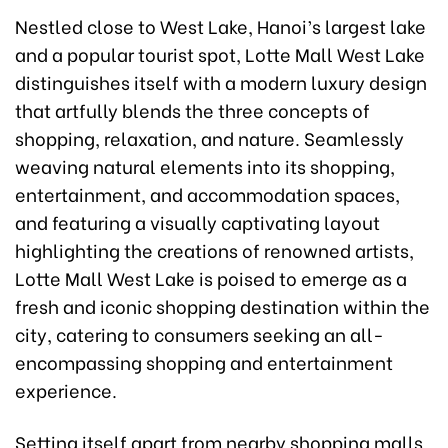
Nestled close to West Lake, Hanoi’s largest lake
and a popular tourist spot, Lotte Mall West Lake
distinguishes itself with a modern luxury design
that artfully blends the three concepts of
shopping, relaxation, and nature. Seamlessly
weaving natural elements into its shopping,
entertainment, and accommodation spaces,
and featuring a visually captivating layout
highlighting the creations of renowned artists,
Lotte Mall West Lake is poised to emerge as a
fresh and iconic shopping destination within the
city, catering to consumers seeking an all-
encompassing shopping and entertainment
experience.
Setting itself apart from nearby shopping malls,