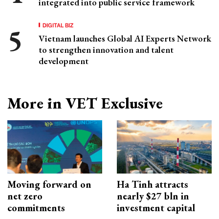
integrated into public service framework
DIGITAL BIZ
Vietnam launches Global AI Experts Network
to strengthen innovation and talent
development
More in VET Exclusive
Moving forward on
Ha Tinh attracts
net zero
nearly $27 bln in
commitments
investment capital