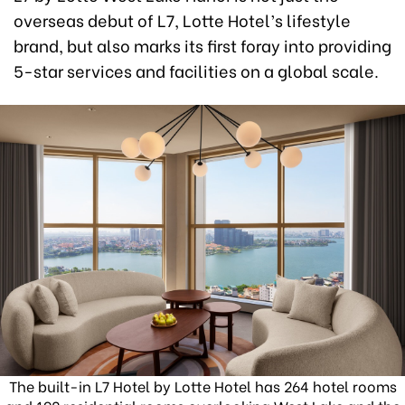
overseas debut of L7, Lotte Hotel’s lifestyle
brand, but also marks its first foray into providing
5-star services and facilities on a global scale.
The built-in L7 Hotel by Lotte Hotel has 264 hotel rooms