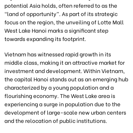
potential Asia holds, often referred to as the
“land of opportunity”. As part of its strategic
focus on the region, the unveiling of Lotte Mall
West Lake Hanoi marks a significant step
towards expanding its footprint.
Vietnam has witnessed rapid growth in its
middle class, making it an attractive market for
investment and development. Within Vietnam,
the capital Hanoi stands out as an emerging hub
characterized by a young population and a
flourishing economy. The West Lake area is
experiencing a surge in population due to the
development of large-scale new urban centers
and the relocation of public institutions.