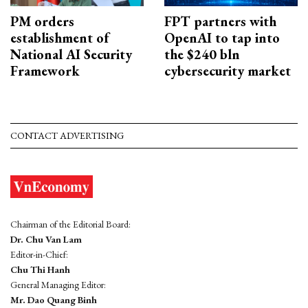
PM orders
FPT partners with
establishment of
OpenAI to tap into
National AI Security
the $240 bln
Framework
cybersecurity market
CONTACT ADVERTISING
Chairman of the Editorial Board:
Dr. Chu Van Lam
Editor-in-Chief:
Chu Thi Hanh
General Managing Editor:
Mr. Dao Quang Binh