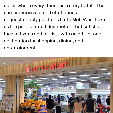
oasis, where every floor has a story to tell. The
comprehensive blend of offerings
unquestionably positions Lotte Mall West Lake
as the perfect retail destination that satisfies
local citizens and tourists with an all-in-one
destination for shopping, dining, and
entertainment.