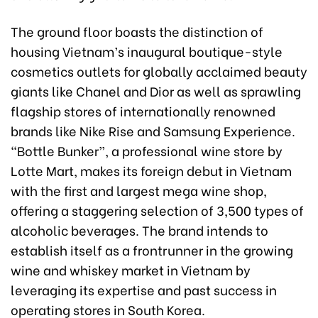
The ground floor boasts the distinction of
housing Vietnam’s inaugural boutique-style
cosmetics outlets for globally acclaimed beauty
giants like Chanel and Dior as well as sprawling
flagship stores of internationally renowned
brands like Nike Rise and Samsung Experience.
“Bottle Bunker”, a professional wine store by
Lotte Mart, makes its foreign debut in Vietnam
with the first and largest mega wine shop,
offering a staggering selection of 3,500 types of
alcoholic beverages. The brand intends to
establish itself as a frontrunner in the growing
wine and whiskey market in Vietnam by
leveraging its expertise and past success in
operating stores in South Korea.