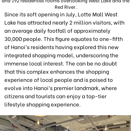
and 192 residential rooms overlooking West Lake and the
Red River.
Since its soft opening in July, Lotte Mall West
Lake has attracted nearly 2 million visitors, with
an average daily footfall of approximately
30,000 people. This figure equates to one-fifth
of Hanoi’s residents having explored this new
integrated shopping model, underscoring the
immense local interest. The can be no doubt
that this complex enhances the shopping
experience of local people and is poised to
evolve into Hanoi’s premier landmark, where
citizens and tourists can enjoy a top-tier
lifestyle shopping experience.