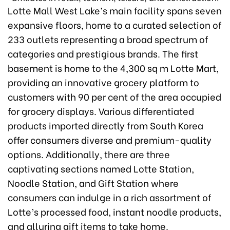
Lotte Mall West Lake’s main facility spans seven
expansive floors, home to a curated selection of
233 outlets representing a broad spectrum of
categories and prestigious brands. The first
basement is home to the 4,300 sq m Lotte Mart,
providing an innovative grocery platform to
customers with 90 per cent of the area occupied
for grocery displays. Various differentiated
products imported directly from South Korea
offer consumers diverse and premium-quality
options. Additionally, there are three
captivating sections named Lotte Station,
Noodle Station, and Gift Station where
consumers can indulge in a rich assortment of
Lotte’s processed food, instant noodle products,
and alluring gift items to take home.