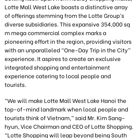
Lotte Mall West Lake boasts a distinctive array
of offerings stemming from the Lotte Group’s
diverse subsidiaries. This expansive 354,000 sq
m mega commercial complex marks a
pioneering effort in the region, providing visitors
with an unparalleled “One-Day Trip in the City”
experience. It aspires to create an exclusive
integrated shopping and entertainment
experience catering to local people and
tourists.
“We will make Lotte Mall West Lake Hanoi the
top-of-mind landmark when local people and
tourists think of Vietnam,” said Mr. Kim Sang-
hyun, Vice Chairman and CEO of Lotte Shopping.
“Lotte Shopping will leap beyond being South