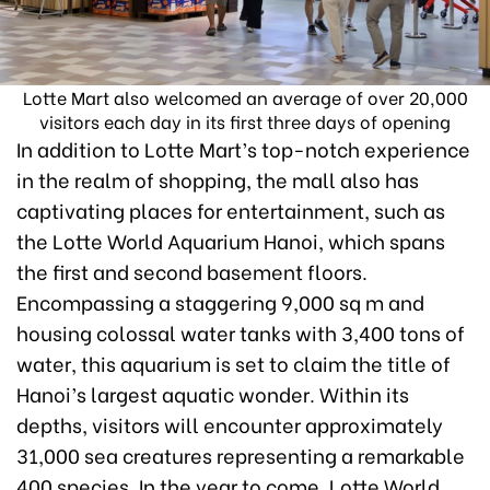
Lotte Mart also welcomed an average of over 20,000
visitors each day in its first three days of opening
In addition to Lotte Mart’s top-notch experience
in the realm of shopping, the mall also has
captivating places for entertainment, such as
the Lotte World Aquarium Hanoi, which spans
the first and second basement floors.
Encompassing a staggering 9,000 sq m and
housing colossal water tanks with 3,400 tons of
water, this aquarium is set to claim the title of
Hanoi’s largest aquatic wonder. Within its
depths, visitors will encounter approximately
31,000 sea creatures representing a remarkable
400 species. In the year to come, Lotte World