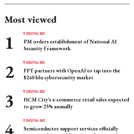
Most viewed
DIGITAL BIZ
PM orders establishment of National AI
Security Framework
DIGITAL BIZ
FPT partners with OpenAI to tap into the
$240 bln cybersecurity market
DIGITAL BIZ
HCM City's e-commerce retail sales expected
to grow 25% annually
DIGITAL BIZ
Semiconductor support services officially