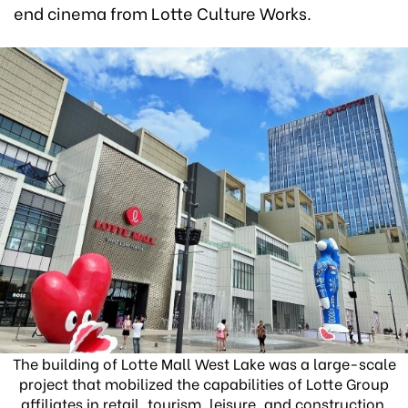
end cinema from Lotte Culture Works.
The building of Lotte Mall West Lake was a large-scale
project that mobilized the capabilities of Lotte Group
affiliates in retail, tourism, leisure, and construction.