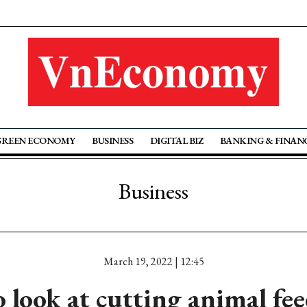
GREEN ECONOMY
BUSINESS
DIGITAL BIZ
BANKING & FINAN
Business
March 19, 2022 | 12:45
ook at cutting animal fe