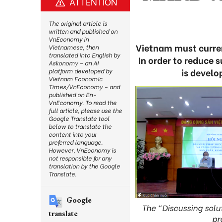
ATTENTION
The original article is
written and published on
VnEconomy in
Vietnam must curren
Vietnamese, then
translated into English by
In order to reduce 
Askonomy – an AI
is develo
platform developed by
Vietnam Economic
Times/VnEconomy – and
published on En-
VnEconomy. To read the
full article, please use the
Google Translate tool
below to translate the
content into your
preferred language.
However, VnEconomy is
not responsible for any
translation by the Google
Translate.
Google
The “Discussing solu
translate
pr