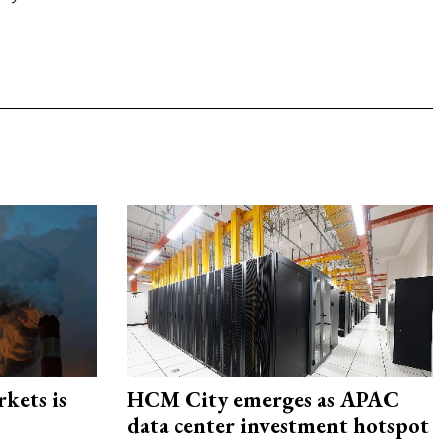
rkets is
HCM City emerges as APAC
data center investment hotspot