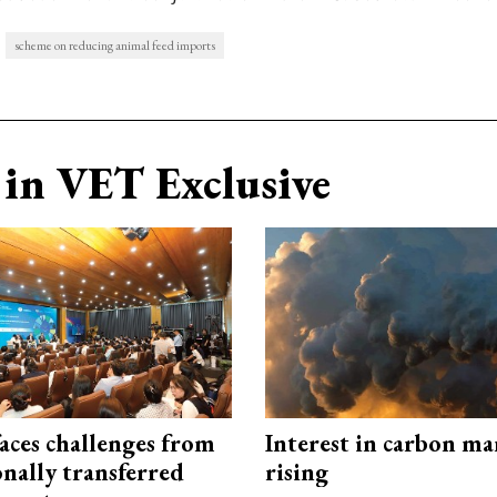
scheme on reducing animal feed imports
in VET Exclusive
aces challenges from
Interest in carbon ma
onally transferred
rising