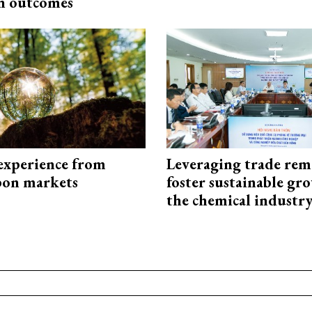
n outcomes
experience from
Leveraging trade rem
bon markets
foster sustainable gr
the chemical industr