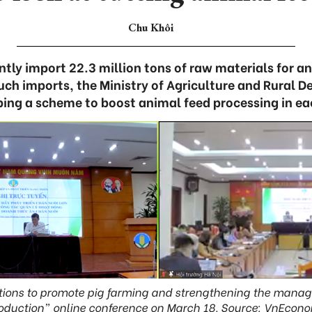
Chu Khôi
tly import 22.3 million tons of raw materials for an
such imports, the Ministry of Agriculture and Rura
ping a scheme to boost animal feed processing in ea
tions to promote pig farming and strengthening the mana
oduction” online conference on March 18. Source: VnEcon