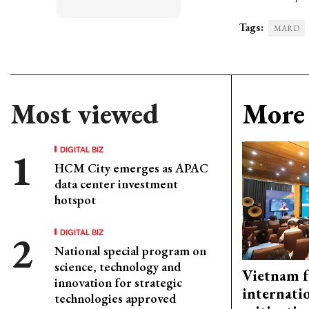
Tags:
MARD
Most viewed
More 
DIGITAL BIZ
HCM City emerges as APAC
data center investment
hotspot
DIGITAL BIZ
National special program on
science, technology and
Vietnam f
innovation for strategic
internati
technologies approved