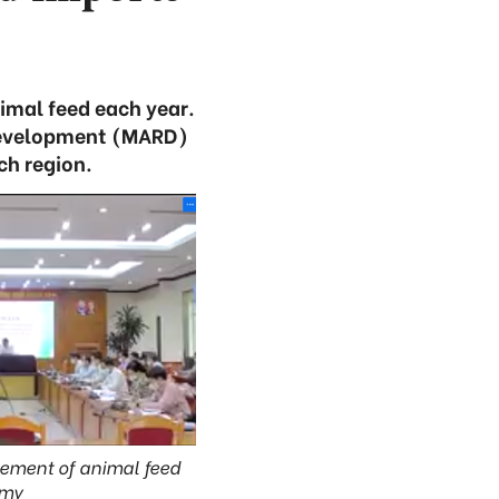
imal feed each year.
l Development (MARD)
ch region.
gement of animal feed
omy