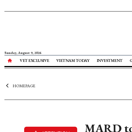
Sunday, August 9, 2026
VET EXCLUSIVE
VIETNAM TODAY
INVESTMENT
HOMEPAGE
MARD to l