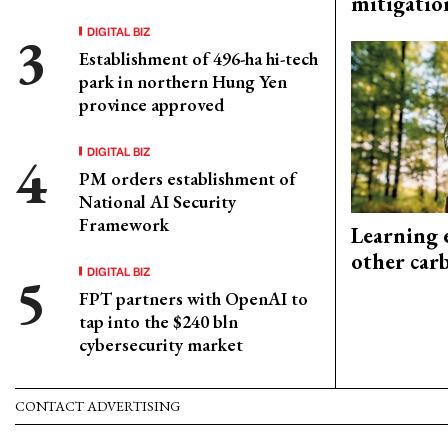
mitigatio
DIGITAL BIZ
Establishment of 496-ha hi-tech
park in northern Hung Yen
province approved
DIGITAL BIZ
PM orders establishment of
National AI Security
Framework
Learning 
other car
DIGITAL BIZ
FPT partners with OpenAI to
tap into the $240 bln
cybersecurity market
CONTACT ADVERTISING