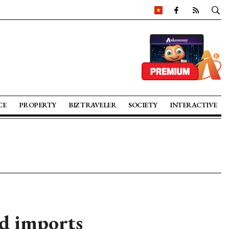
CE
PROPERTY
BIZ TRAVELER
SOCIETY
INTERACTIVE
ed imports