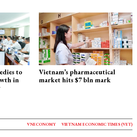
edies to
Vietnam’s pharmaceutical
owth in
market hits $7 bln mark
y
VNECONOMY
VIETNAM ECONOMIC TIMES (VET)